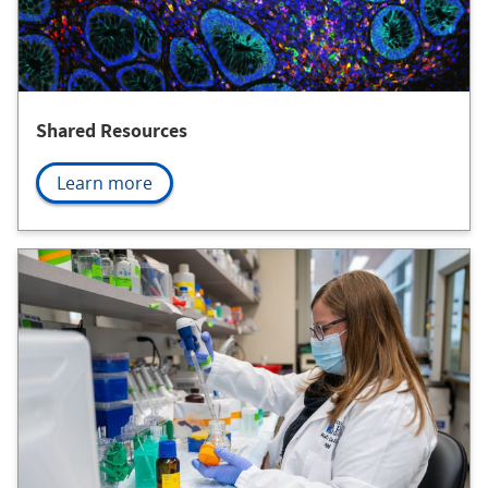
Shared Resources
Learn more