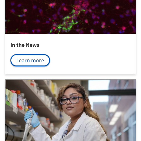
In the News
Learn more