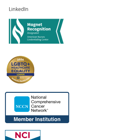
LinkedIn