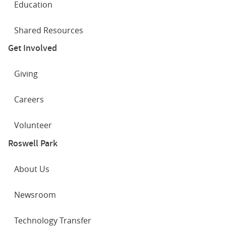
Education
Shared Resources
Get Involved
Giving
Careers
Volunteer
Roswell Park
About Us
Newsroom
Technology Transfer