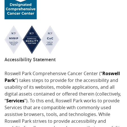
Accessibility Statement
Roswell Park Comprehensive Cancer Center (“
Roswell
Park
”) takes steps to provide for the accessibility and
usability of its websites, mobile applications, and all
digital assets contained or offered therein (collectively,
“
Services
”). To this end, Roswell Park works to provide
Services that are compatible with commonly used
assistive browsers, tools, and technologies. While
Roswell Park strives to provide accessibility and