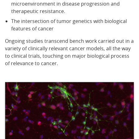
microenvironment in disease progression and
therapeutic resistance.
The intersection of tumor genetics with biological
features of cancer
Ongoing studies transcend bench work carried out in a
variety of clinically relevant cancer models, all the way
to clinical trials, touching on major biological process
of relevance to cancer.