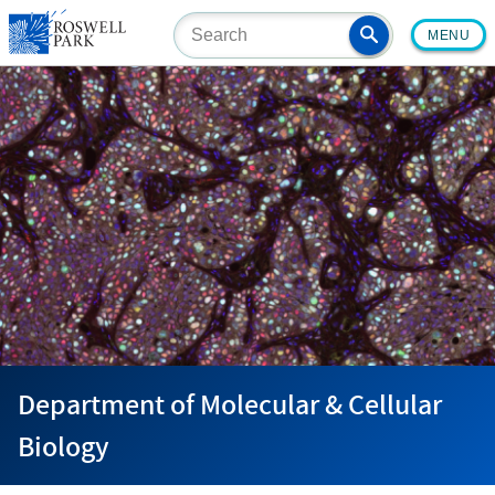
Skip
MENU
to
main
content
Department of Molecular & Cellular
Biology