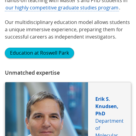
hands-on teaching with Master’s and PhD students in
our highly competitive graduate studies program
.
Our multidisciplinary education model allows students
a unique immersive experience, preparing them for
successful careers as independent investigators.
Education at Roswell Park
Unmatched expertise
Erik S.
Knudsen,
PhD
Department
of
Molecular