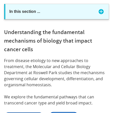
In this section
...
Understanding the fundamental
mechanisms of biology that impact
cancer cells
From disease etiology to new approaches to
treatment, the Molecular and Cellular Biology
Department at Roswell Park studies the mechanisms
governing cellular development, differentiation, and
organismal homeostasis.
We explore the fundamental pathways that can
transcend cancer type and yield broad impact.