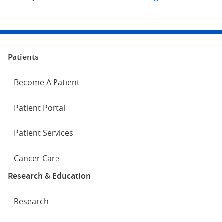
Patients
Become A Patient
Patient Portal
Patient Services
Cancer Care
Research & Education
Research