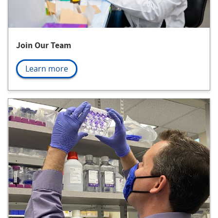
Join Our Team
Learn more