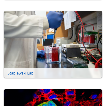
Stablewski Lab