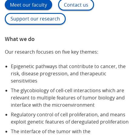
Meet our faculty
Contact us
Support our research
What we do
Our research focuses on five key themes:
Epigenetic pathways that contribute to cancer, the
risk, disease progression, and therapeutic
sensitivities
The glycobiology of cell-cell interactions which are
relevant to multiple features of tumor biology and
interface with the microenvironment
Regulatory control of cell proliferation, and means
exploit genetic features of deregulated proliferation
The interface of the tumor with the