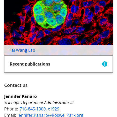
Hai Wang Lab
Recent publications
Contact us
Jennifer Panaro
Scientific Department Administrator III
Phone:
716-845-1300, x1929
Email:
Jennifer.Panaro@RoswellPark.org