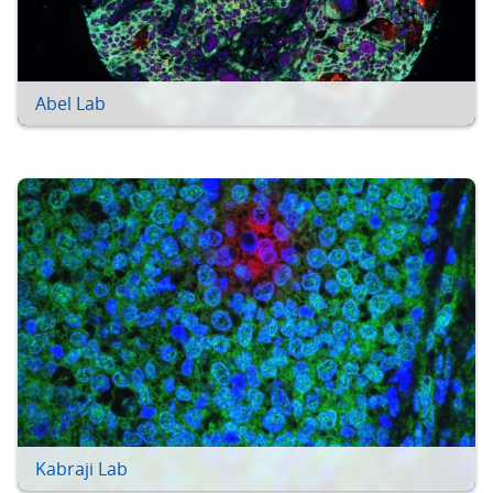
Abel Lab
Kabraji Lab