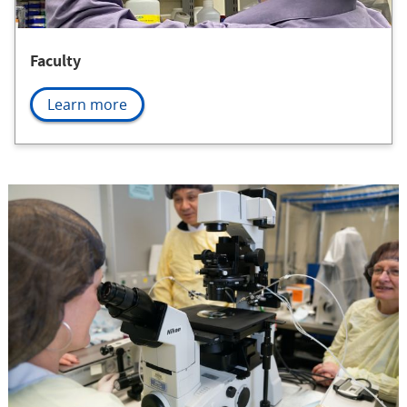
Faculty
Learn more