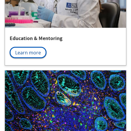
Education & Mentoring
Learn more