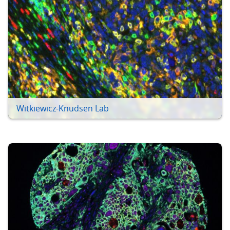
Witkiewicz-Knudsen Lab