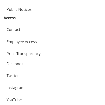
Public Notices
Access
Contact
Employee Access
Price Transparency
SOCIAL
Facebook
NETWORKS
Twitter
Instagram
YouTube