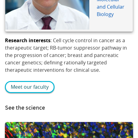
and Cellular
Biology
Research interests
: Cell cycle control in cancer as a
therapeutic target; RB-tumor suppressor pathway in
the progression of cancer; breast and pancreatic
cancer genetics; defining rationally targeted
therapeutic interventions for clinical use.
Meet our faculty
See the science