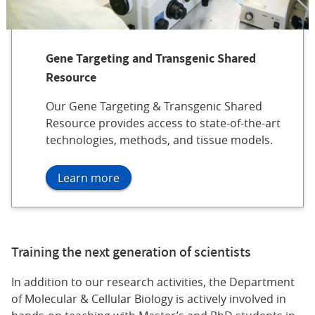
Gene Targeting and Transgenic Shared
Resource
Our Gene Targeting & Transgenic Shared
Resource provides access to state-of-the-art
technologies, methods, and tissue models.
Learn more
Training the next generation of scientists
In addition to our research activities, the Department
of Molecular & Cellular Biology is actively involved in