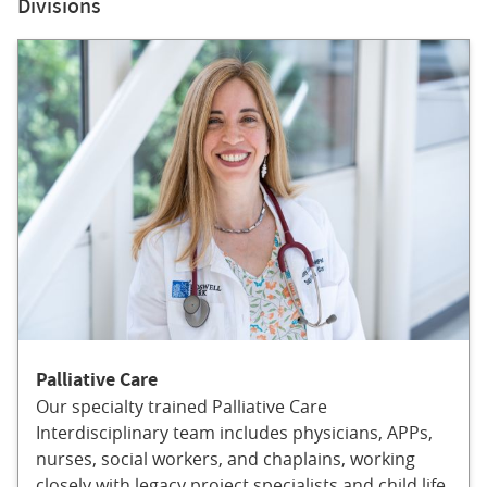
Divisions
Palliative Care
Our specialty trained Palliative Care
Interdisciplinary team includes physicians, APPs,
nurses, social workers, and chaplains, working
closely with legacy project specialists and child life