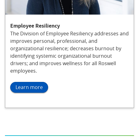
Employee Resiliency
The Division of Employee Resiliency addresses and
improves personal, professional, and
organizational resilience; decreases burnout by
identifying systemic organizational burnout
drivers; and improves wellness for all Roswell
employees.
Learn more