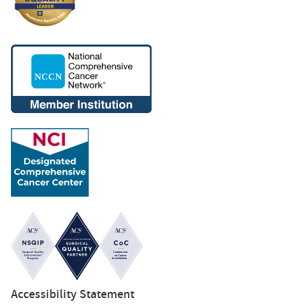
Accessibility Statement