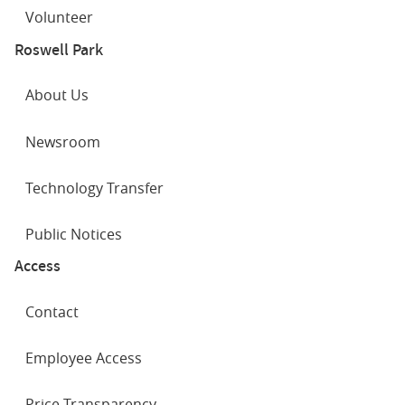
Volunteer
Roswell Park
About Us
Newsroom
Technology Transfer
Public Notices
Access
Contact
Employee Access
Price Transparency