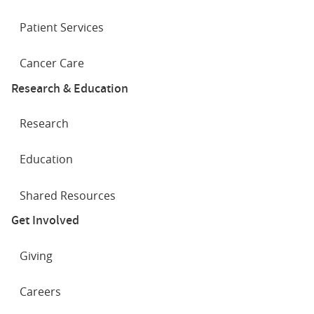
Patient Services
Cancer Care
Research & Education
Research
Education
Shared Resources
Get Involved
Giving
Careers