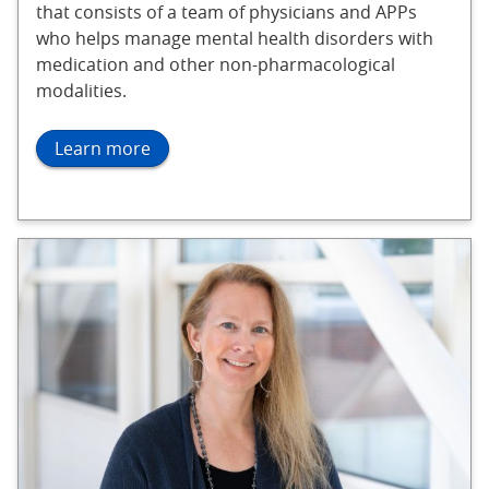
that consists of a team of physicians and APPs
who helps manage mental health disorders with
medication and other non-pharmacological
modalities.
Learn more