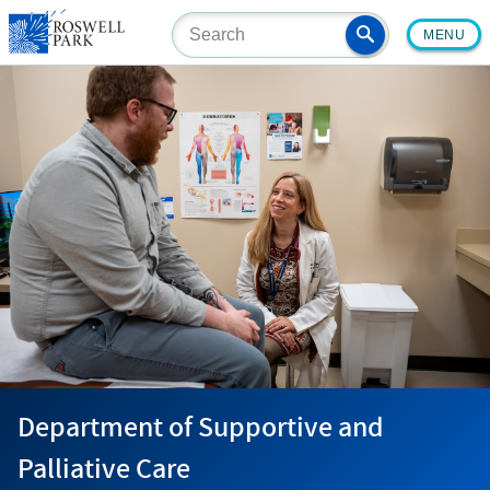
Skip
MENU
to
main
content
Department of Supportive and
Palliative Care