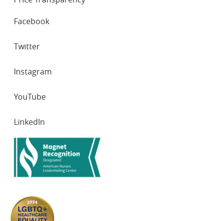
SOCIAL
Facebook
NETWORKS
Twitter
Instagram
YouTube
LinkedIn