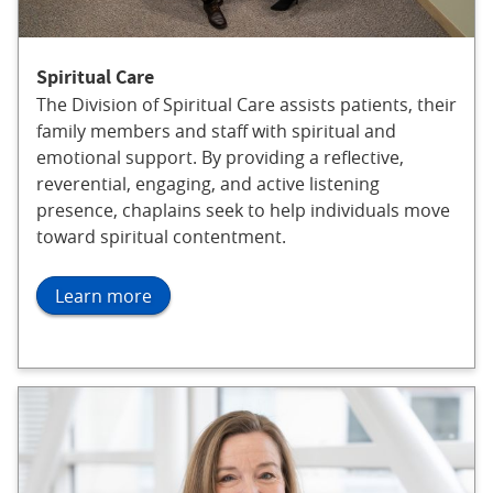
Spiritual Care
The Division of Spiritual Care assists patients, their
family members and staff with spiritual and
emotional support. By providing a reflective,
reverential, engaging, and active listening
presence, chaplains seek to help individuals move
toward spiritual contentment.
Learn more