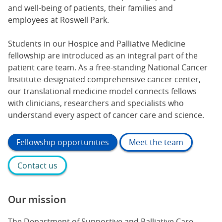
and well-being of patients, their families and
employees at Roswell Park.
Students in our Hospice and Palliative Medicine
fellowship are introduced as an integral part of the
patient care team. As a free-standing National Cancer
Insititute-designated comprehensive cancer center,
our translational medicine model connects fellows
with clinicians, researchers and specialists who
understand every aspect of cancer care and science.
Fellowship opportunities
Meet the team
Contact us
Our mission
The Department of Supportive and Palliative Care