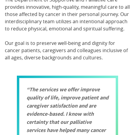
provides innovative, high-quality, meaningful care to all
those affected by cancer in their personal journey. Our
interdisciplinary team utilizes an intentional approach
to reduce physical, emotional and spiritual suffering.
Our goal is to preserve well-being and dignity for
cancer patients, caregivers and colleagues inclusive of
all ages, diverse backgrounds and cultures.
The services we offer improve
quality of life, improve patient and
caregiver satisfaction and are
evidence-based. I know with
certainty that our palliative
services have helped many cancer