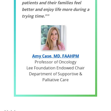
patients and their families feel
better and enjoy life more during a
trying time.”
Amy Case, MD, FAAHPM
Professor of Oncology
Lee Foundation Endowed Chair
Department of Supportive &
Palliative Care