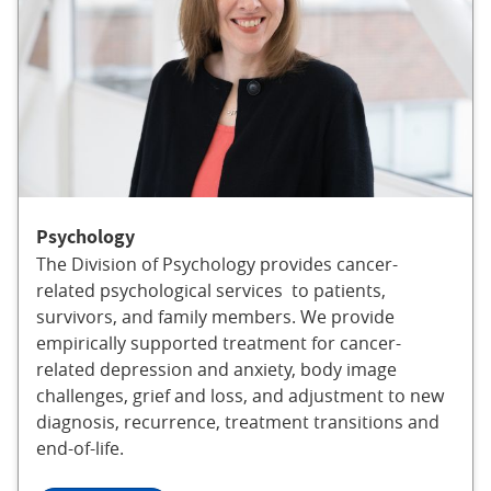
Psychology
The Division of Psychology provides cancer-
related psychological services to patients,
survivors, and family members. We provide
empirically supported treatment for cancer-
related depression and anxiety, body image
challenges, grief and loss, and adjustment to new
diagnosis, recurrence, treatment transitions and
end-of-life.