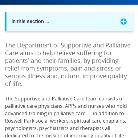
In this section
...
The Department of Supportive and Palliative
Care aims to help relieve suffering for
patients' and their families, by providing
relief from symptoms, pain and stress of
serious illness and, in turn, improve quality
of life.
The Supportive and Palliative Care team consists of
palliative care physicians, APPs and nurses who hold
advanced training in palliative care — in addition to
Roswell Park social workers, spiritual care chaplains,
psychologists, psychiatrists and therapists all
dedicated to the mission of improving quality of life