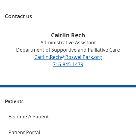
Contact us
Caitlin Rech
Administrative Assistant
Department of Supportive and Palliative Care
Caitlin.Rech@RoswellPark.org
716-845-1479
Patients
Become A Patient
Patient Portal