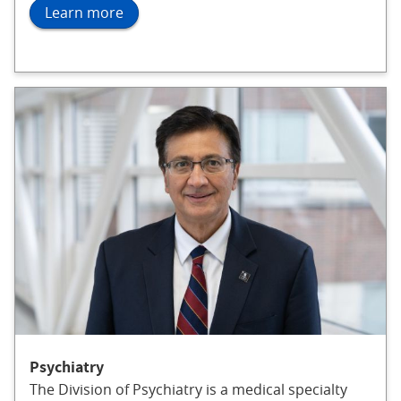
Learn more
Psychiatry
The Division of Psychiatry is a medical specialty