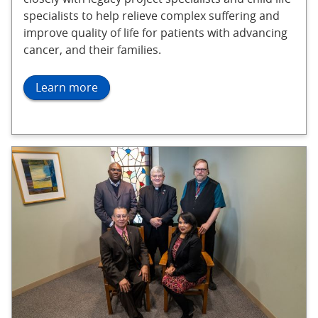
specialists to help relieve complex suffering and
improve quality of life for patients with advancing
cancer, and their families.
Learn more