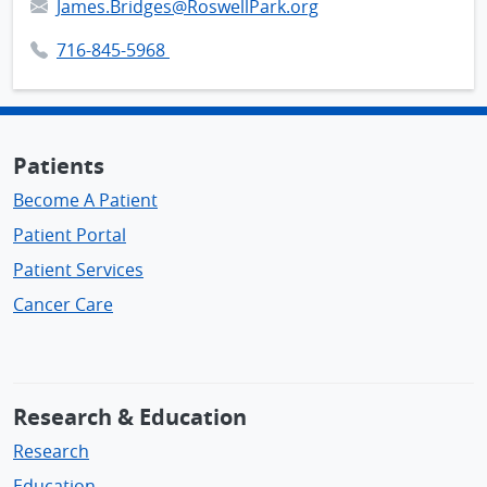
James.Bridges@RoswellPark.org
716-845-5968
Patients
Become A Patient
Patient Portal
Patient Services
Cancer Care
Research & Education
Research
Education