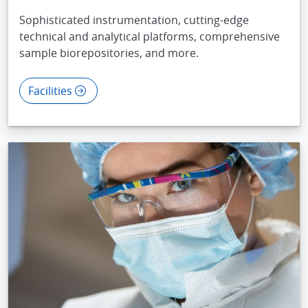
Sophisticated instrumentation, cutting-edge
technical and analytical platforms, comprehensive
sample biorepositories, and more.
Facilities
IMAGE