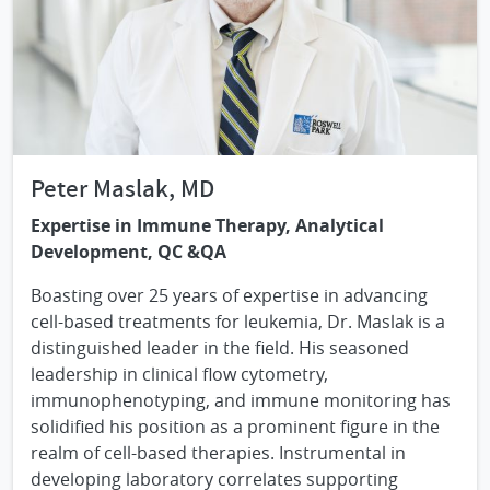
Peter Maslak, MD
Expertise in Immune Therapy, Analytical
Development, QC &QA
Boasting over 25 years of expertise in advancing
cell-based treatments for leukemia, Dr. Maslak is a
distinguished leader in the field. His seasoned
leadership in clinical flow cytometry,
immunophenotyping, and immune monitoring has
solidified his position as a prominent figure in the
realm of cell-based therapies. Instrumental in
developing laboratory correlates supporting