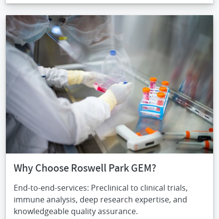
IMAGE
Why Choose Roswell Park GEM?
End-to-end-services: Preclinical to clinical trials,
immune analysis, deep research expertise, and
knowledgeable quality assurance.