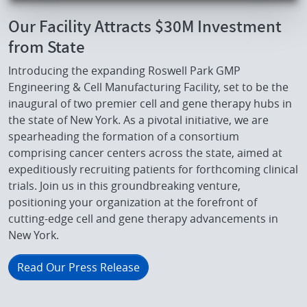
Our Facility Attracts $30M Investment
from State
Introducing the expanding Roswell Park GMP
Engineering & Cell Manufacturing Facility, set to be the
inaugural of two premier cell and gene therapy hubs in
the state of New York. As a pivotal initiative, we are
spearheading the formation of a consortium
comprising cancer centers across the state, aimed at
expeditiously recruiting patients for forthcoming clinical
trials. Join us in this groundbreaking venture,
positioning your organization at the forefront of
cutting-edge cell and gene therapy advancements in
New York.
Read Our Press Release