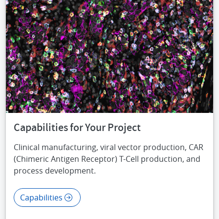
Capabilities for Your Project
Clinical manufacturing, viral vector production, CAR
(Chimeric Antigen Receptor) T-Cell production, and
process development.
Capabilities