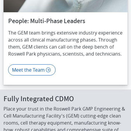
People: Multi-Phase Leaders
The GEM team brings extensive industry experience
across all clinical manufacturing phases. Through
them, GEM clients can call on the deep bench of
Roswell Park physicians, scientists, and technicians.
Meet the Team
Fully Integrated CDMO
Place your trust in the Roswell Park GMP Engineering &
Cell Manufacturing Facility's (GEM) cutting-edge clean
rooms, cell therapy equipment, manufacturing know-
how, robust capabilities and comprehensive suite of