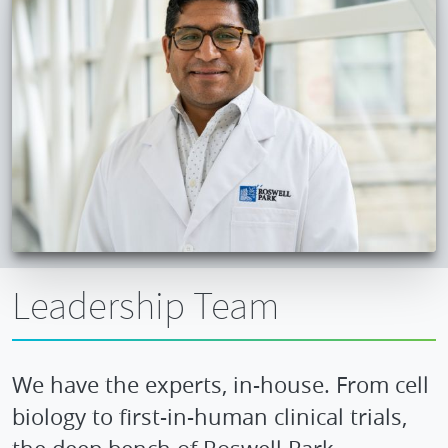
Leadership Team
We have the experts, in-house. From cell
biology to first-in-human clinical trials,