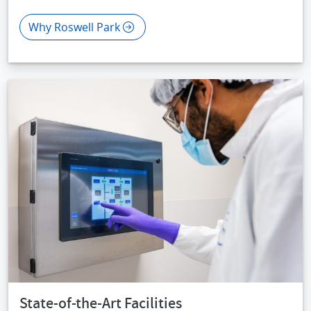
Why Roswell Park
IMAGE
State-of-the-Art Facilities