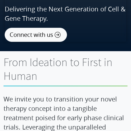
Delivering the Next Generation of Cell &
Gene Therapy.
Connect with us
From Ideation to First in
Human
We invite you to transition your novel
therapy concept into a tangible
treatment poised for early phase clinical
trials. Leveraging the unparalleled