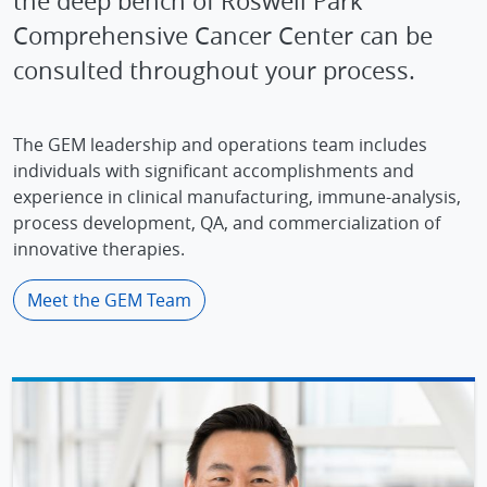
the deep bench of Roswell Park
Comprehensive Cancer Center can be
consulted throughout your process.
The GEM leadership and operations team includes
individuals with significant accomplishments and
experience in clinical manufacturing, immune-analysis,
process development, QA, and commercialization of
innovative therapies.
Meet the GEM Team
IMAGE