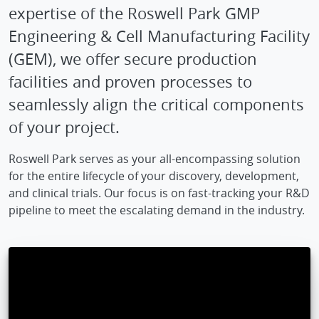
expertise of the Roswell Park GMP
Engineering & Cell Manufacturing Facility
(GEM), we offer secure production
facilities and proven processes to
seamlessly align the critical components
of your project.
Roswell Park serves as your all-encompassing solution
for the entire lifecycle of your discovery, development,
and clinical trials. Our focus is on fast-tracking your R&D
pipeline to meet the escalating demand in the industry.