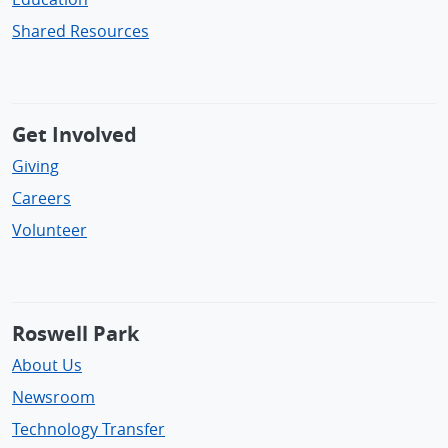
Shared Resources
Get Involved
Giving
Careers
Volunteer
Roswell Park
About Us
Newsroom
Technology Transfer