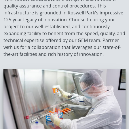
quality assurance and control procedures. This
infrastructure is grounded in Roswell Park's impressive
125-year legacy of innovation. Choose to bring your
project to our well-established, and continuously
expanding facility to benefit from the speed, quality, and
technical expertise offered by our GEM team. Partner
with us for a collaboration that leverages our state-of-
the-art facilities and rich history of innovation.
IMAGE