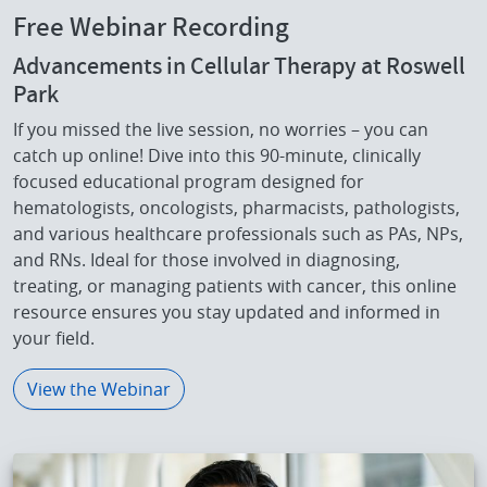
Free Webinar Recording
Advancements in Cellular Therapy at Roswell
Park
If you missed the live session, no worries – you can
catch up online! Dive into this 90-minute, clinically
focused educational program designed for
hematologists, oncologists, pharmacists, pathologists,
and various healthcare professionals such as PAs, NPs,
and RNs. Ideal for those involved in diagnosing,
treating, or managing patients with cancer, this online
resource ensures you stay updated and informed in
your field.
View the Webinar
IMAGE