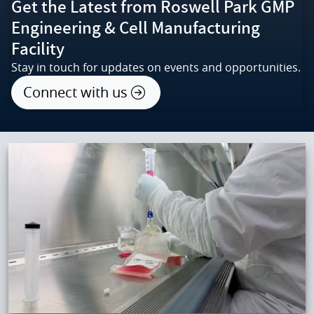
Get the Latest from Roswell Park GMP
Engineering & Cell Manufacturing
Facility
Stay in touch for updates on events and opportunities.
Connect with us
IMAGE