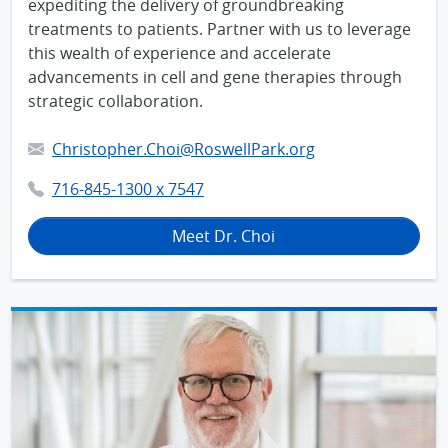
expediting the delivery of groundbreaking
treatments to patients. Partner with us to leverage
this wealth of experience and accelerate
advancements in cell and gene therapies through
strategic collaboration.
Christopher.Choi@RoswellPark.org
716-845-1300 x 7547
Meet Dr. Choi
IMAGE