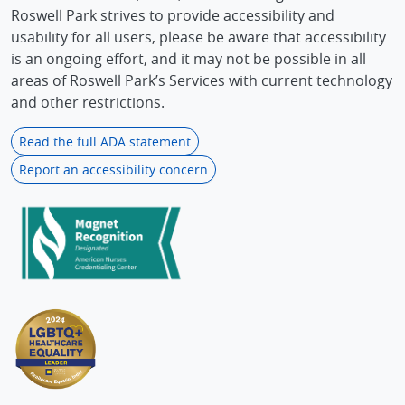
Roswell Park strives to provide accessibility and
usability for all users, please be aware that accessibility
is an ongoing effort, and it may not be possible in all
areas of Roswell Park’s Services with current technology
and other restrictions.
Read the full ADA statement
Report an accessibility concern