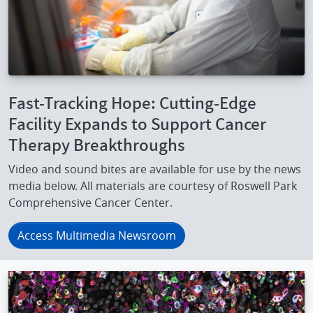
Fast-Tracking Hope: Cutting-Edge
Facility Expands to Support Cancer
Therapy Breakthroughs
Video and sound bites are available for use by the news
media below. All materials are courtesy of Roswell Park
Comprehensive Cancer Center.
Access Multimedia Newsroom