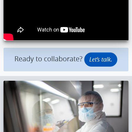
Ready to collaborate?
Let’s talk.
IMAGE