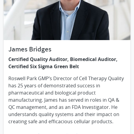
James Bridges
Certified Quality Auditor, Biomedical Auditor,
Certified Six Sigma Green Belt
Roswell Park GMP’s Director of Cell Therapy Quality
has 25 years of demonstrated success in
pharmaceutical and biological product
manufacturing. James has served in roles in QA &
QC management, and as an FDA Investigator. He
understands quality systems and their impact on
creating safe and efficacious cellular products.