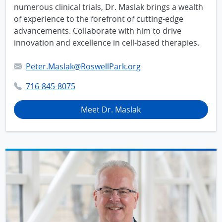
numerous clinical trials, Dr. Maslak brings a wealth
of experience to the forefront of cutting-edge
advancements. Collaborate with him to drive
innovation and excellence in cell-based therapies.
Peter.Maslak@RoswellPark.org
716-845-8075
Meet Dr. Maslak
IMAGE