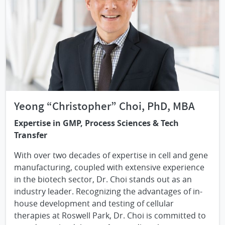
Yeong “Christopher” Choi, PhD, MBA
Expertise in GMP, Process Sciences & Tech
Transfer
With over two decades of expertise in cell and gene
manufacturing, coupled with extensive experience
in the biotech sector, Dr. Choi stands out as an
industry leader. Recognizing the advantages of in-
house development and testing of cellular
therapies at Roswell Park, Dr. Choi is committed to