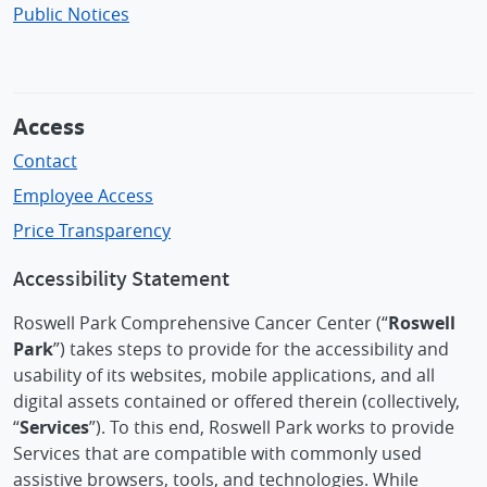
Public Notices
Access
Contact
Employee Access
Price Transparency
Accessibility Statement
Roswell Park Comprehensive Cancer Center (“
Roswell
Park
”) takes steps to provide for the accessibility and
usability of its websites, mobile applications, and all
digital assets contained or offered therein (collectively,
“
Services
”). To this end, Roswell Park works to provide
Services that are compatible with commonly used
assistive browsers, tools, and technologies. While