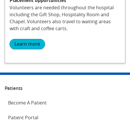
Placement opportunities
Volunteers are needed throughout the hospital
including the Gift Shop, Hospitality Room and
Chapel. Volunteers also travel to waiting areas
with craft and coffee carts.
Learn more
Patients
Become A Patient
Patient Portal