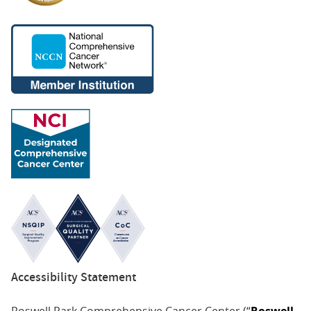
Accessibility Statement
Roswell Park Comprehensive Cancer Center (“
Roswell