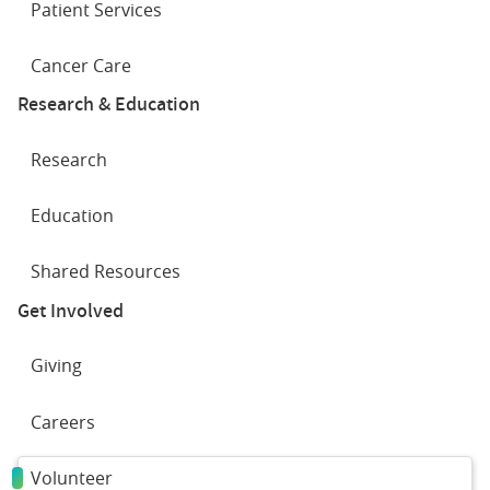
Patient Services
Cancer Care
Research & Education
Research
Education
Shared Resources
Get Involved
Giving
Careers
Volunteer