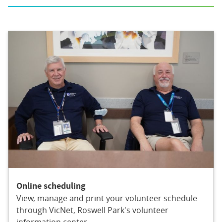
Online scheduling
View, manage and print your volunteer schedule
through VicNet, Roswell Park's volunteer
information center.