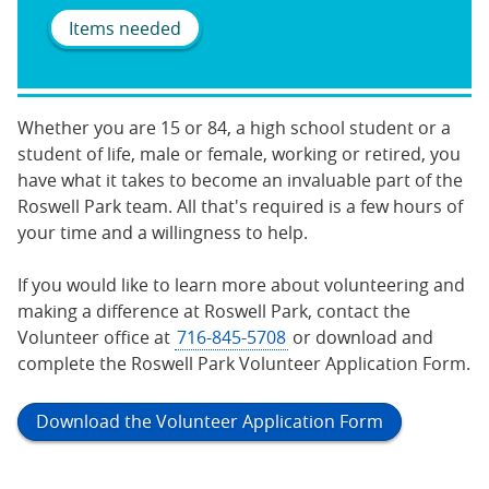
Items needed
Whether you are 15 or 84, a high school student or a
student of life, male or female, working or retired, you
have what it takes to become an invaluable part of the
Roswell Park team. All that's required is a few hours of
your time and a willingness to help.
If you would like to learn more about volunteering and
making a difference at Roswell Park, contact the
Volunteer office at
716-845-5708
or download and
complete the Roswell Park Volunteer Application Form.
Download the Volunteer Application Form