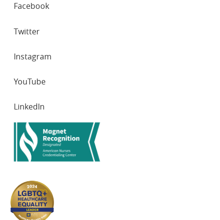
SOCIAL
Facebook
NETWORKS
Twitter
Instagram
YouTube
LinkedIn