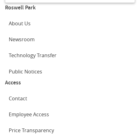
Roswell Park
About Us
Newsroom
Technology Transfer
Public Notices
Access
Contact
Employee Access
Price Transparency