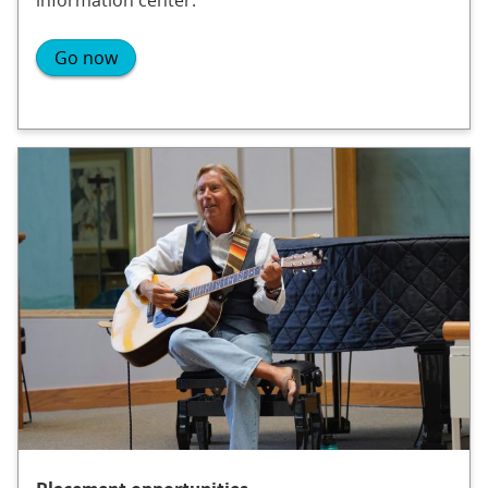
Go now