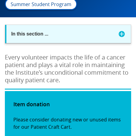
Summer Student Program
In this section
...
Every volunteer impacts the life of a cancer
patient and plays a vital role in maintaining
the Institute's unconditional commitment to
quality patient care.
Item donation
Please consider donating new or unused items
for our Patient Craft Cart.