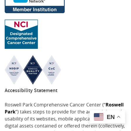
Accessibility Statement
Roswell Park Comprehensive Cancer Center (“
Roswell
Park
”) takes steps to provide for the accessibility and
EN
usability of its websites, mobile applications, and all
digital assets contained or offered therein (collectively,