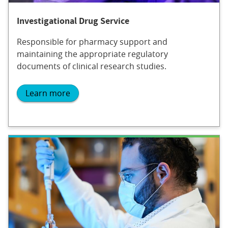
Investigational Drug Service
Responsible for pharmacy support and
maintaining the appropriate regulatory
documents of clinical research studies.
Learn more