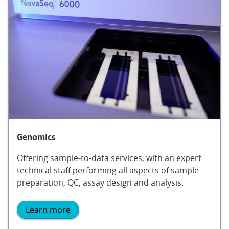
Genomics
Offering sample-to-data services, with an expert
technical staff performing all aspects of sample
preparation, QC, assay design and analysis.
Learn more