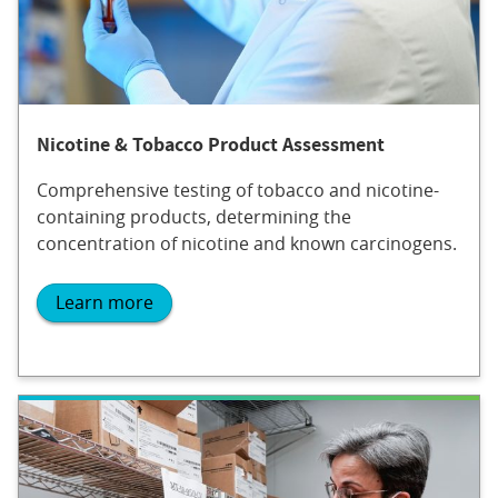
Nicotine & Tobacco Product Assessment
Comprehensive testing of tobacco and nicotine-
containing products, determining the
concentration of nicotine and known carcinogens.
Learn more