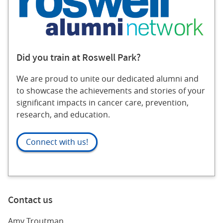
Did you train at Roswell Park?
We are proud to unite our dedicated alumni and
to showcase the achievements and stories of your
significant impacts in cancer care, prevention,
research, and education.
Connect with us!
Contact us
Amy Troutman