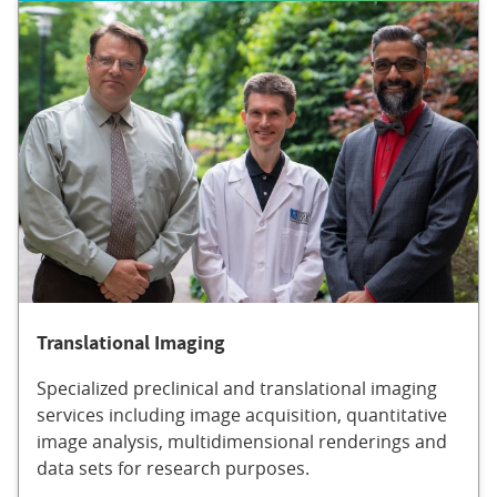
Translational Imaging
Specialized preclinical and translational imaging
services including image acquisition, quantitative
image analysis, multidimensional renderings and
data sets for research purposes.