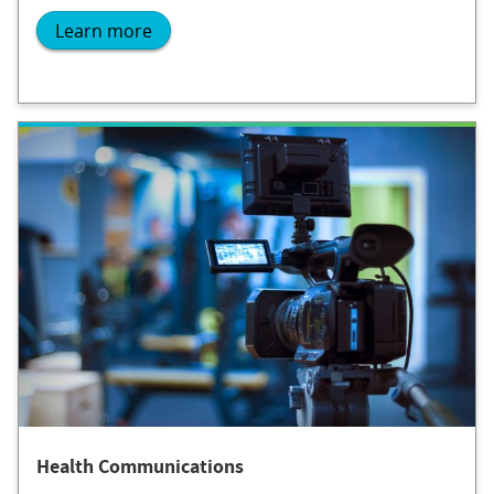
Learn more
Health Communications