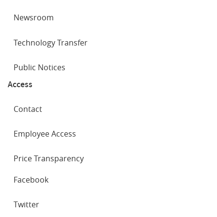
Newsroom
Technology Transfer
Public Notices
Access
Contact
Employee Access
Price Transparency
SOCIAL
Facebook
NETWORKS
Twitter