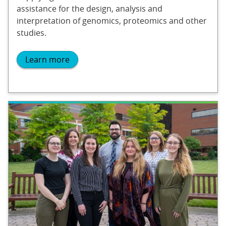
assistance for the design, analysis and
interpretation of genomics, proteomics and other
studies.
Learn more