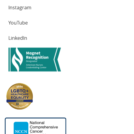
Instagram
YouTube
LinkedIn