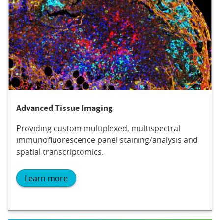
Advanced Tissue Imaging
Providing custom multiplexed, multispectral
immunofluorescence panel staining/analysis and
spatial transcriptomics.
Learn more