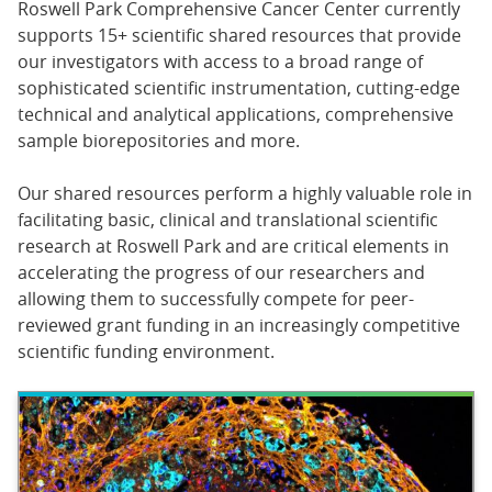
Roswell Park Comprehensive Cancer Center currently
supports 15+ scientific shared resources that provide
our investigators with access to a broad range of
sophisticated scientific instrumentation, cutting-edge
technical and analytical applications, comprehensive
sample biorepositories and more.
Our shared resources perform a highly valuable role in
facilitating basic, clinical and translational scientific
research at Roswell Park and are critical elements in
accelerating the progress of our researchers and
allowing them to successfully compete for peer-
reviewed grant funding in an increasingly competitive
scientific funding environment.