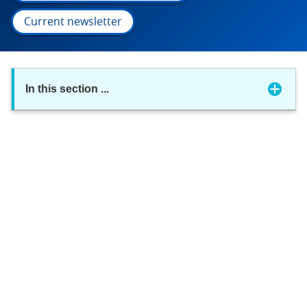
Current newsletter
In this section
...