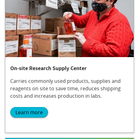
On-site Research Supply Center
Carries commonly used products, supplies and
reagents on site to save time, reduces shipping
costs and increases production in labs.
Learn more