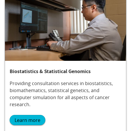
Biostatistics & Statistical Genomics
Providing consultation services in biostatistics,
biomathematics, statistical genetics, and
computer simulation for all aspects of cancer
research.
Learn more