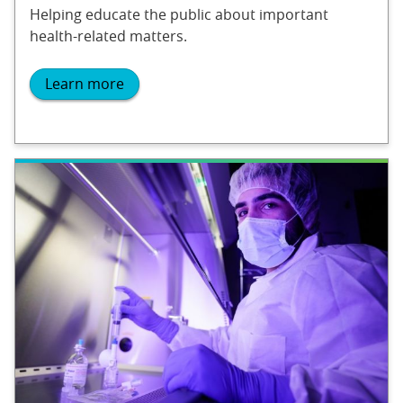
Helping educate the public about important
health-related matters.
Learn more