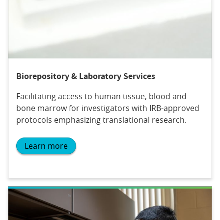
Biorepository & Laboratory Services
Facilitating access to human tissue, blood and
bone marrow for investigators with IRB-approved
protocols emphasizing translational research.
Learn more