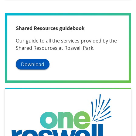
Shared Resources guidebook
Our guide to all the services provided by the
Shared Resources at Roswell Park.
Download