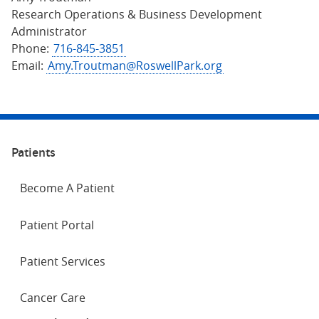
Research Operations & Business Development
Administrator
Phone:
716-845-3851
Email:
Amy.Troutman@RoswellPark.org
Patients
Become A Patient
Patient Portal
Patient Services
Cancer Care