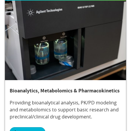
Bioanalytics, Metabolomics & Pharmacokinetics
Providing bioanalytical analysis, PK/PD modeling
and metabolomics to support basic research and
preclinical/clinical drug development.