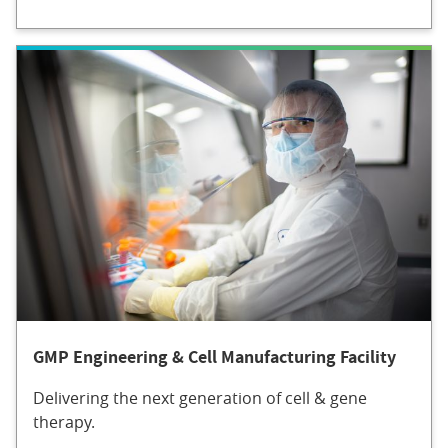
GMP Engineering & Cell Manufacturing Facility
Delivering the next generation of cell & gene
therapy.