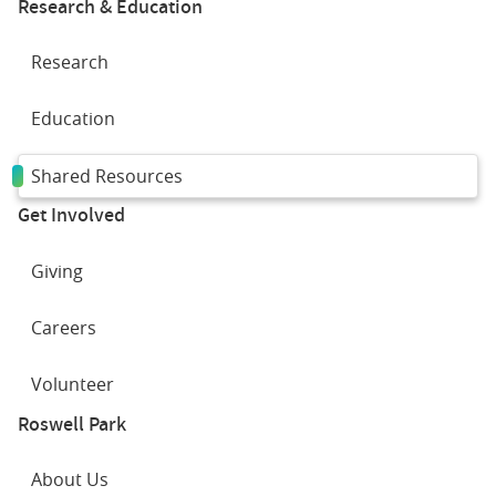
Research & Education
Research
Education
Shared Resources
Get Involved
Giving
Careers
Volunteer
Roswell Park
About Us