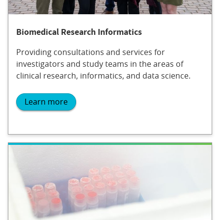
Biomedical Research Informatics
Providing consultations and services for
investigators and study teams in the areas of
clinical research, informatics, and data science.
Learn more