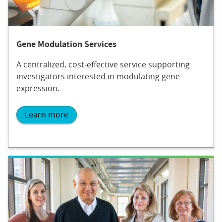
Gene Modulation Services
A centralized, cost‐effective service supporting
investigators interested in modulating gene
expression.
Learn more