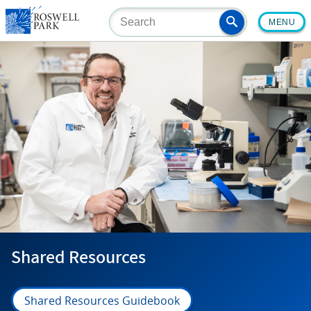
Skip
MENU
to
main
content
Shared Resources
Shared Resources Guidebook