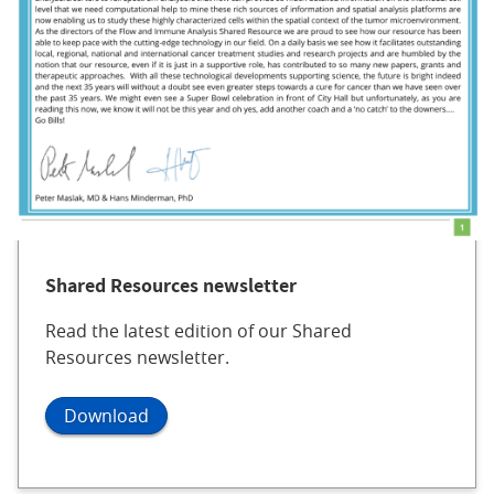
Shared Resources newsletter
Read the latest edition of our Shared
Resources newsletter.
Download