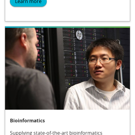
Learn more
Bioinformatics
Supplying state-of-the-art bioinformatics