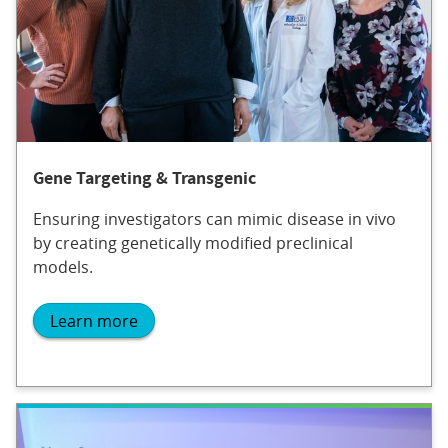
Gene Targeting & Transgenic
Ensuring investigators can mimic disease in vivo
by creating genetically modified preclinical
models.
Learn more