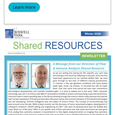
Learn more