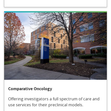
Comparative Oncology
Offering investigators a full spectrum of care and
use services for their preclinical models.