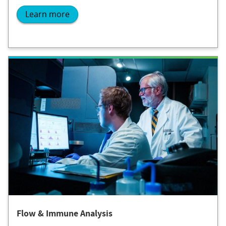
Learn more
Flow & Immune Analysis