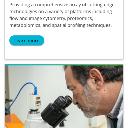
Providing a comprehensive array of cutting-edge
technologies on a variety of platforms including
flow and image cytometry, proteomics,
metabolomics, and spatial profiling techniques.
Learn more