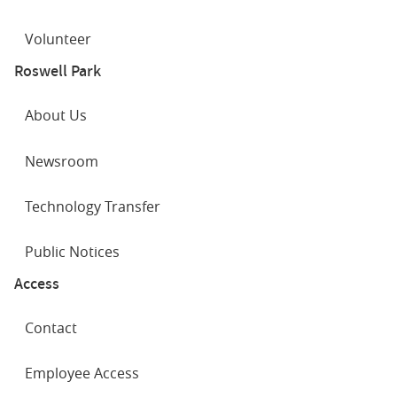
Volunteer
Roswell Park
About Us
Newsroom
Technology Transfer
Public Notices
Access
Contact
Employee Access