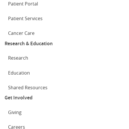
Patient Portal
Patient Services
Cancer Care
Research & Education
Research
Education
Shared Resources
Get Involved
Giving
Careers