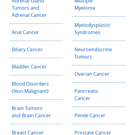
Adrenal Gland
Multiple
Tumors and
Myeloma
Adrenal Cancer
Myelodysplastic
Anal Cancer
Syndromes
Biliary Cancer
Neuroendocrine
Tumors
Bladder Cancer
Ovarian Cancer
Blood Disorders
(Non-Malignant)
Pancreatic
Cancer
Brain Tumors
and Brain Cancer
Penile Cancer
Breast Cancer
Prostate Cancer