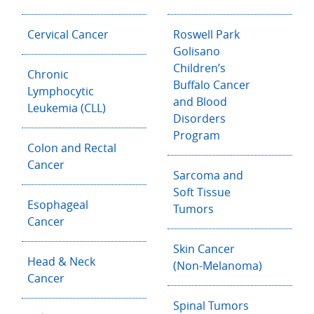
Cervical Cancer
Roswell Park
Golisano
Children’s
Chronic
Buffalo Cancer
Lymphocytic
and Blood
Leukemia (CLL)
Disorders
Program
Colon and Rectal
Cancer
Sarcoma and
Soft Tissue
Esophageal
Tumors
Cancer
Skin Cancer
Head & Neck
(Non-Melanoma)
Cancer
Spinal Tumors