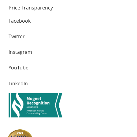
Price Transparency
SOCIAL
Facebook
NETWORKS
Twitter
Instagram
YouTube
LinkedIn