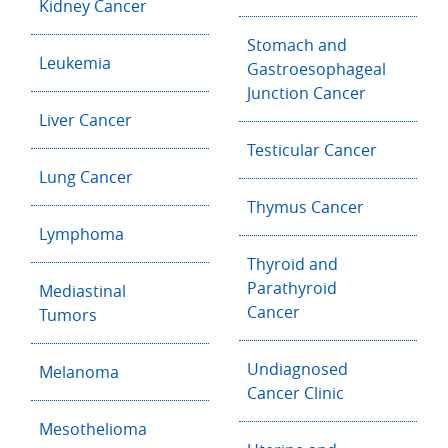
Kidney Cancer
Stomach and
Leukemia
Gastroesophageal
Junction Cancer
Liver Cancer
Testicular Cancer
Lung Cancer
Thymus Cancer
Lymphoma
Thyroid and
Parathyroid
Mediastinal
Cancer
Tumors
Undiagnosed
Melanoma
Cancer Clinic
Mesothelioma