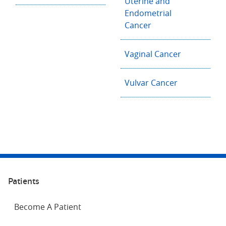
Uterine and
Endometrial
Cancer
Vaginal Cancer
Vulvar Cancer
Patients
Become A Patient