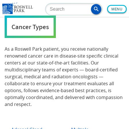
Skip
MENU
to
main
content
Cancer Types
As a Roswell Park patient, you receive nationally
renowned cancer care in disease-site specific clinical
centers at our state-of-the-art facilities. Our
multidisciplinary teams of experts — board-certified
surgical, medical and radiation oncologists —
collaborate to ensure your treatment evaluates all
options, follows evidence-based best practices, is
optimally coordinated, and delivered with compassion
and respect.