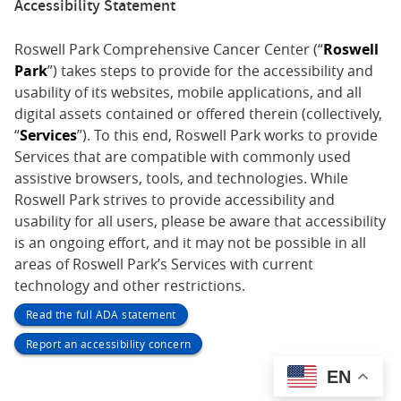
Accessibility Statement
Roswell Park Comprehensive Cancer Center (“
Roswell
Park
”) takes steps to provide for the accessibility and
usability of its websites, mobile applications, and all
digital assets contained or offered therein (collectively,
“
Services
”). To this end, Roswell Park works to provide
Services that are compatible with commonly used
assistive browsers, tools, and technologies. While
Roswell Park strives to provide accessibility and
usability for all users, please be aware that accessibility
is an ongoing effort, and it may not be possible in all
areas of Roswell Park’s Services with current
technology and other restrictions.
Read the full ADA statement
Report an accessibility concern
EN