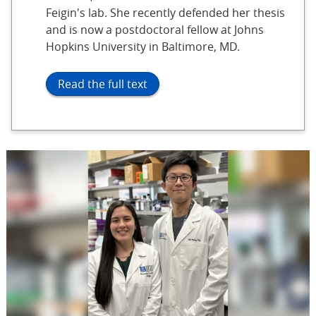
Feigin's lab. She recently defended her thesis
and is now a postdoctoral fellow at Johns
Hopkins University in Baltimore, MD.
Read the full text