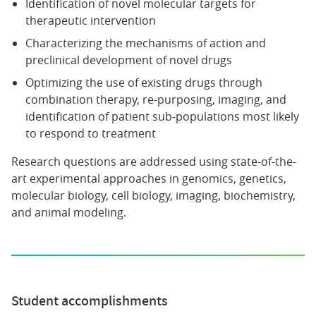
Identification of novel molecular targets for
therapeutic intervention
Characterizing the mechanisms of action and
preclinical development of novel drugs
Optimizing the use of existing drugs through
combination therapy, re-purposing, imaging, and
identification of patient sub-populations most likely
to respond to treatment
Research questions are addressed using state-of-the-
art experimental approaches in genomics, genetics,
molecular biology, cell biology, imaging, biochemistry,
and animal modeling.
Student accomplishments