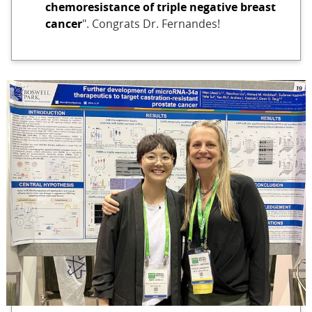
chemoresistance of triple negative breast
cancer
". Congrats Dr. Fernandes!