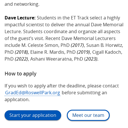
and networking.
Dave Lecture:
Students in the ET Track select a highly
impactful scientist to deliver the annual Dave Memorial
Lecture. Students coordinate and organize all aspects
of the guest’s visit. Recent Dave Memorial Lecturers
include M. Celeste Simon, PhD
(2017)
, Susan B. Horwitz,
PhD
(2018),
Elaine R. Mardis, PhD
(2019)
, Cigall Kadoch,
PhD
(2022)
, Ashani Weeraratna, PhD (
2023).
How to apply
If you wish to apply after the deadline, please contact
GradEd@RoswellPark.org
before submitting an
application.
Start your application
Meet our team