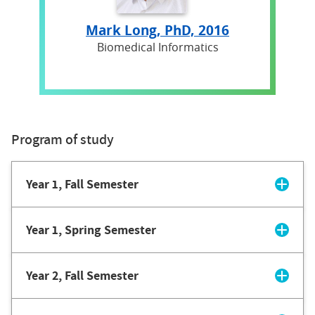
Mark Long, PhD, 2016
Biomedical Informatics
Program of study
Year 1, Fall Semester
Year 1, Spring Semester
Year 2, Fall Semester