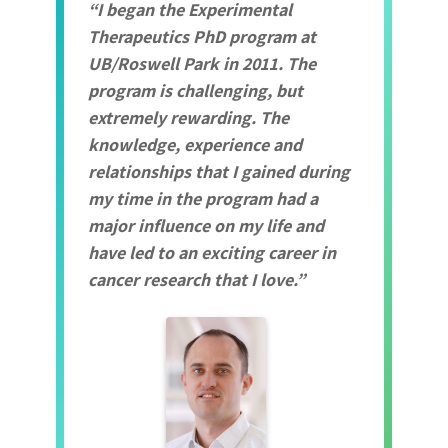
I began the Experimental
Therapeutics PhD program at
UB/Roswell Park in 2011. The
program is challenging, but
extremely rewarding. The
knowledge, experience and
relationships that I gained during
my time in the program had a
major influence on my life and
have led to an exciting career in
cancer research that I love.