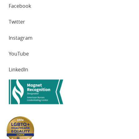
SOCIAL
Facebook
NETWORKS
Twitter
Instagram
YouTube
LinkedIn