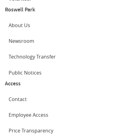
Roswell Park
About Us
Newsroom
Technology Transfer
Public Notices
Access
Contact
Employee Access
Price Transparency