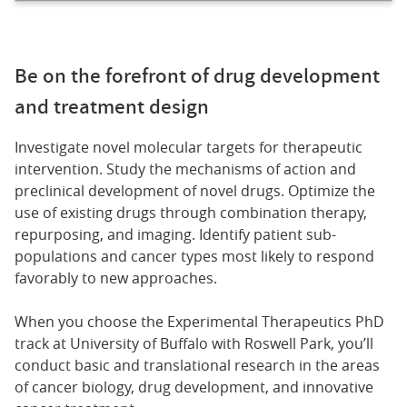
Be on the forefront of drug development
and treatment design
Investigate novel molecular targets for therapeutic
intervention. Study the mechanisms of action and
preclinical development of novel drugs. Optimize the
use of existing drugs through combination therapy,
repurposing, and imaging. Identify patient sub-
populations and cancer types most likely to respond
favorably to new approaches.
When you choose the Experimental Therapeutics PhD
track at University of Buffalo with Roswell Park, you’ll
conduct basic and translational research in the areas
of cancer biology, drug development, and innovative