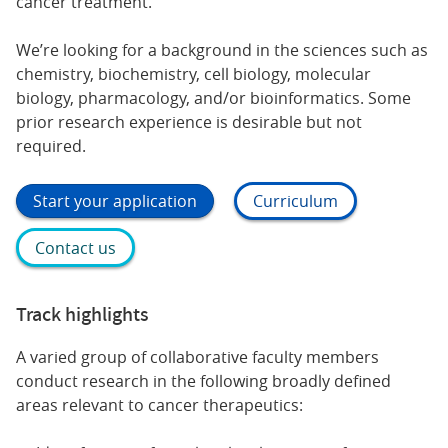
cancer treatment.
We’re looking for a background in the sciences such as
chemistry, biochemistry, cell biology, molecular
biology, pharmacology, and/or bioinformatics. Some
prior research experience is desirable but not
required.
Start your application
Curriculum
Contact us
Track highlights
A varied group of collaborative faculty members
conduct research in the following broadly defined
areas relevant to cancer therapeutics: