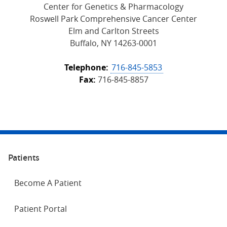
Center for Genetics & Pharmacology
Roswell Park Comprehensive Cancer Center
Elm and Carlton Streets
Buffalo, NY 14263-0001
Telephone:
716-845-5853
Fax:
716-845-8857
Patients
Become A Patient
Patient Portal