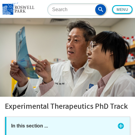
Skip
MENU
to
main
content
Experimental Therapeutics PhD Track
In this section
...