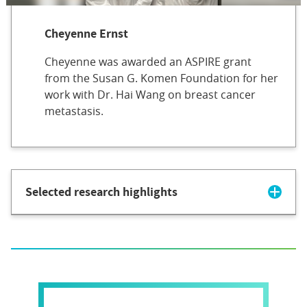
Cheyenne Ernst
Cheyenne was awarded an ASPIRE grant
from the Susan G. Komen Foundation for her
work with Dr. Hai Wang on breast cancer
metastasis.
Selected research highlights