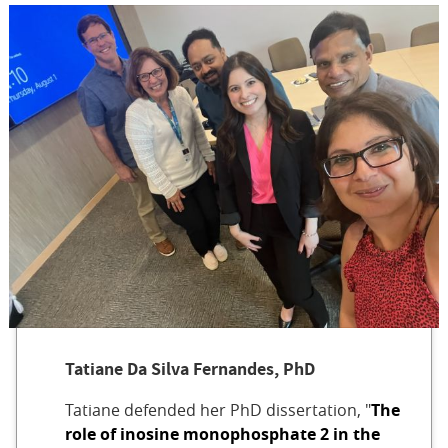
Tatiane Da Silva Fernandes, PhD
Tatiane defended her PhD dissertation, "
The
role of inosine monophosphate 2 in the