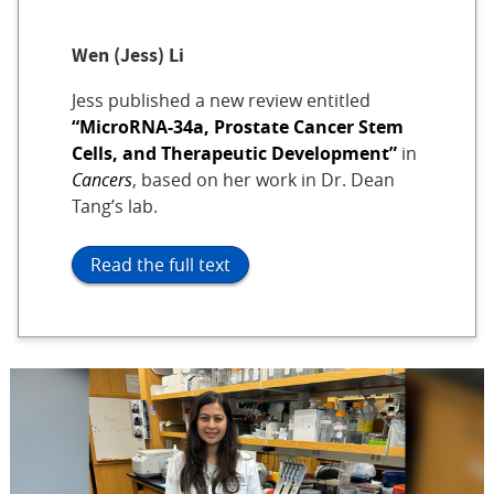
Wen (Jess) Li
Jess published a new review entitled
“MicroRNA-34a, Prostate Cancer Stem
Cells, and Therapeutic Development”
in
Cancers
, based on her work in Dr. Dean
Tang’s lab.
Read the full text