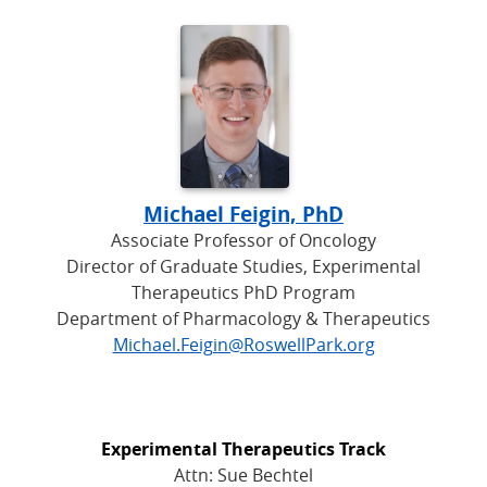
Michael Feigin, PhD
Associate Professor of Oncology
Director of Graduate Studies, Experimental
Therapeutics PhD Program
Department of Pharmacology & Therapeutics
Michael.Feigin@RoswellPark.org
Experimental Therapeutics Track
Attn: Sue Bechtel