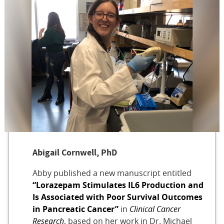
Abigail Cornwell, PhD
Abby published a new manuscript entitled
“Lorazepam Stimulates IL6 Production and
Is Associated with Poor Survival Outcomes
in Pancreatic Cancer”
in
Clinical Cancer
Research
, based on her work in Dr. Michael