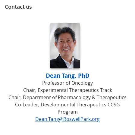
Contact us
Dean Tang, PhD
Professor of Oncology
Chair, Experimental Therapeutics Track
Chair, Department of Pharmacology & Therapeutics
Co-Leader, Developmental Therapeutics CCSG
Program
Dean.Tang@RoswellPark.org