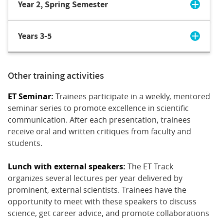
Year 2, Spring Semester
Years 3-5
Other training activities
ET Seminar:
Trainees participate in a weekly, mentored
seminar series to promote excellence in scientific
communication. After each presentation, trainees
receive oral and written critiques from faculty and
students.
Lunch with external speakers:
The ET Track
organizes several lectures per year delivered by
prominent, external scientists. Trainees have the
opportunity to meet with these speakers to discuss
science, get career advice, and promote collaborations