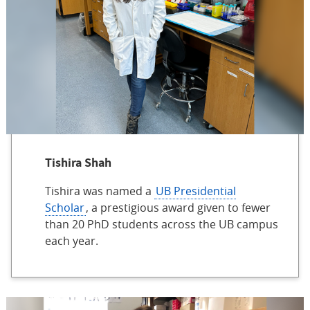
Tishira Shah
Tishira was named a
UB Presidential
Scholar
, a prestigious award given to fewer
than 20 PhD students across the UB campus
each year.