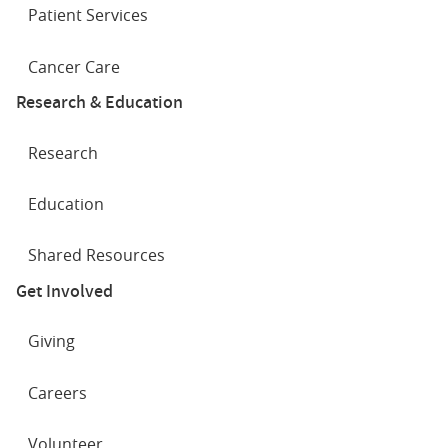
Patient Services
Cancer Care
Research & Education
Research
Education
Shared Resources
Get Involved
Giving
Careers
Volunteer