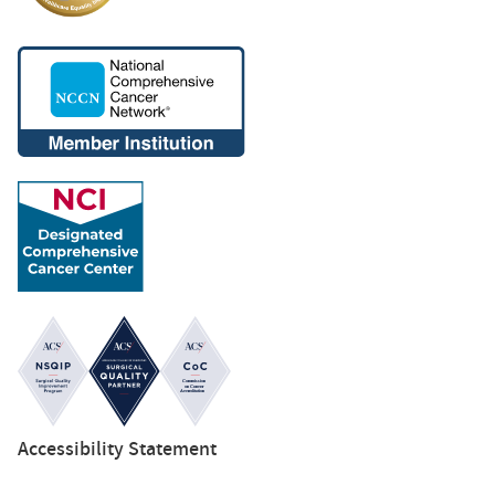
Accessibility Statement