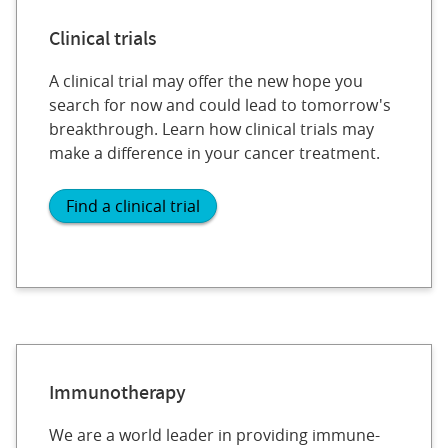
Clinical trials
A clinical trial may offer the new hope you
search for now and could lead to tomorrow's
breakthrough. Learn how clinical trials may
make a difference in your cancer treatment.
Find a clinical trial
Immunotherapy
We are a world leader in providing immune-