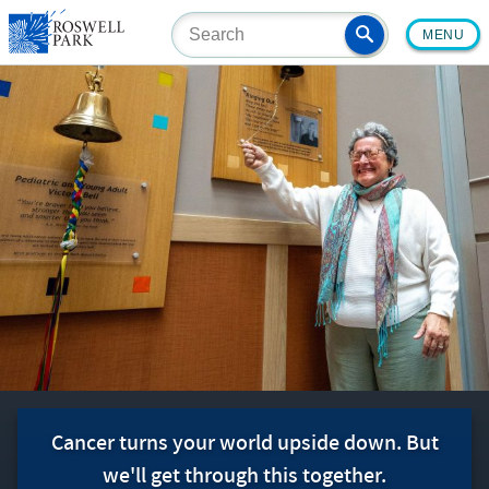
Skip
MENU
to
main
content
Cancer turns your world upside down. But
we'll get through this together.