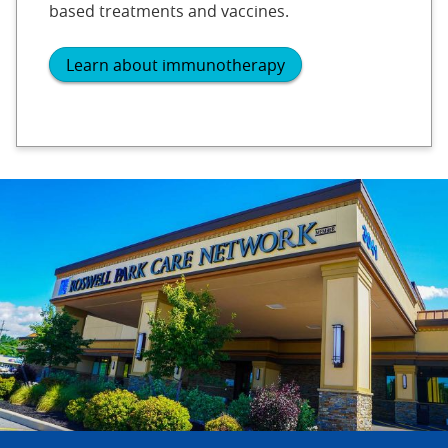
based treatments and vaccines.
Learn about immunotherapy