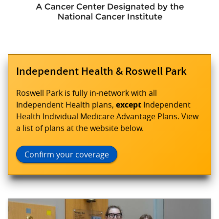
Independent Health & Roswell Park
Roswell Park is fully in-network with all
Independent Health plans,
except
Independent
Health Individual Medicare Advantage Plans. View
a list of plans at the website below.
Confirm your coverage