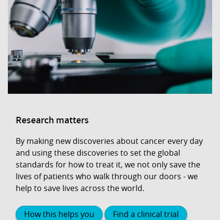
Research matters
By making new discoveries about cancer every day
and using these discoveries to set the global
standards for how to treat it, we not only save the
lives of patients who walk through our doors - we
help to save lives across the world.
How this helps you
Find a clinical trial