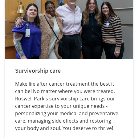
Survivorship care
Make life after cancer treatment the best it
can be! No matter where you were treated,
Roswell Park's survivorship care brings our
cancer expertise to your unique needs -
personalizing your medical and preventative
care, managing side effects and restoring
your body and soul. You deserve to thrive!