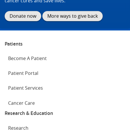
cancer cures and save lives.
Donate now
More ways to give back
Patients
Become A Patient
Patient Portal
Patient Services
Cancer Care
Research & Education
Research