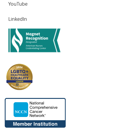
YouTube
LinkedIn