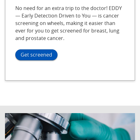
No need for an extra trip to the doctor! EDDY
— Early Detection Driven to You — is cancer
screening on wheels, making it easier than
ever for you to get screened for breast, lung
and prostate cancer.
Get screened