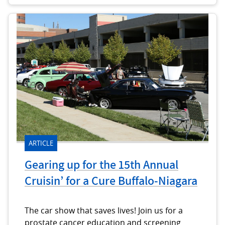
ARTICLE
Gearing up for the 15th Annual
Cruisin’ for a Cure Buffalo-Niagara
The car show that saves lives! Join us for a
prostate cancer education and screening