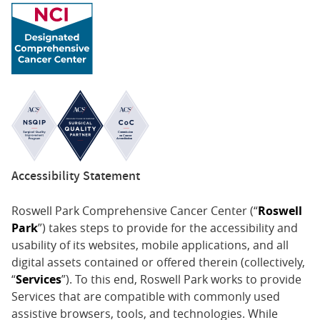
Accessibility Statement
Roswell Park Comprehensive Cancer Center (“
Roswell
Park
”) takes steps to provide for the accessibility and
usability of its websites, mobile applications, and all
digital assets contained or offered therein (collectively,
“
Services
”). To this end, Roswell Park works to provide
Services that are compatible with commonly used
assistive browsers, tools, and technologies. While