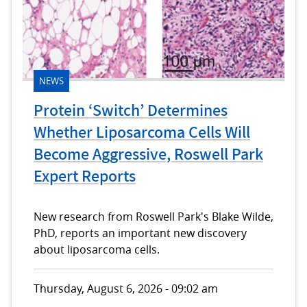
NEWS
Protein ‘Switch’ Determines
Whether Liposarcoma Cells Will
Become Aggressive, Roswell Park
Expert Reports
New research from Roswell Park's Blake Wilde,
PhD, reports an important new discovery
about liposarcoma cells.
Thursday, August 6, 2026 - 09:02 am