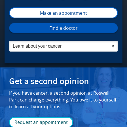
Make an appointment
Roswell Park Comprehensive Cancer C
Find a doctor
Get a second opinion
If you have cancer, a second opinion at Roswell
Park can change everything. You owe it to yourself
to learn all your options.
Request an appointment