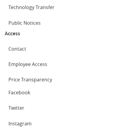
Technology Transfer
Public Notices
Access
Contact
Employee Access
Price Transparency
SOCIAL
Facebook
NETWORKS
Twitter
Instagram