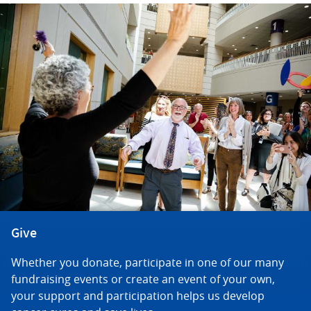
Give
Whether you donate, participate in one of our many
fundraising events or create an event of your own,
your support and participation helps us develop