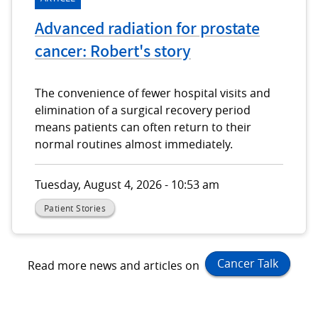
Advanced radiation for prostate
cancer: Robert's story
The convenience of fewer hospital visits and
elimination of a surgical recovery period
means patients can often return to their
normal routines almost immediately.
Tuesday, August 4, 2026 - 10:53 am
Patient Stories
Cancer Talk
Read more news and articles on