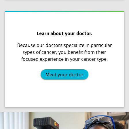
Learn about your doctor.
Because our doctors specialize in particular
types of cancer, you benefit from their
focused experience in your cancer type.
Meet your doctor