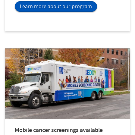
Learn more about our program
Mobile cancer screenings available