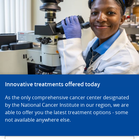
Innovative treatments offered today
As the only comprehensive cancer center designated
by the National Cancer Institute in our region, we are
able to offer you the latest treatment options - some
not available anywhere else.