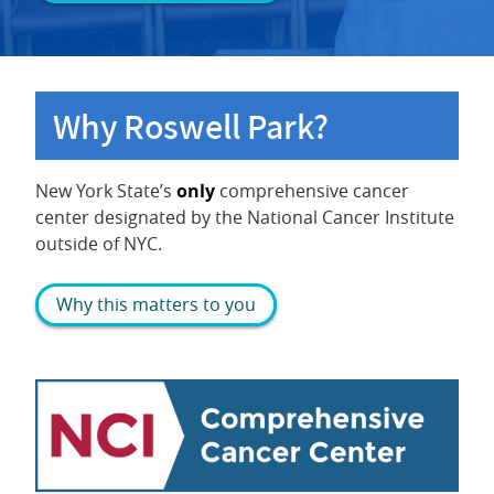
Why Roswell Park?
New York State’s
only
comprehensive cancer
center designated by the National Cancer Institute
outside of NYC.
Why this matters to you