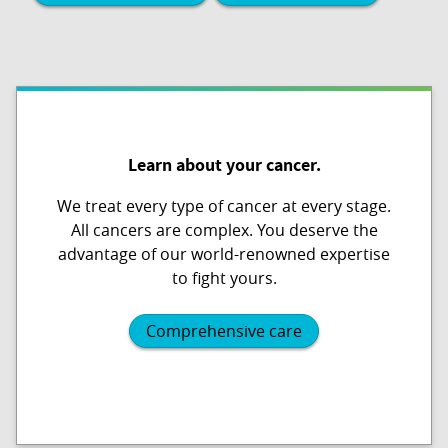
Learn about your cancer.
We treat every type of cancer at every stage.
All cancers are complex. You deserve the
advantage of our world-renowned expertise
to fight yours.
Comprehensive care