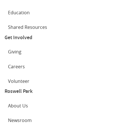
Education
Shared Resources
Get Involved
Giving
Careers
Volunteer
Roswell Park
About Us
Newsroom