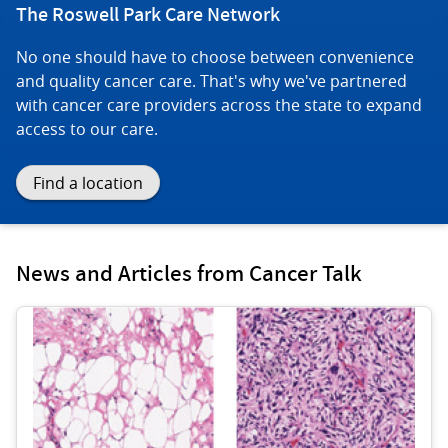
The Roswell Park Care Network
No one should have to choose between convenience
and quality cancer care. That's why we've partnered
with cancer care providers across the state to expand
access to our care.
Find a location
News and Articles from Cancer Talk