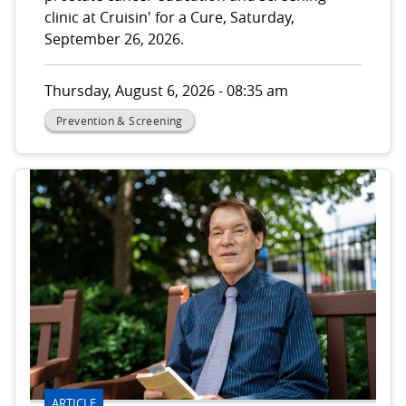
clinic at Cruisin' for a Cure, Saturday,
September 26, 2026.
Thursday, August 6, 2026 - 08:35 am
Prevention & Screening
ARTICLE