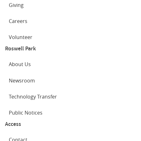
Giving
Careers
Volunteer
Roswell Park
About Us
Newsroom
Technology Transfer
Public Notices
Access
Contact