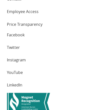
Employee Access
Price Transparency
SOCIAL
Facebook
NETWORKS
Twitter
Instagram
YouTube
LinkedIn