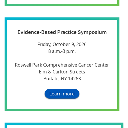
Evidence-Based Practice Symposium
Friday, October 9, 2026
8 a.m.-3 p.m.
Roswell Park Comprehensive Cancer Center
Elm & Carlton Streets
Buffalo, NY 14263
Learn more