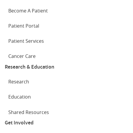
Become A Patient
Patient Portal
Patient Services
Cancer Care
Research & Education
Research
Education
Shared Resources
Get Involved