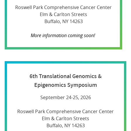
Roswell Park Comprehensive Cancer Center
Elm & Carlton Streets
Buffalo, NY 14263
More information coming soon!
6th Translational Genomics &
Epigenomics Symposium
September 24-25, 2026
Roswell Park Comprehensive Cancer Center
Elm & Carlton Streets
Buffalo, NY 14263