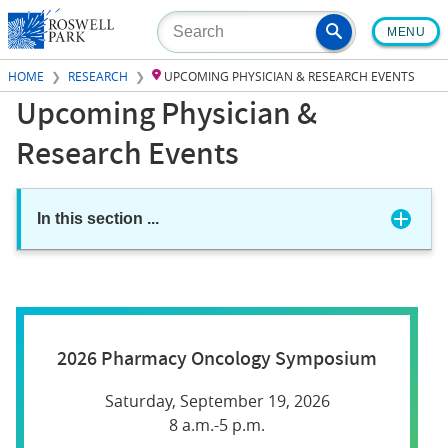
Skip
MENU
to
main
HOME
RESEARCH
UPCOMING PHYSICIAN & RESEARCH EVENTS
content
Upcoming Physician &
Research Events
In this section
...
2026 Pharmacy Oncology Symposium
Saturday, September 19, 2026
8 a.m.-5 p.m.