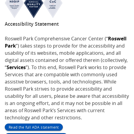
Accessibility Statement
Roswell Park Comprehensive Cancer Center (“
Roswell
Park
”) takes steps to provide for the accessibility and
usability of its websites, mobile applications, and all
digital assets contained or offered therein (collectively,
“
Services
”). To this end, Roswell Park works to provide
Services that are compatible with commonly used
assistive browsers, tools, and technologies. While
Roswell Park strives to provide accessibility and
usability for all users, please be aware that accessibility
is an ongoing effort, and it may not be possible in all
areas of Roswell Park’s Services with current
technology and other restrictions.
Read the full ADA statement