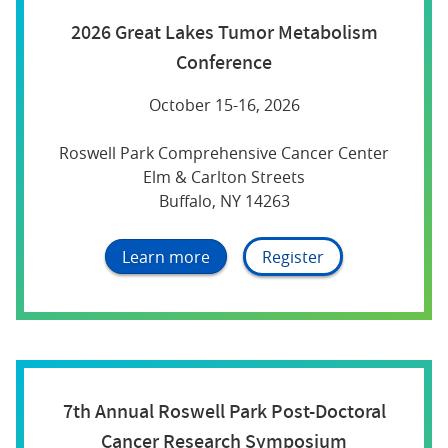
2026 Great Lakes Tumor Metabolism
Conference
October 15-16, 2026
Roswell Park Comprehensive Cancer Center
Elm & Carlton Streets
Buffalo, NY 14263
Learn more
Register
7th Annual Roswell Park Post-Doctoral
Cancer Research Symposium