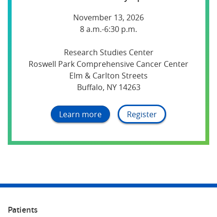
November 13, 2026
8 a.m.-6:30 p.m.
Research Studies Center
Roswell Park Comprehensive Cancer Center
Elm & Carlton Streets
Buffalo, NY 14263
Learn more
Register
Patients