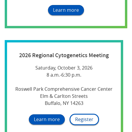
Learn more
2026 Regional Cytogenetics Meeting
Saturday, October 3, 2026
8 a.m.-6:30 p.m.
Roswell Park Comprehensive Cancer Center
Elm & Carlton Streets
Buffalo, NY 14263
Learn more
Register