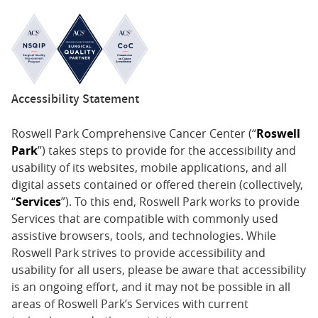
Accessibility Statement
Roswell Park Comprehensive Cancer Center (“
Roswell
Park
”) takes steps to provide for the accessibility and
usability of its websites, mobile applications, and all
digital assets contained or offered therein (collectively,
“
Services
”). To this end, Roswell Park works to provide
Services that are compatible with commonly used
assistive browsers, tools, and technologies. While
Roswell Park strives to provide accessibility and
usability for all users, please be aware that accessibility
is an ongoing effort, and it may not be possible in all
areas of Roswell Park’s Services with current