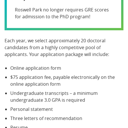
Roswell Park no longer requires GRE scores
for admission to the PhD program!
Each year, we select approximately 20 doctoral
candidates from a highly competitive pool of
applicants. Your application package will include:
Online application form
$75 application fee, payable electronically on the
online application form
Undergraduate transcripts – a minimum
undergraduate 3.0 GPA is required
Personal statement
Three letters of recommendation
Resume