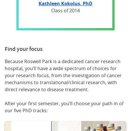
Kathleen Kokolus, PhD
Class of 2014
Find your focus
Because Roswell Park is a dedicated cancer research
hospital, you’ll have a wide spectrum of choices for
your research focus, from the investigation of cancer
mechanisms to translational/clinical research, with
direct relevance to disease treatment.
After your first semester, you’ll choose your path in of
our five PhD tracks: