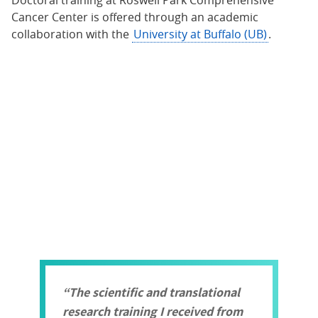
Doctoral training at Roswell Park Comprehensive
Cancer Center is offered through an academic
collaboration with the
University at Buffalo (UB)
.
The scientific and translational
research training I received from