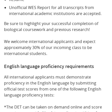
Unofficial WES Report for all transcripts from
international academic institutions are accepted.
Be sure to highlight your successful completion of
biological coursework and previous research!
We welcome international applicants and expect
approximately 30% of our incoming class to be
international students.
English language proficiency requirements
All international applicants must demonstrate
proficiency in the English language by submitting
official test scores from one of the following English
language proficiency tests:
*The DET can be taken on demand online and score