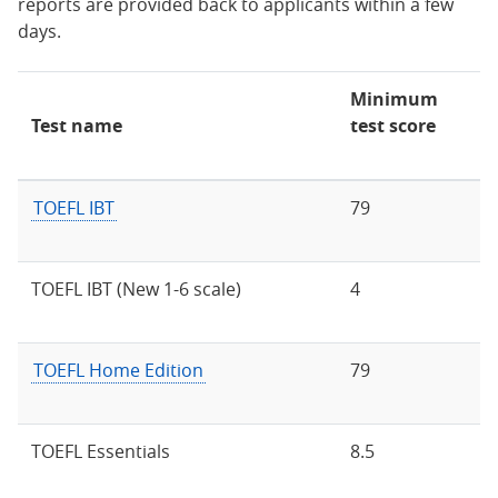
reports are provided back to applicants within a few
days.
Minimum
Test name
test score
TOEFL IBT
79
TOEFL IBT (New 1-6 scale)
4
TOEFL Home Edition
79
TOEFL Essentials
8.5