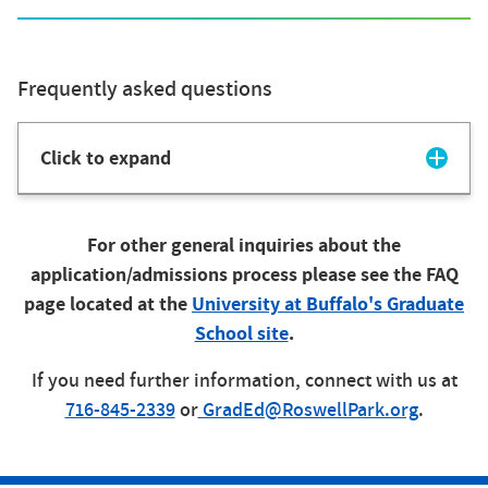
Frequently asked questions
Click to expand
For other general inquiries about the
application/admissions process please see the FAQ
page located at the
University at Buffalo's Graduate
School site
.
If you need further information, connect with us at
716-845-2339
or
GradEd@RoswellPark.org
.