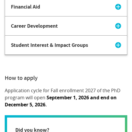
Financial Aid
Career Development
Student Interest & Impact Groups
How to apply
Application cycle for Fall enrollment 2027 of the PhD
program will open
September 1, 2026 and end on
December 5, 2026.
Did you know?