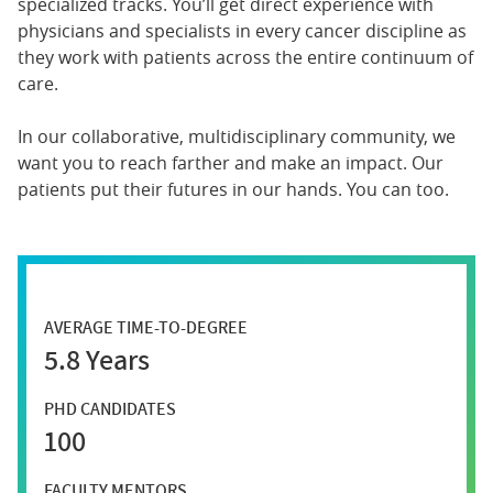
specialized tracks. You’ll get direct experience with
physicians and specialists in every cancer discipline as
they work with patients across the entire continuum of
care.
In our collaborative, multidisciplinary community, we
want you to reach farther and make an impact. Our
patients put their futures in our hands. You can too.
AVERAGE TIME-TO-DEGREE
5.8 Years
PHD CANDIDATES
100
FACULTY MENTORS