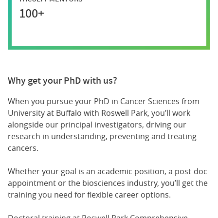
100+
Why get your PhD with us?
When you pursue your PhD in Cancer Sciences from
University at Buffalo with Roswell Park, you’ll work
alongside our principal investigators, driving our
research in understanding, preventing and treating
cancers.
Whether your goal is an academic position, a post-doc
appointment or the biosciences industry, you’ll get the
training you need for flexible career options.