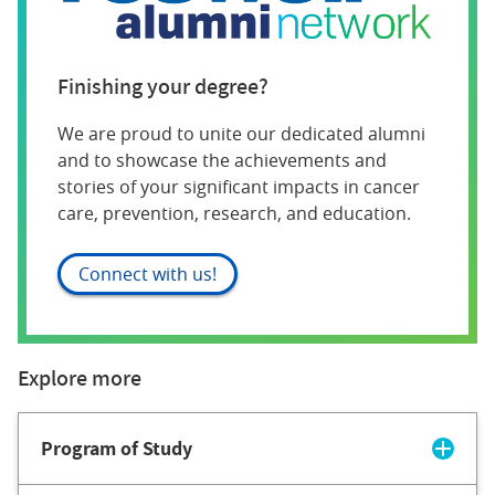
Finishing your degree?
We are proud to unite our dedicated alumni
and to showcase the achievements and
stories of your significant impacts in cancer
care, prevention, research, and education.
Connect with us!
Explore more
Program of Study