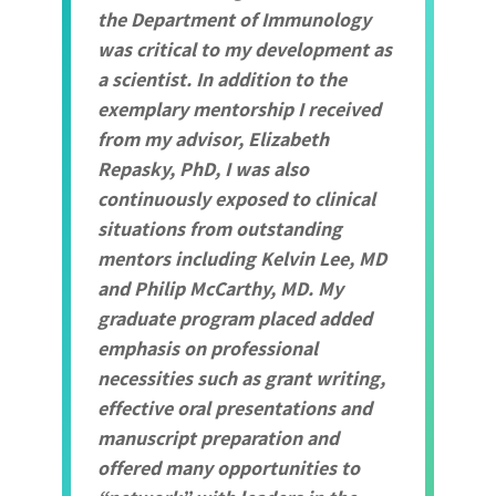
the Department of Immunology
was critical to my development as
a scientist. In addition to the
exemplary mentorship I received
from my advisor, Elizabeth
Repasky, PhD, I was also
continuously exposed to clinical
situations from outstanding
mentors including Kelvin Lee, MD
and Philip McCarthy, MD. My
graduate program placed added
emphasis on professional
necessities such as grant writing,
effective oral presentations and
manuscript preparation and
offered many opportunities to