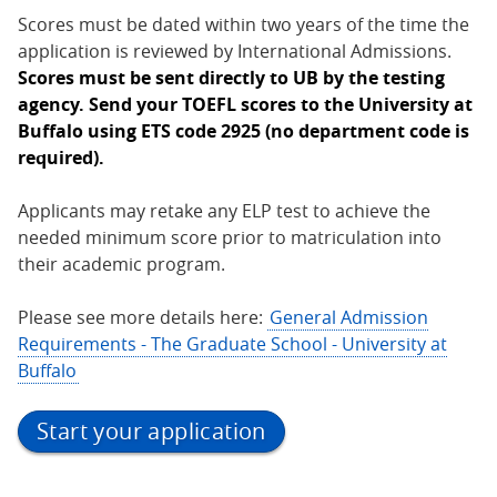
Scores must be dated within two years of the time the
application is reviewed by International Admissions.
Scores must be sent directly to UB by the testing
agency. Send your TOEFL scores to the University at
Buffalo using ETS code 2925 (no department code is
required).
Applicants may retake any ELP test to achieve the
needed minimum score prior to matriculation into
their academic program.
Please see more details here:
General Admission
Requirements - The Graduate School - University at
Buffalo
Start your application