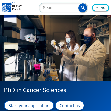
Skip
MENU
to
main
content
PhD in Cancer Sciences
Start your application
Contact us