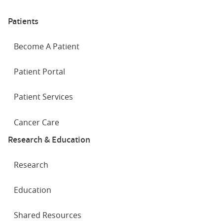
Patients
Become A Patient
Patient Portal
Patient Services
Cancer Care
Research & Education
Research
Education
Shared Resources