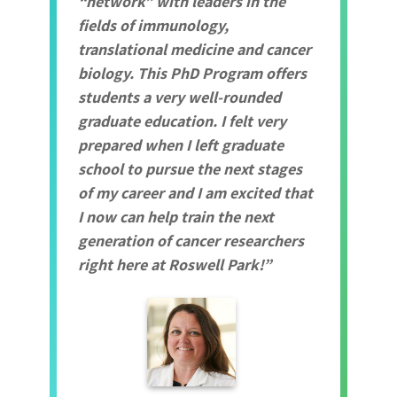
“network” with leaders in the
fields of immunology,
translational medicine and cancer
biology. This PhD Program offers
students a very well-rounded
graduate education. I felt very
prepared when I left graduate
school to pursue the next stages
of my career and I am excited that
I now can help train the next
generation of cancer researchers
right here at Roswell Park!