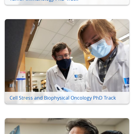
Cell Stress and Biophysical Oncology PhD Track