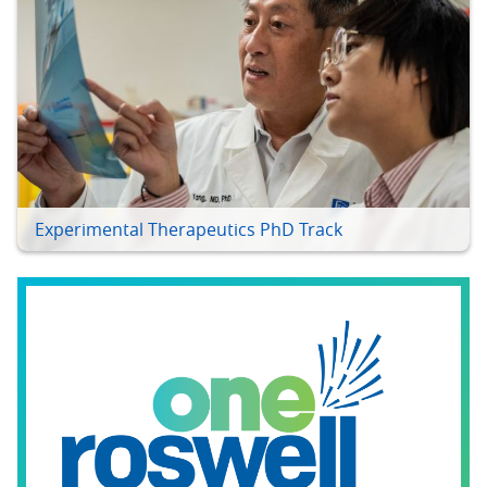
Experimental Therapeutics PhD Track