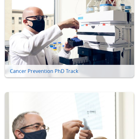
Cancer Prevention PhD Track