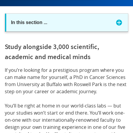
In this section
...
Study alongside 3,000 scientific,
academic and medical minds
If you’re looking for a prestigious program where you
can make name for yourself, a PhD in Cancer Sciences
from University at Buffalo with Roswell Park is the next
step on your career or academic journey.
You’ll be right at home in our world-class labs — but
your studies won’t start or end there. You’ll work one-
on-one with our internationally-renowned faculty to
design your own training experience in one of our five