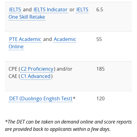
IELTS
and
IELTS Indicator
or
IELTS
6.5
One Skill Retake
PTE Academic
and
Academic
55
Online
CPE (
C2 Proficiency
) and/or
185
CAE (
C1 Advanced
)
DET (Duolingo English Test)
*
120
*The DET can be taken on demand online and score reports
are provided back to applicants within a few days.