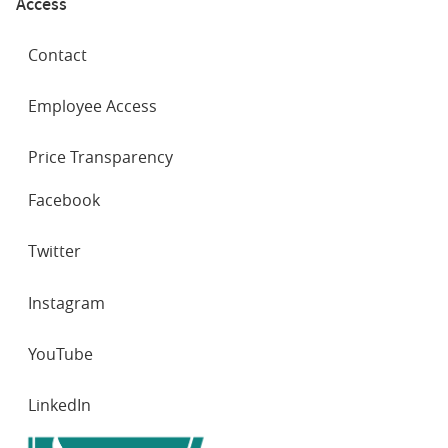
Access
Contact
Employee Access
Price Transparency
SOCIAL
Facebook
NETWORKS
Twitter
Instagram
YouTube
LinkedIn