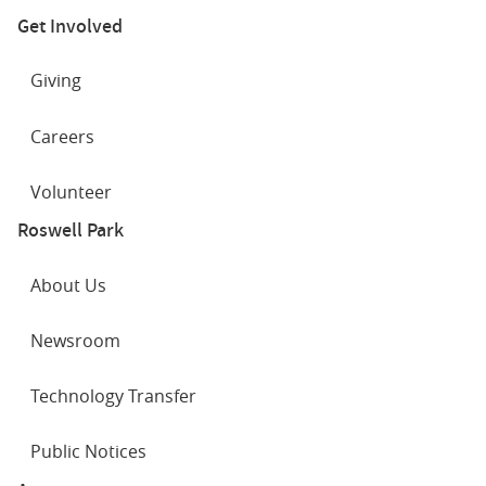
Get Involved
Giving
Careers
Volunteer
Roswell Park
About Us
Newsroom
Technology Transfer
Public Notices