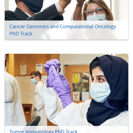
Cancer Genomics and Computational Oncology
PhD Track
Tumor Immunology PhD Track