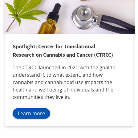
Spotlight: Center for Translational
Research on Cannabis and Cancer (CTRCC)
The CTRCC launched in 2021 with the goal to
understand if, to what extent, and how
cannabis and cannabinoid use impacts the
health and well-being of individuals and the
communities they live in.
Learn more