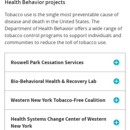
Health Behavior projects
Tobacco use is the single most preventable cause of
disease and death in the United States. The
Department of Health Behavior offers a wide range of
tobacco control programs to support individuals and
communities to reduce the toll of tobacco use.
Roswell Park Cessation Services
Bio-Behavioral Health & Recovery Lab
Western New York Tobacco-Free Coalition
Health Systems Change Center of Western
New York