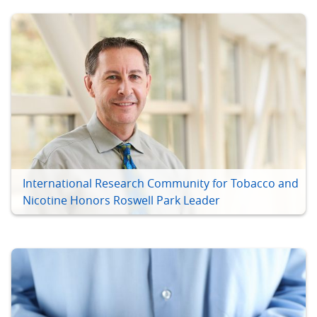
International Research Community for Tobacco and
Nicotine Honors Roswell Park Leader