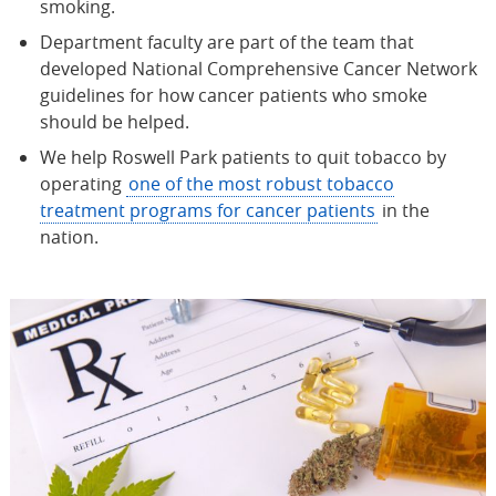
smoking.
Department faculty are part of the team that
developed National Comprehensive Cancer Network
guidelines for how cancer patients who smoke
should be helped.
We help Roswell Park patients to quit tobacco by
operating
one of the most robust tobacco
treatment programs for cancer patients
in the
nation.