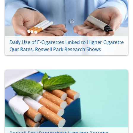
Daily Use of E-Cigarettes Linked to Higher Cigarette
Quit Rates, Roswell Park Research Shows