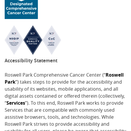
Accessibility Statement
Roswell Park Comprehensive Cancer Center (“
Roswell
Park
”) takes steps to provide for the accessibility and
usability of its websites, mobile applications, and all
digital assets contained or offered therein (collectively,
“
Services
”). To this end, Roswell Park works to provide
Services that are compatible with commonly used
assistive browsers, tools, and technologies. While
Roswell Park strives to provide accessibility and