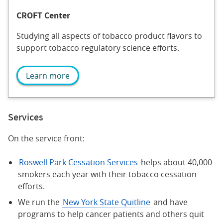
CROFT Center
Studying all aspects of tobacco product flavors to
support tobacco regulatory science efforts.
Learn more
Services
On the service front:
Roswell Park Cessation Services
helps about 40,000
smokers each year with their tobacco cessation
efforts.
We run the
New York State Quitline
and have
programs to help cancer patients and others quit