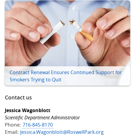
Contract Renewal Ensures Continued Support for
Smokers Trying to Quit
Contact us
Jessica Wagonblott
Scientific Department Administrator
Phone:
716-845-8170
Email:
Jessica.Wagonblott@RoswellPark.org