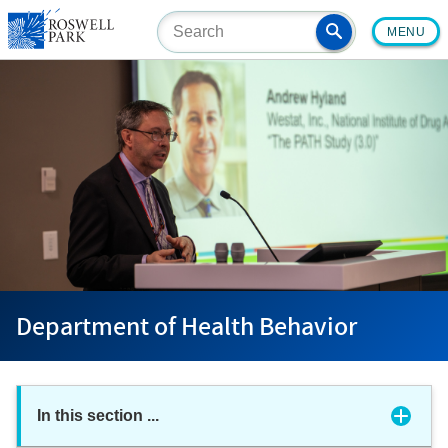
Skip
MENU
to
main
content
Department of Health Behavior
In this section
...