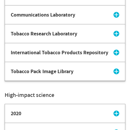
Communications Laboratory
Tobacco Research Laboratory
International Tobacco Products Repository
Tobacco Pack Image Library
High-impact science
2020