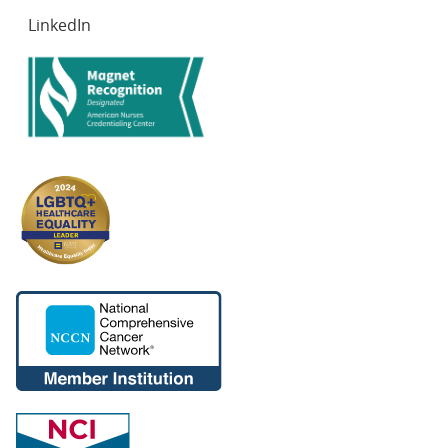
LinkedIn