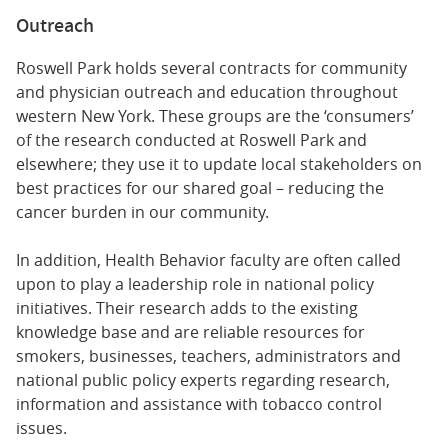
Outreach
Roswell Park holds several contracts for community
and physician outreach and education throughout
western New York. These groups are the ‘consumers’
of the research conducted at Roswell Park and
elsewhere; they use it to update local stakeholders on
best practices for our shared goal – reducing the
cancer burden in our community.
In addition, Health Behavior faculty are often called
upon to play a leadership role in national policy
initiatives. Their research adds to the existing
knowledge base and are reliable resources for
smokers, businesses, teachers, administrators and
national public policy experts regarding research,
information and assistance with tobacco control
issues.