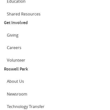
Education
Shared Resources
Get Involved
Giving
Careers
Volunteer
Roswell Park
About Us
Newsroom
Technology Transfer