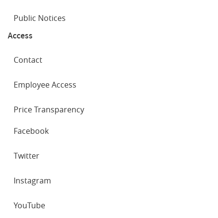
Public Notices
Access
Contact
Employee Access
Price Transparency
SOCIAL
Facebook
NETWORKS
Twitter
Instagram
YouTube