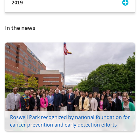
2019
In the news
Roswell Park recognized by national foundation for
cancer prevention and early detection efforts