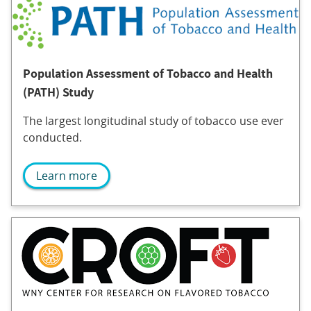
Population Assessment of Tobacco and Health
(PATH) Study
The largest longitudinal study of tobacco use ever
conducted.
Learn more