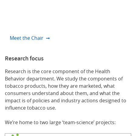
responsible for about 30% of all cancer deaths –
and it’s the primary focus of our department.
Andrew Hyland, PhD
Meet the Chair
Research focus
Research is the core component of the Health
Behavior department. We study the components of
tobacco products, how they are marketed, what
consumers understand about them, and what the
impact is of policies and industry actions designed to
influence tobacco use.
We’re home to two large ‘team-science’ projects: