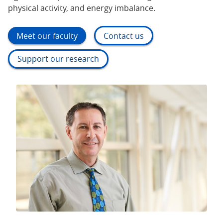
physical activity, and energy imbalance.
Meet our faculty
Contact us
Support our research
Our goal is reducing the cancer burden as much
possible and as quickly as possible. Tobacco use is