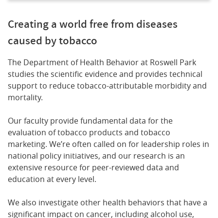
Creating a world free from diseases
caused by tobacco
The Department of Health Behavior at Roswell Park
studies the scientific evidence and provides technical
support to reduce tobacco-attributable morbidity and
mortality.
Our faculty provide fundamental data for the
evaluation of tobacco products and tobacco
marketing. We’re often called on for leadership roles in
national policy initiatives, and our research is an
extensive resource for peer-reviewed data and
education at every level.
We also investigate other health behaviors that have a
significant impact on cancer, including alcohol use,