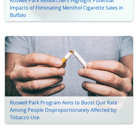
Roswell Park Researchers Highlight Potential
Impacts of Eliminating Menthol Cigarette Sales in
Buffalo
Roswell Park Program Aims to Boost Quit Rate
Among People Disproportionately Affected by
Tobacco Use