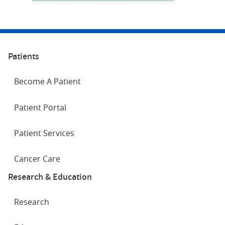
Patients
Become A Patient
Patient Portal
Patient Services
Cancer Care
Research & Education
Research