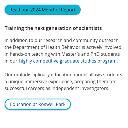
Read our 2024 Menthol Report
Training the next generation of scientists
In addition to our research and community outreach,
the Department of Health Behavior is actively involved
in hands-on teaching with Master’s and PhD students
in our
highly competitive graduate studies program
.
Our multidisciplinary education model allows students
a unique immersive experience, preparing them for
successful careers as independent investigators.
Education at Roswell Park