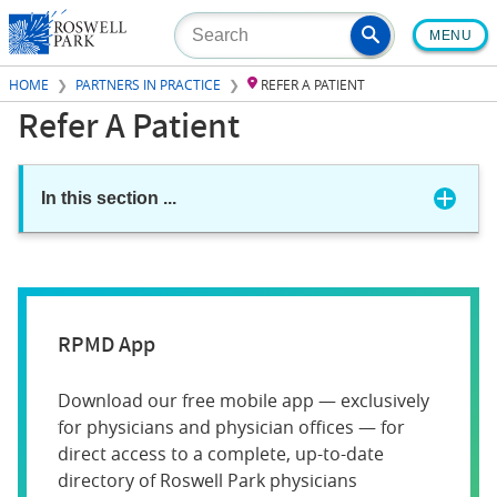
Skip
MENU
to
main
HOME
PARTNERS IN PRACTICE
REFER A PATIENT
content
Refer A Patient
In this section
...
RPMD App
Download our free mobile app — exclusively
for physicians and physician offices — for
direct access to a complete, up-to-date
directory of Roswell Park physicians