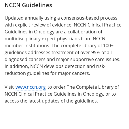
NCCN Guidelines
Updated annually using a consensus-based process
with explicit review of evidence, NCCN Clinical Practice
Guidelines in Oncology are a collaboration of
multidisciplinary expert physicians from NCCN
member institutions. The complete library of 100+
guidelines addresses treatment of over 95% of all
diagnosed cancers and major supportive care issues.
In addition, NCCN develops detection and risk-
reduction guidelines for major cancers.
Visit
www.nccn.org
to order The Complete Library of
NCCN Clinical Practice Guidelines in Oncology, or to
access the latest updates of the guidelines.