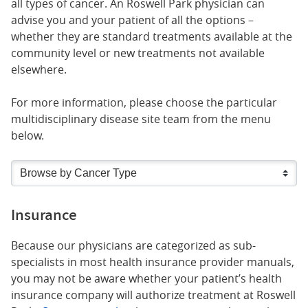
all types of cancer. An Roswell Park physician can
advise you and your patient of all the options –
whether they are standard treatments available at the
community level or new treatments not available
elsewhere.
For more information, please choose the particular
multidisciplinary disease site team from the menu
below.
Insurance
Because our physicians are categorized as sub-
specialists in most health insurance provider manuals,
you may not be aware whether your patient’s health
insurance company will authorize treatment at Roswell