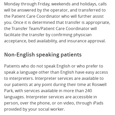
Monday through Friday, weekends and holidays, calls
will be answered by the operator, and transferred to
the Patient Care Coordinator who will further assist
you. Once it is determined that transfer is appropriate,
the Transfer Team/Patient Care Coordinator will
facilitate the transfer by confirming physician
acceptance, bed availability, and insurance approval.
Non-English speaking patients
Patients who do not speak English or who prefer to
speak a language other than English have easy access
to interpreters. Interpreter services are available to
our patients at any point during their time at Roswell
Park, with services available in more than 240
languages. Interpreter services are accessible in
person, over the phone, or on video, through iPads
provided by your social worker.