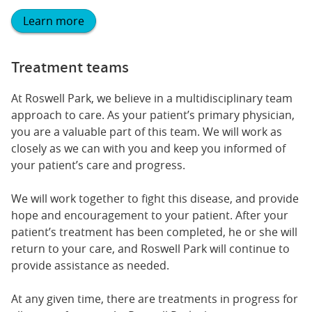
Learn more
Treatment teams
At Roswell Park, we believe in a multidisciplinary team
approach to care. As your patient’s primary physician,
you are a valuable part of this team. We will work as
closely as we can with you and keep you informed of
your patient’s care and progress.
We will work together to fight this disease, and provide
hope and encouragement to your patient. After your
patient’s treatment has been completed, he or she will
return to your care, and Roswell Park will continue to
provide assistance as needed.
At any given time, there are treatments in progress for