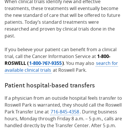
When clinical trials identify new and effective
treatments, these treatments will eventually become
the new standard of care that will be offered to future
patients. Today’s standard treatments were
researched and proven by clinical trials done in the
past.
If you believe your patient can benefit from a clinical
trial, call the Cancer Information Service at
1-800-
ROSWELL (
1-800-767-9355
)
. You may also
search for
available clinical trials
at Roswell Park.
Patient hospital-based transfers
If a physician from an outside hospital feels transfer to
Roswell Park is warranted, they should call the Roswell
Park Transfer Line at
716-845-4358
. During business
hours, Monday through Friday 8 a.m. – 5 p.m., calls are
handled directly by the Transfer Center. After 5 p.m.