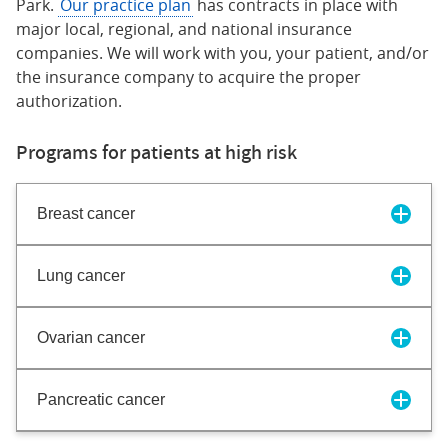
Park.
Our practice plan
has contracts in place with
major local, regional, and national insurance
companies. We will work with you, your patient, and/or
the insurance company to acquire the proper
authorization.
Programs for patients at high risk
Breast cancer
Lung cancer
Ovarian cancer
Pancreatic cancer