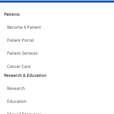
Patients
Become A Patient
Patient Portal
Patient Services
Cancer Care
Research & Education
Research
Education