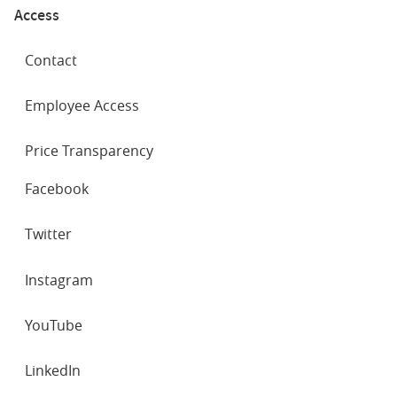
Access
Contact
Employee Access
Price Transparency
SOCIAL
Facebook
NETWORKS
Twitter
Instagram
YouTube
LinkedIn