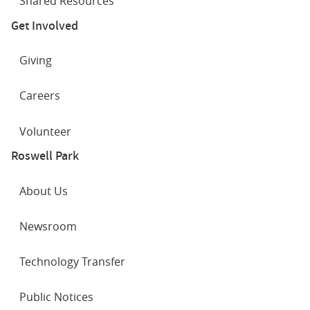
Shared Resources
Get Involved
Giving
Careers
Volunteer
Roswell Park
About Us
Newsroom
Technology Transfer
Public Notices