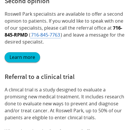
Second opinion
Roswell Park specialists are available to offer a second
opinion to patients. If you would like to speak with one
of our specialists, please call the referral office at
716-
845-RPMD
(
716-845-7763
) and leave a message for the
desired specialist.
Learn more
Referral to a clinical trial
A clinical trial is a study designed to evaluate a
promising new medical treatment. It includes research
done to evaluate new ways to prevent and diagnose
and/or treat cancer. At Roswell Park, up to 50% of our
patients are eligible to enter clinical trials.