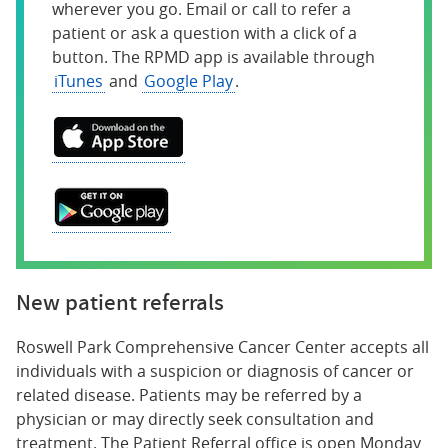
wherever you go. Email or call to refer a
patient or ask a question with a click of a
button. The RPMD app is available through
iTunes
and
Google Play
.
New patient referrals
Roswell Park Comprehensive Cancer Center accepts all
individuals with a suspicion or diagnosis of cancer or
related disease. Patients may be referred by a
physician or may directly seek consultation and
treatment. The Patient Referral office is open Monday