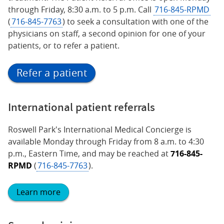
through Friday, 8:30 a.m. to 5 p.m. Call
716-845-RPMD
(
716-845-7763
) to seek a consultation with one of the
physicians on staff, a second opinion for one of your
patients, or to refer a patient.
Refer a patient
International patient referrals
Roswell Park's International Medical Concierge is
available Monday through Friday from 8 a.m. to 4:30
p.m., Eastern Time, and may be reached at
716-845-
RPMD
(
716-845-7763
).
Learn more