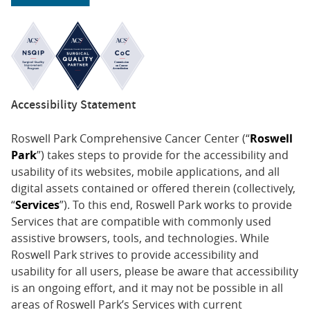
Accessibility Statement
Roswell Park Comprehensive Cancer Center (“
Roswell
Park
”) takes steps to provide for the accessibility and
usability of its websites, mobile applications, and all
digital assets contained or offered therein (collectively,
“
Services
”). To this end, Roswell Park works to provide
Services that are compatible with commonly used
assistive browsers, tools, and technologies. While
Roswell Park strives to provide accessibility and
usability for all users, please be aware that accessibility
is an ongoing effort, and it may not be possible in all
areas of Roswell Park’s Services with current