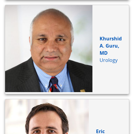
Khurshid
A. Guru,
MD
Urology
Eric