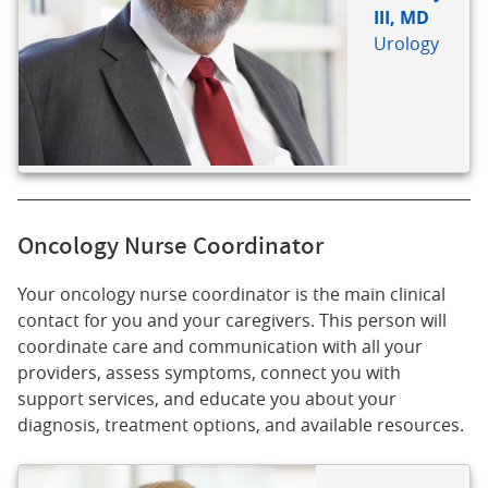
III, MD
Urology
Oncology Nurse Coordinator
Your oncology nurse coordinator is the main clinical
contact for you and your caregivers. This person will
coordinate care and communication with all your
providers, assess symptoms, connect you with
support services, and educate you about your
diagnosis, treatment options, and available resources.
BIO