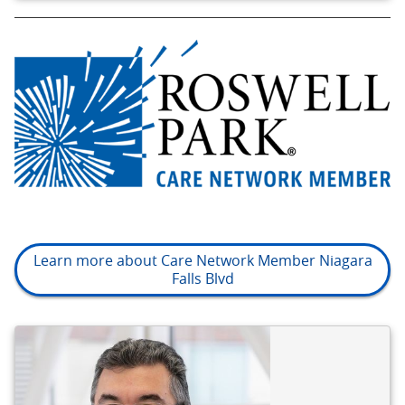
Learn more about Care Network Member Niagara
Falls Blvd
BIO
REFERENCE