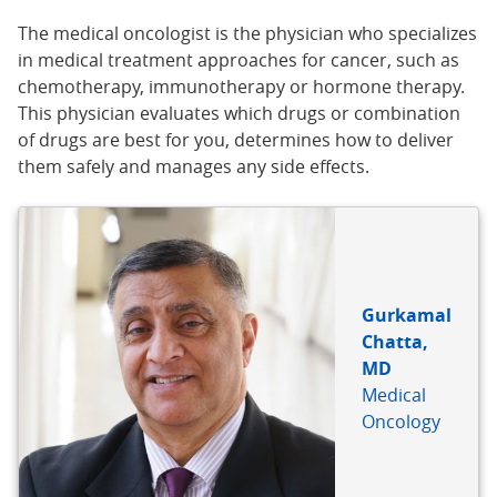
The medical oncologist is the physician who specializes
in medical treatment approaches for cancer, such as
chemotherapy, immunotherapy or hormone therapy.
This physician evaluates which drugs or combination
of drugs are best for you, determines how to deliver
them safely and manages any side effects.
Gurkamal
Chatta,
MD
Medical
Oncology