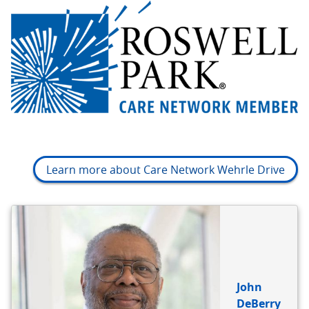
Learn more about Care Network Wehrle Drive
BIO
REFERENCE
John
DeBerry