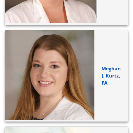
Meghan
J. Kurtz,
PA