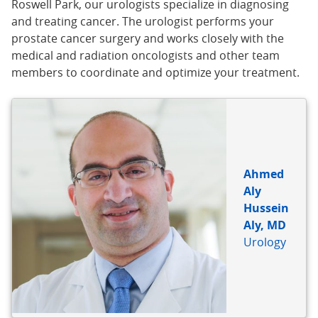
Roswell Park, our urologists specialize in diagnosing
and treating cancer. The urologist performs your
prostate cancer surgery and works closely with the
medical and radiation oncologists and other team
members to coordinate and optimize your treatment.
BIO
REFERENCE
Ahmed
Aly
Hussein
Aly, MD
Urology