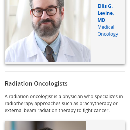
Ellis G.
Levine,
MD
Medical
Oncology
Radiation Oncologists
A radiation oncologist is a physician who specializes in
radiotherapy approaches such as brachytherapy or
external beam radiation therapy to fight cancer.