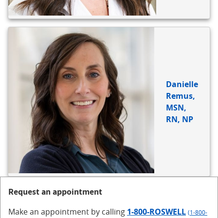
Danielle
Remus,
MSN,
RN, NP
Request an appointment
Make an appointment
by calling
1-800-ROSWELL
(1-800-