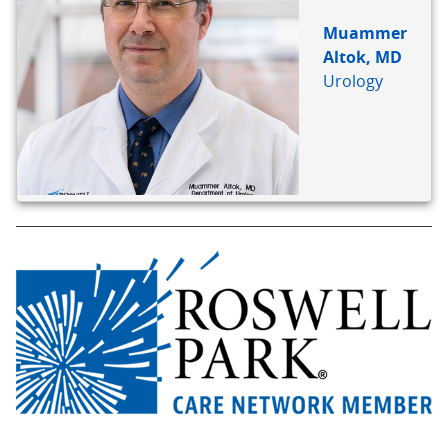
Muammer
Altok, MD
Urology