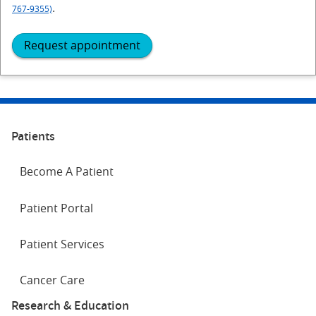
.
767-9355)
Request appointment
Patients
Become A Patient
Patient Portal
Patient Services
Cancer Care
Research & Education