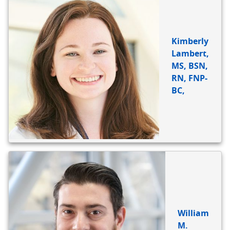
Kimberly
Lambert,
MS, BSN,
RN, FNP-
BC,
William
M.