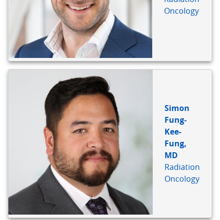
Oncology
Simon
Fung-
Kee-
Fung,
MD
Radiation
Oncology