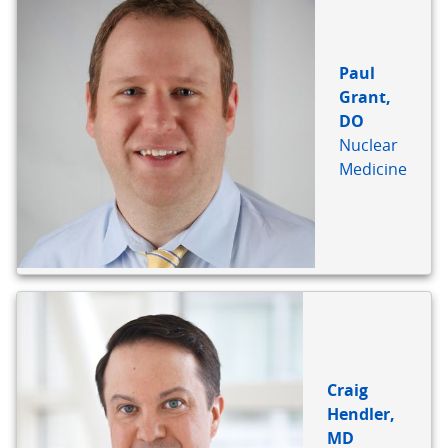
Paul
Grant,
DO
Nuclear
Medicine
Craig
Hendler,
MD