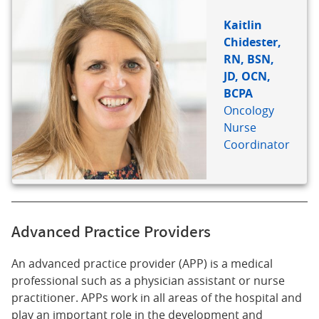
REFERENCE
Kaitlin
Chidester,
RN, BSN,
JD, OCN,
BCPA
Oncology
Nurse
Coordinator
Advanced Practice Providers
An advanced practice provider (APP) is a medical
professional such as a physician assistant or nurse
practitioner. APPs work in all areas of the hospital and
play an important role in the development and