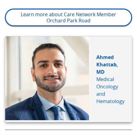
Learn more about Care Network Member
Orchard Park Road
BIO
REFERENCE
Ahmed
Khattab,
MD
Medical
Oncology
and
Hematology