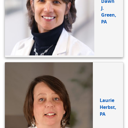
Dawn
J.
Green,
PA
Laurie
Herbst,
PA