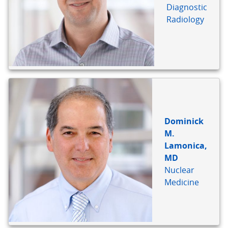
Diagnostic
Radiology
Dominick
M.
Lamonica,
MD
Nuclear
Medicine