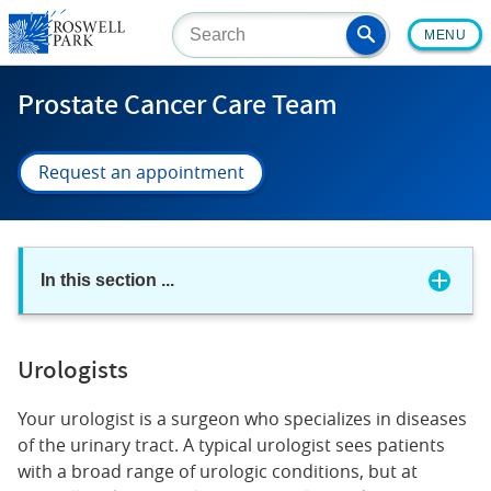
Skip
MENU
to
main
content
Prostate Cancer Care Team
Request an appointment
In this section
...
Urologists
Your urologist is a surgeon who specializes in diseases
of the urinary tract. A typical urologist sees patients
with a broad range of urologic conditions, but at