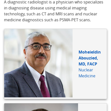
A diagnostic radiologist is a physician who specializes
in diagnosing disease using medical imaging
technology, such as CT and MRI scans and nuclear
medicine diagnostics such as PSMA-PET scans.
Moheieldin
Abouzied,
MD, FACP
Nuclear
Medicine