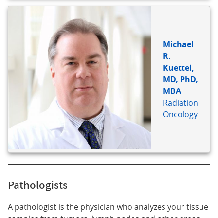
Michael
R.
Kuettel,
MD, PhD,
MBA
Radiation
Oncology
Pathologists
A pathologist is the physician who analyzes your tissue