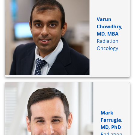
Varun
Chowdhry,
MD, MBA
Radiation
Oncology
Mark
Farrugia,
MD, PhD
Radiation