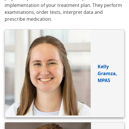
implementation of your treatment plan. They perform
examinations, order tests, interpret data and
prescribe medication.
Kelly
Gramza,
MPAS