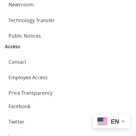
Newsroom
Technology Transfer
Public Notices
Access
Contact
Employee Access
Price Transparency
SOCIAL
Facebook
NETWORKS
EN
Twitter