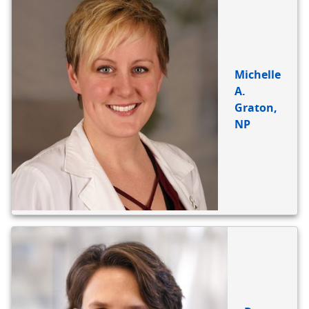
Michelle
A.
Graton,
NP