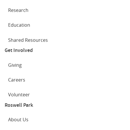
Research
Education
Shared Resources
Get Involved
Giving
Careers
Volunteer
Roswell Park
About Us