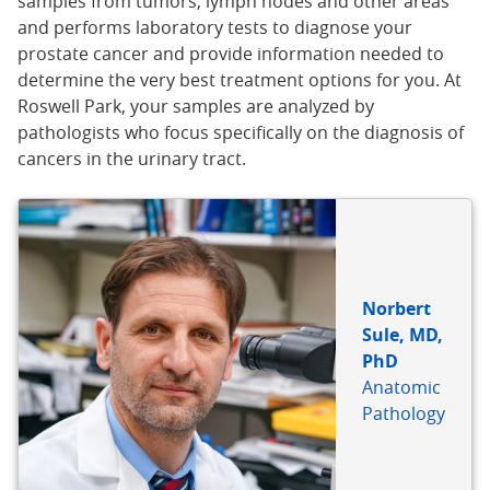
samples from tumors, lymph nodes and other areas
and performs laboratory tests to diagnose your
prostate cancer and provide information needed to
determine the very best treatment options for you. At
Roswell Park, your samples are analyzed by
pathologists who focus specifically on the diagnosis of
cancers in the urinary tract.
Norbert
Sule, MD,
PhD
Anatomic
Pathology