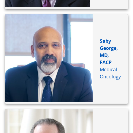
Saby
George,
MD,
FACP
Medical
Oncology