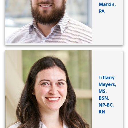
Martin,
PA
Tiffany
Meyers,
MS,
BSN,
NP-BC,
RN