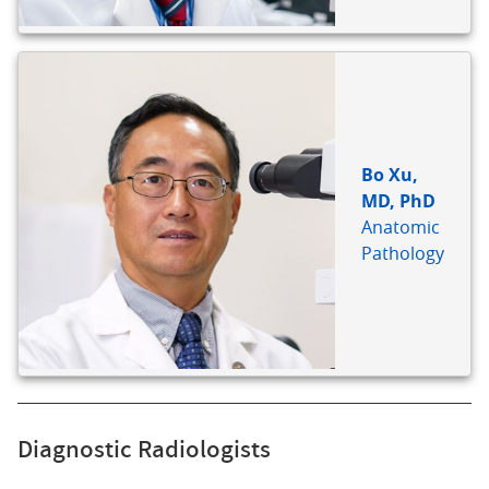
Bo Xu,
MD, PhD
Anatomic
Pathology
Diagnostic Radiologists