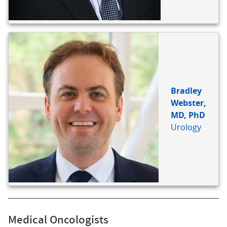
Bradley
Webster,
MD, PhD
Urology
Medical Oncologists