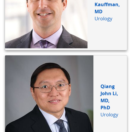
Kauffman,
MD
Urology
Qiang
John Li,
MD,
PhD
Urology