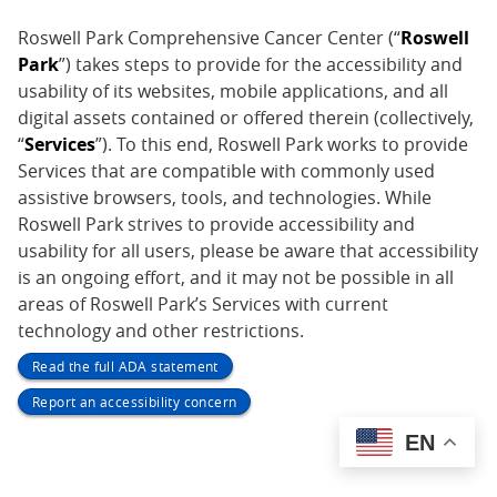
Roswell Park Comprehensive Cancer Center (“
Roswell
Park
”) takes steps to provide for the accessibility and
usability of its websites, mobile applications, and all
digital assets contained or offered therein (collectively,
“
Services
”). To this end, Roswell Park works to provide
Services that are compatible with commonly used
assistive browsers, tools, and technologies. While
Roswell Park strives to provide accessibility and
usability for all users, please be aware that accessibility
is an ongoing effort, and it may not be possible in all
areas of Roswell Park’s Services with current
technology and other restrictions.
Read the full ADA statement
Report an accessibility concern
EN