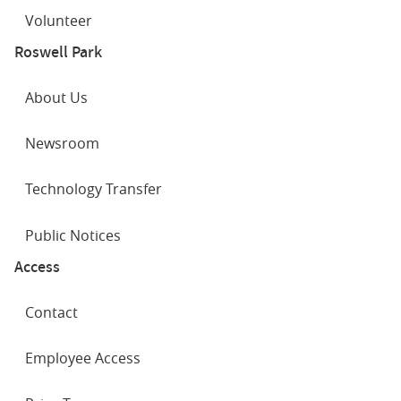
Volunteer
Roswell Park
About Us
Newsroom
Technology Transfer
Public Notices
Access
Contact
Employee Access