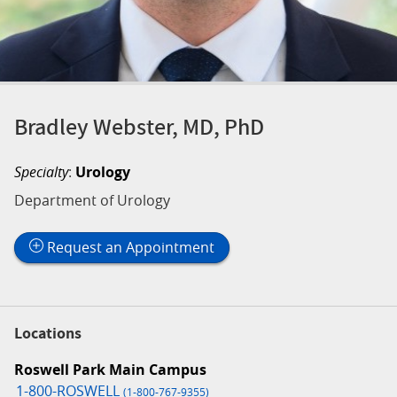
Bradley Webster, MD, PhD
Specialty
:
Urology
Department of Urology
Request an Appointment
Locations
Roswell Park Main Campus
1-800-ROSWELL
(1-800-767-9355)