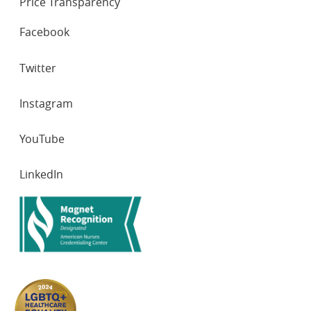
Price Transparency
SOCIAL
Facebook
NETWORKS
Twitter
Instagram
YouTube
LinkedIn