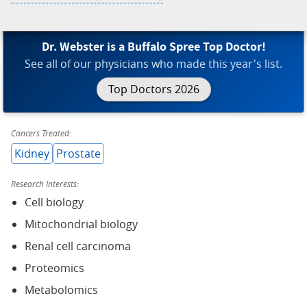
Dr. Webster is a Buffalo Spree Top Doctor!
See all of our physicians who made this year's list.
Top Doctors 2026
Cancers Treated:
Kidney
Prostate
Research Interests:
Cell biology
Mitochondrial biology
Renal cell carcinoma
Proteomics
Metabolomics