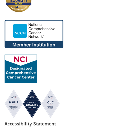
Accessibility Statement