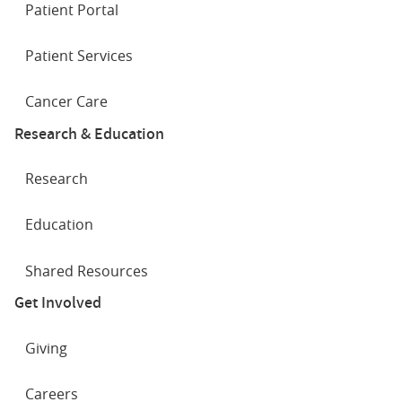
Patient Portal
Where does prostate cancer spread?
Patient Services
Cancer Care
Research & Education
Research
Education
Shared Resources
Get Involved
Living with a neobladder: James' story
Giving
Careers