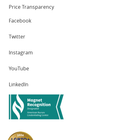
Price Transparency
SOCIAL
Facebook
NETWORKS
Twitter
Instagram
YouTube
LinkedIn