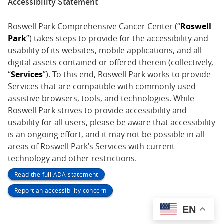
Accessibility Statement
Roswell Park Comprehensive Cancer Center (“
Roswell
Park
”) takes steps to provide for the accessibility and
usability of its websites, mobile applications, and all
digital assets contained or offered therein (collectively,
“
Services
”). To this end, Roswell Park works to provide
Services that are compatible with commonly used
assistive browsers, tools, and technologies. While
Roswell Park strives to provide accessibility and
usability for all users, please be aware that accessibility
is an ongoing effort, and it may not be possible in all
areas of Roswell Park’s Services with current
technology and other restrictions.
Read the full ADA statement
Report an accessibility concern
EN