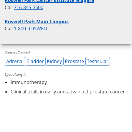
Roswell Park Cancer Institute Niagara
Call
716-845-3500
Roswell Park Main Campus
Call
1-800-ROSWELL
Cancers Treated:
Adrenal
Bladder
Kidney
Prostate
Testicular
Specializing In:
Immunotherapy
Clinical trials in early and advanced prostate cancer