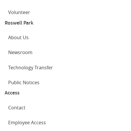
Volunteer
Roswell Park
About Us
Newsroom
Technology Transfer
Public Notices
Access
Contact
Employee Access