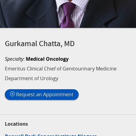
Gurkamal Chatta, MD
Specialty
:
Medical Oncology
Emeritus Clinical Chief of Genitourinary Medicine
Department of Urology
Request an Appointment
Locations