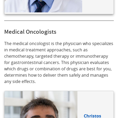
Medical Oncologists
The medical oncologist is the physician who specializes
in medical treatment approaches, such as
chemotherapy, targeted therapy or immunotherapy
for gastrointestinal cancers. This physician evaluates
which drugs or combination of drugs are best for you,
determines how to deliver them safely and manages
any side effects.
Christos