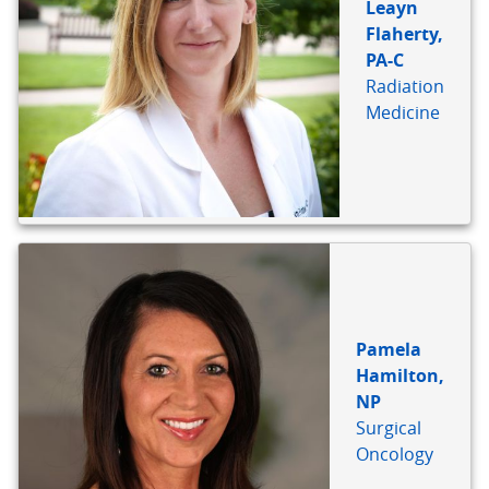
Leayn
Flaherty,
PA-C
Radiation
Medicine
Pamela
Hamilton,
NP
Surgical
Oncology