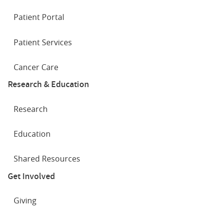
Patient Portal
Patient Services
Cancer Care
Research & Education
Research
Education
Shared Resources
Get Involved
Giving