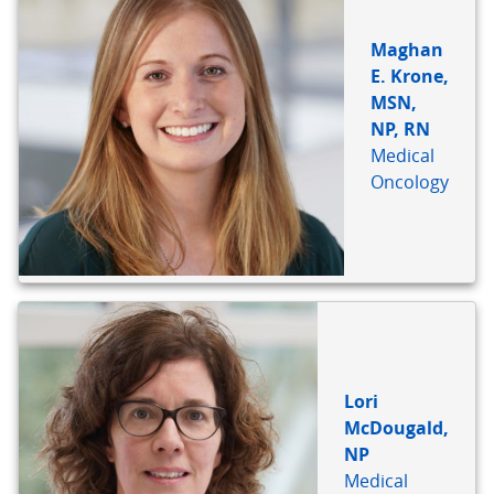
Maghan
E. Krone,
MSN,
NP, RN
Medical
Oncology
Lori
McDougald,
NP
Medical