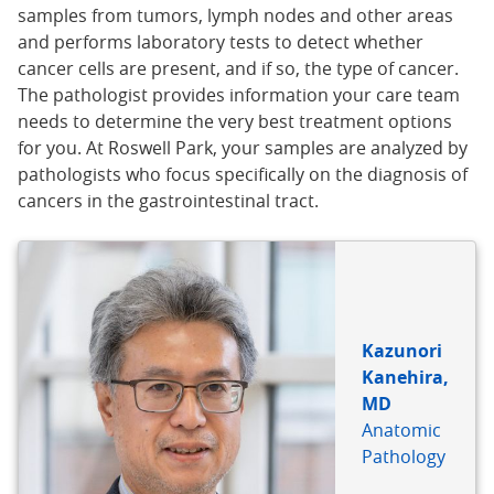
samples from tumors, lymph nodes and other areas
and performs laboratory tests to detect whether
cancer cells are present, and if so, the type of cancer.
The pathologist provides information your care team
needs to determine the very best treatment options
for you. At Roswell Park, your samples are analyzed by
pathologists who focus specifically on the diagnosis of
cancers in the gastrointestinal tract.
Kazunori
Kanehira,
MD
Anatomic
Pathology