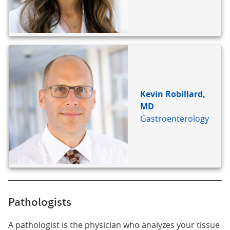
Kevin Robillard,
MD
Gastroenterology
Pathologists
A pathologist is the physician who analyzes your tissue