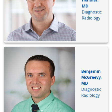
Hendler,
MD
Diagnostic
Radiology
Benjamin
McGreevy,
MD
Diagnostic
Radiology