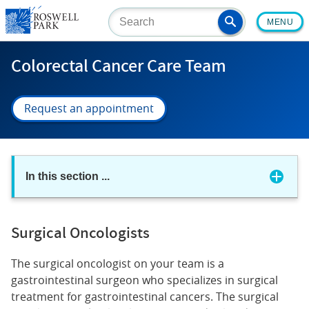
Skip
MENU
to
main
content
Colorectal Cancer Care Team
Request an appointment
In this section
...
Surgical Oncologists
The surgical oncologist on your team is a
gastrointestinal surgeon who specializes in surgical
treatment for gastrointestinal cancers. The surgical