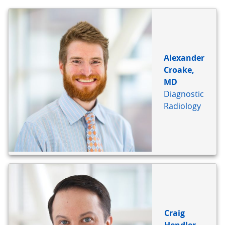
Alexander
Croake,
MD
Diagnostic
Radiology
Craig