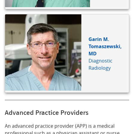
Garin M.
Tomaszewski,
MD
Diagnostic
Radiology
Advanced Practice Providers
An advanced practice provider (APP) is a medical
professional such as a physician assistant or nurse