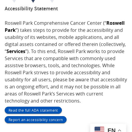
Accessibility Statement
Roswell Park Comprehensive Cancer Center (“
Roswell
Park
”) takes steps to provide for the accessibility and
usability of its websites, mobile applications, and all
digital assets contained or offered therein (collectively,
“
Services
”). To this end, Roswell Park works to provide
Services that are compatible with commonly used
assistive browsers, tools, and technologies. While
Roswell Park strives to provide accessibility and
usability for all users, please be aware that accessibility
is an ongoing effort, and it may not be possible in all
areas of Roswell Park’s Services with current
technology and other restrictions.
Read the full ADA statement
Report an accessibility concern
EN