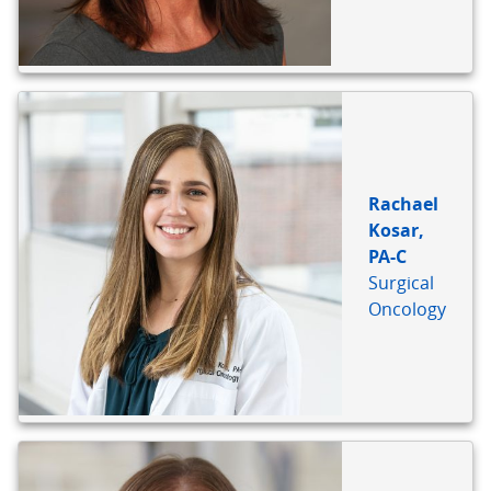
Rachael
Kosar,
PA-C
Surgical
Oncology