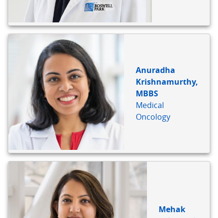
Anuradha
Krishnamurthy,
MBBS
Medical
Oncology
Mehak