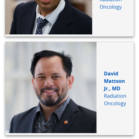
Oncology
David
Mattson
Jr., MD
Radiation
Oncology