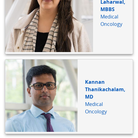
Laharwal,
MBBS
Medical
Oncology
Kannan
Thanikachalam,
MD
Medical
Oncology