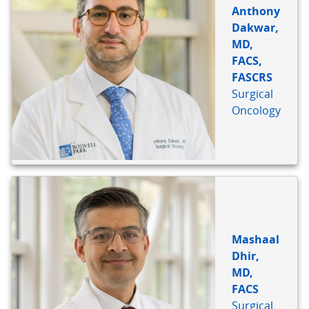
Anthony
Dakwar,
MD,
FACS,
FASCRS
Surgical
Oncology
Mashaal
Dhir,
MD,
FACS
Surgical