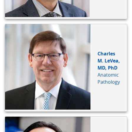
Charles
M. LeVea,
MD, PhD
Anatomic
Pathology