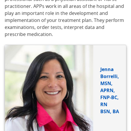
practitioner. APPs work in all areas of the hospital and
play an important role in the development and
implementation of your treatment plan. They perform
examinations, order tests, interpret data and
prescribe medication.
Jenna
Borrelli,
MSN,
APRN,
FNP-BC,
RN
BSN, BA