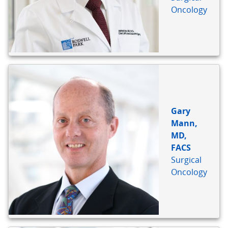
Oncology
Gary
Mann,
MD,
FACS
Surgical
Oncology