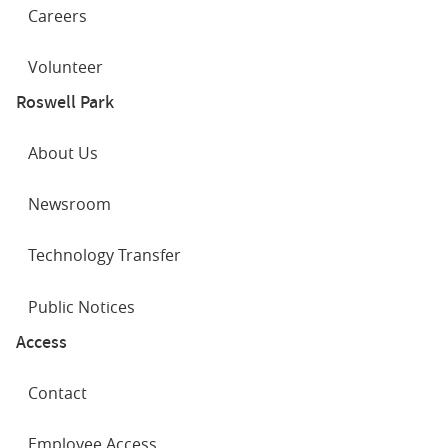
Careers
Volunteer
Roswell Park
About Us
Newsroom
Technology Transfer
Public Notices
Access
Contact
Employee Access