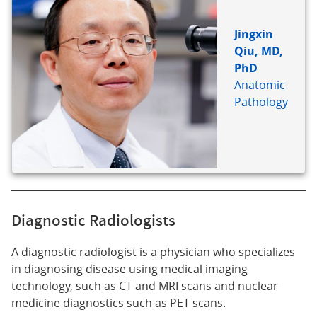
Jingxin
Qiu, MD,
PhD
Anatomic
Pathology
Diagnostic Radiologists
A diagnostic radiologist is a physician who specializes
in diagnosing disease using medical imaging
technology, such as CT and MRI scans and nuclear
medicine diagnostics such as PET scans.