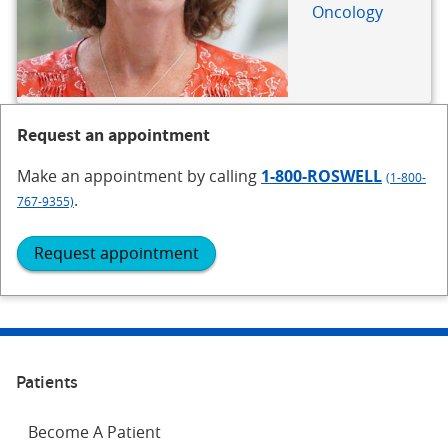
Oncology
Request an appointment
Make an appointment
by calling
1-800-ROSWELL
(1-800-
.
767-9355)
Request appointment
Patients
Become A Patient