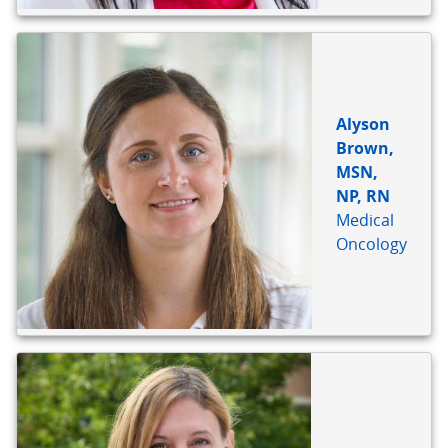
Alyson
Brown,
MSN,
NP, RN
Medical
Oncology