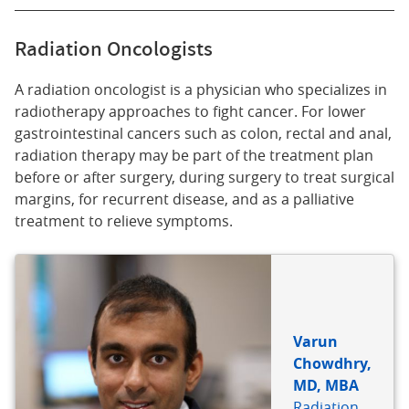
Radiation Oncologists
A radiation oncologist is a physician who specializes in
radiotherapy approaches to fight cancer. For lower
gastrointestinal cancers such as colon, rectal and anal,
radiation therapy may be part of the treatment plan
before or after surgery, during surgery to treat surgical
margins, for recurrent disease, and as a palliative
treatment to relieve symptoms.
Varun
Chowdhry,
MD, MBA
Radiation