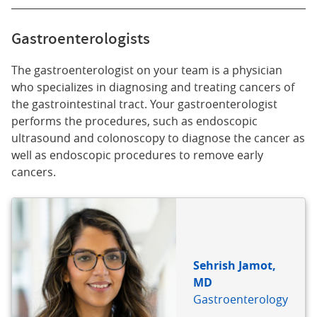
Gastroenterologists
The gastroenterologist on your team is a physician
who specializes in diagnosing and treating cancers of
the gastrointestinal tract. Your gastroenterologist
performs the procedures, such as endoscopic
ultrasound and colonoscopy to diagnose the cancer as
well as endoscopic procedures to remove early
cancers.
Sehrish Jamot,
MD
Gastroenterology