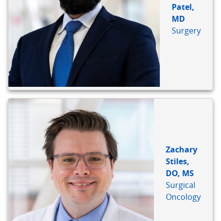
Patel,
MD
Surgery
Zachary
Stiles,
DO, MS
Surgical
Oncology