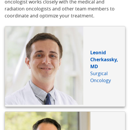
oncologist works closely with the medical and
radiation oncologists and other team members to
coordinate and optimize your treatment.
Leonid
Cherkassky,
MD
Surgical
Oncology