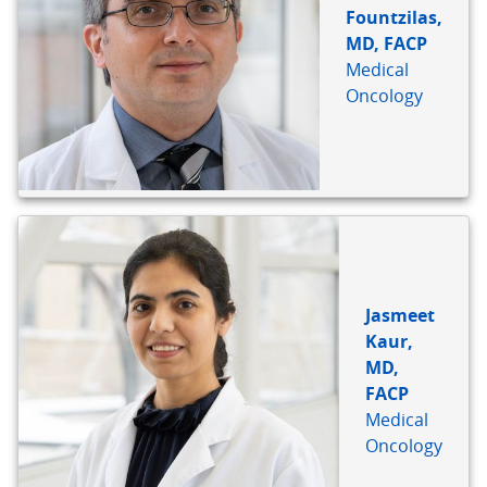
Fountzilas,
MD, FACP
Medical
Oncology
Jasmeet
Kaur,
MD,
FACP
Medical
Oncology