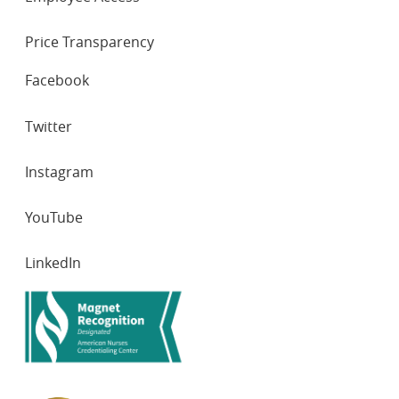
Price Transparency
SOCIAL
Facebook
NETWORKS
Twitter
Instagram
YouTube
LinkedIn