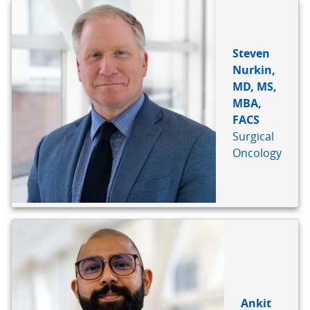
Steven
Nurkin,
MD, MS,
MBA,
FACS
Surgical
Oncology
Ankit