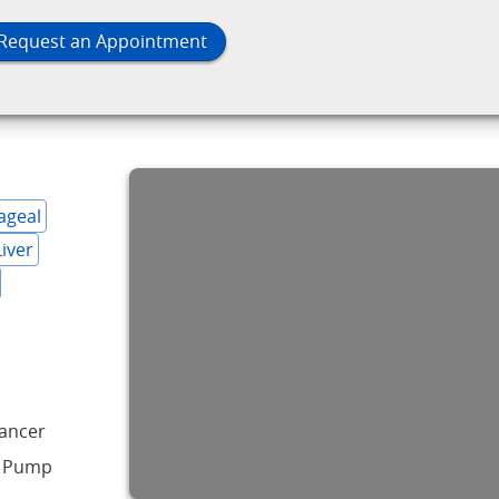
Request an Appointment
ageal
Liver
Cancer
n Pump