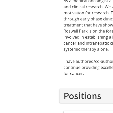
As a medical oncologist a
and clinical research. We
motivation for research. 
through early phase clinica
treatment that have shown
Roswell Park is on the for
involved in establishing a
cancer and intrahepatic ch
systemic therapy alone.
I have authored/co-author
continue providing excell
for cancer.
Positions