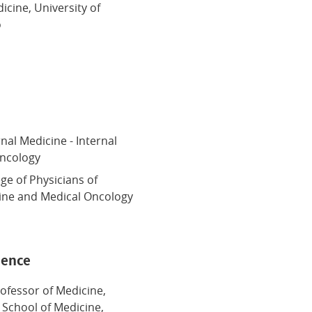
icine, University of
o
n
nal Medicine - Internal
Oncology
ege of Physicians of
cine and Medical Oncology
ience
rofessor of Medicine,
 School of Medicine,