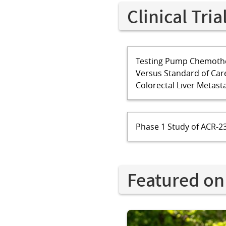
Clinical Tria
Testing Pump Chemothe
Versus Standard of Car
Colorectal Liver Metast
Phase 1 Study of ACR-23
Featured on