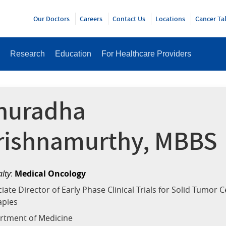
Y
Our Doctors
Careers
Contact Us
Locations
Cancer Ta
Research
Education
For Healthcare Providers
nuradha
rishnamurthy, MBBS
alty
:
Medical Oncology
iate Director of Early Phase Clinical Trials for Solid Tumor Ce
apies
rtment of Medicine