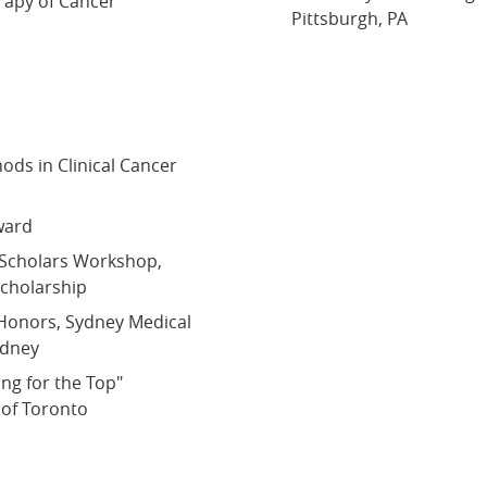
rapy of Cancer
Pittsburgh, PA
ds in Clinical Cancer
ward
 Scholars Workshop,
cholarship
Honors, Sydney Medical
ydney
ing for the Top"
 of Toronto