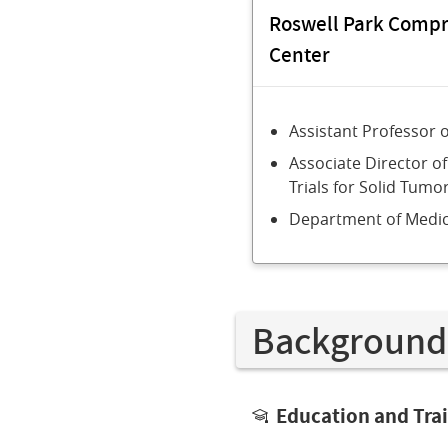
Roswell Park Comp
Center
Assistant Professor 
Associate Director of
Trials for Solid Tumo
Department of Medic
Background
Education and Tra