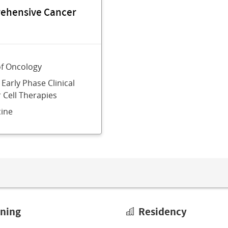
rehensive Cancer
of Oncology
 Early Phase Clinical
r Cell Therapies
ine
ining
Residency