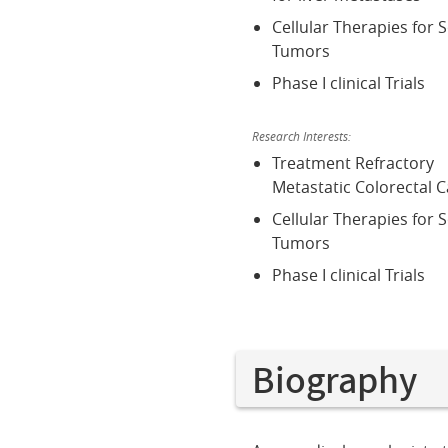
Cellular Therapies for S
Tumors
Phase I clinical Trials
Research Interests:
Treatment Refractory
Metastatic Colorectal 
Cellular Therapies for S
Tumors
Phase I clinical Trials
Biography