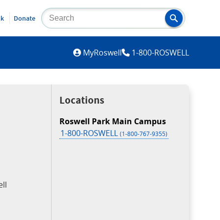
lk
Donate
MYROSWELL
MyRoswell
1-800-ROSWELL
Locations
Roswell Park Main Campus
1-800-ROSWELL
(1-800-767-9355)
ll