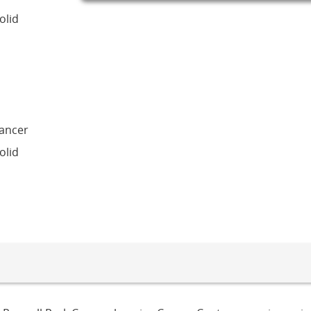
olid
Cancer
olid