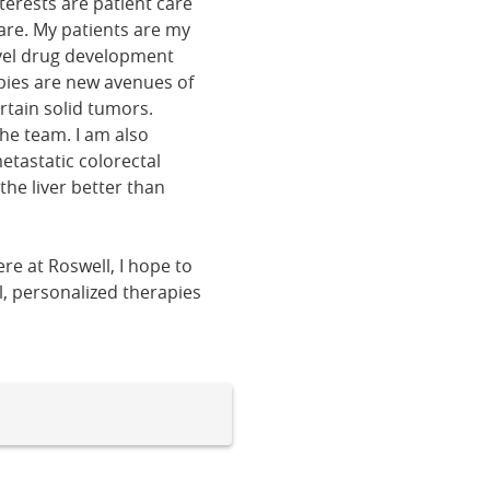
erests are patient care
are. My patients are my
ovel drug development
rapies are new avenues of
tain solid tumors.
the team. I am also
etastatic colorectal
the liver better than
e at Roswell, I hope to
l, personalized therapies