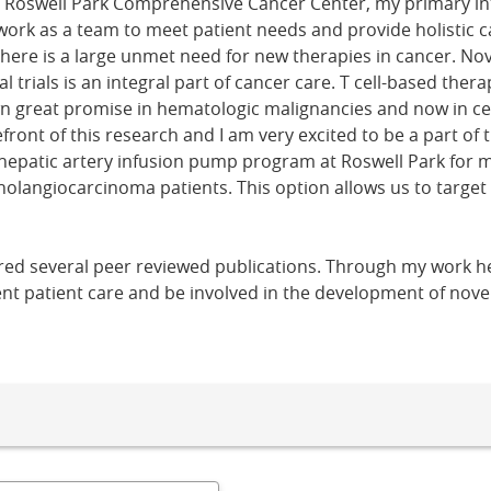
t Roswell Park Comprehensive Cancer Center, my primary int
 work as a team to meet patient needs and provide holistic c
There is a large unmet need for new therapies in cancer. N
l trials is an integral part of cancer care. T cell-based the
 great promise in hematologic malignancies and now in cer
efront of this research and I am very excited to be a part of 
 hepatic artery infusion pump program at Roswell Park for m
olangiocarcinoma patients. This option allows us to target 
ed several peer reviewed publications. Through my work her
ent patient care and be involved in the development of nove