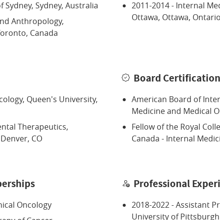
of Sydney, Sydney, Australia
2011-2014 - Internal Med
Ottawa, Ottawa, Ontari
and Anthropology,
 Toronto, Canada
Board Certificatio
ology, Queen's University,
American Board of Inter
Medicine and Medical 
ntal Therapeutics,
Fellow of the Royal Coll
, Denver, CO
Canada - Internal Medi
erships
Professional Exper
nical Oncology
2018-2022 - Assistant P
University of Pittsburgh