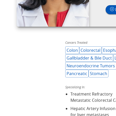
Cancers Treated:
Colon
Colorectal
Esoph
Gallbladder & Bile Duct
Neuroendocrine Tumors
Pancreatic
Stomach
Specializing In:
Treatment Refractory
Metastatic Colorectal 
Hepatic Artery Infusio
for liver metastases