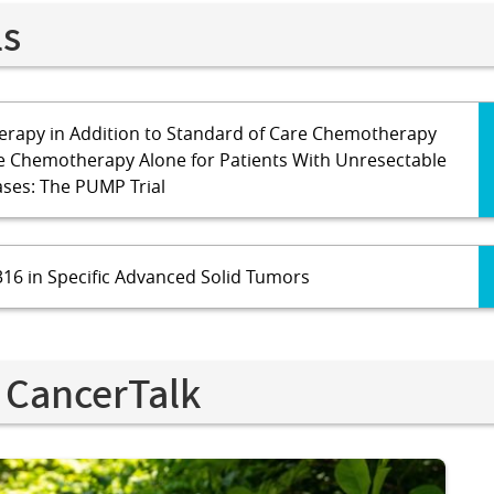
ls
rapy in Addition to Standard of Care Chemotherapy
e Chemotherapy Alone for Patients With Unresectable
ases: The PUMP Trial
16 in Specific Advanced Solid Tumors
 CancerTalk