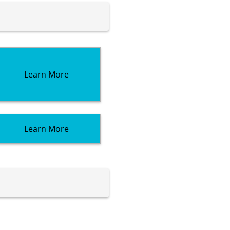
Learn More
Learn More