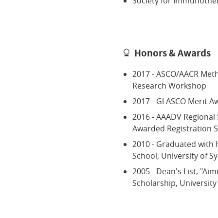
Society for Immunothe
Honors & Awards
2017 - ASCO/AACR Metho
Research Workshop
2017 - GI ASCO Merit A
2016 - AAADV Regional
Awarded Registration S
2010 - Graduated with 
School, University of S
2005 - Dean's List, "Aim
Scholarship, University