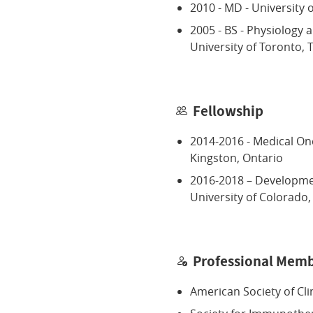
2010 - MD - University 
2005 - BS - Physiology 
University of Toronto,
Fellowship
2014-2016 - Medical Onc
Kingston, Ontario
2016-2018 – Developme
University of Colorado
Professional Memb
American Society of Cli