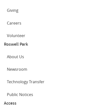
Committee of the Medical Society of the County of
What is a capsule endoscopy?
Erie
Giving
STAR Certification for Lower GI EMR
View all
Showing
3 of 4
Careers
Volunteer
Roswell Park
About Us
Newsroom
Technology Transfer
Public Notices
Access