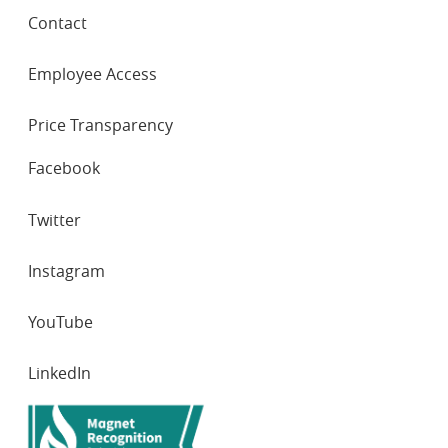
Contact
Employee Access
Price Transparency
SOCIAL
Facebook
NETWORKS
Twitter
Instagram
YouTube
LinkedIn