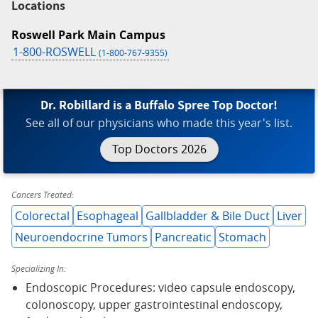
Locations
Roswell Park Main Campus
1-800-ROSWELL
(1-800-767-9355)
Dr. Robillard is a Buffalo Spree Top Doctor!
See all of our physicians who made this year's list.
Top Doctors 2026
Cancers Treated:
Colorectal
Esophageal
Gallbladder & Bile Duct
Liver
Neuroendocrine Tumors
Pancreatic
Stomach
Specializing In:
Endoscopic Procedures: video capsule endoscopy,
colonoscopy, upper gastrointestinal endoscopy,