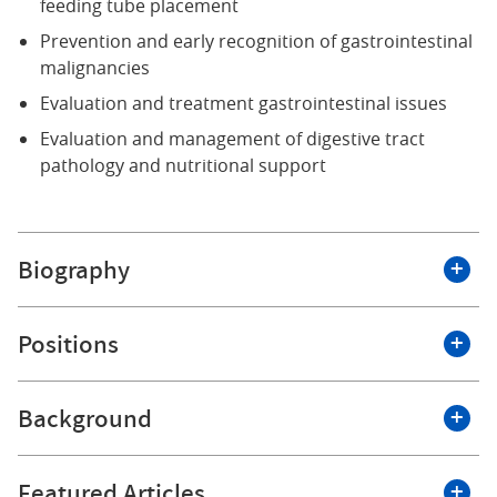
feeding tube placement
Prevention and early recognition of gastrointestinal
malignancies
Evaluation and treatment gastrointestinal issues
Evaluation and management of digestive tract
pathology and nutritional support
Biography
I have served the Western New York medical
Positions
community in both academic medicine and private
practice since 2005. I have extensive experience in the
prevention and recognition of gastrointestinal
Background
Roswell Park Comprehensive Cancer Center
malignancies. My areas of expertise include
performing colonoscopies, endoscopies,
Education and Training
percutaneous endoscopic gastrostomies (PEG), and
Featured Articles
Associate Professor of Oncology