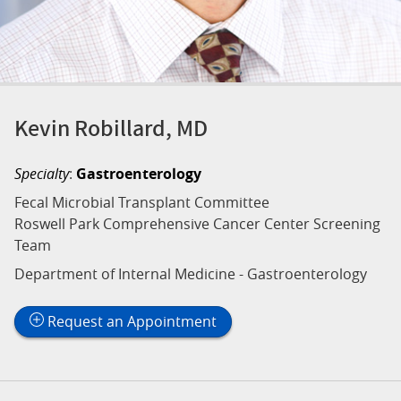
Kevin Robillard, MD
Specialty
:
Gastroenterology
Fecal Microbial Transplant Committee
Roswell Park Comprehensive Cancer Center Screening
Team
Department of Internal Medicine - Gastroenterology
Request an Appointment