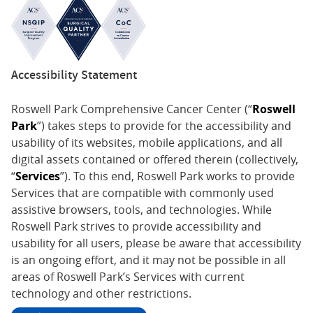
Accessibility Statement
Roswell Park Comprehensive Cancer Center (“
Roswell
Park
”) takes steps to provide for the accessibility and
usability of its websites, mobile applications, and all
digital assets contained or offered therein (collectively,
“
Services
”). To this end, Roswell Park works to provide
Services that are compatible with commonly used
assistive browsers, tools, and technologies. While
Roswell Park strives to provide accessibility and
usability for all users, please be aware that accessibility
is an ongoing effort, and it may not be possible in all
areas of Roswell Park’s Services with current
technology and other restrictions.