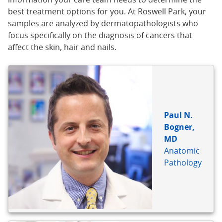
best treatment options for you. At Roswell Park, your
samples are analyzed by dermatopathologists who
focus specifically on the diagnosis of cancers that
affect the skin, hair and nails.
BIO
REFERENCE
Paul N.
Bogner,
MD
Anatomic
Pathology