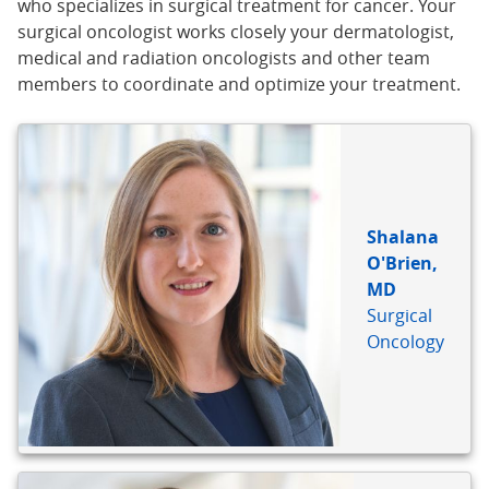
who specializes in surgical treatment for cancer. Your
surgical oncologist works closely your dermatologist,
medical and radiation oncologists and other team
members to coordinate and optimize your treatment.
BIO
REFERENCE
Shalana
O'Brien,
MD
Surgical
Oncology