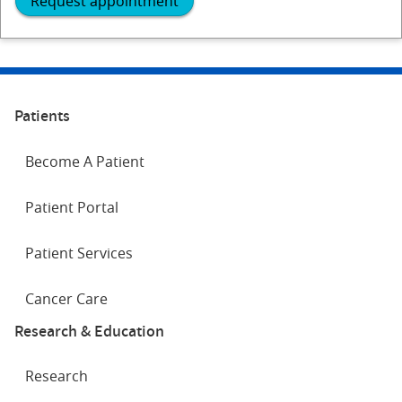
Request appointment
Patients
Become A Patient
Patient Portal
Patient Services
Cancer Care
Research & Education
Research