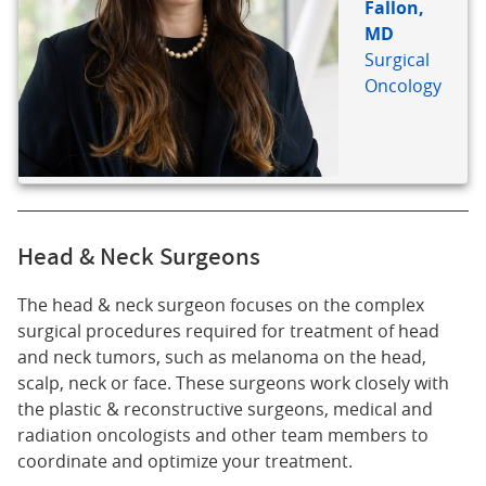
Fallon,
MD
Surgical
Oncology
Head & Neck Surgeons
The head & neck surgeon focuses on the complex
surgical procedures required for treatment of head
and neck tumors, such as melanoma on the head,
scalp, neck or face. These surgeons work closely with
the plastic & reconstructive surgeons, medical and
radiation oncologists and other team members to
coordinate and optimize your treatment.