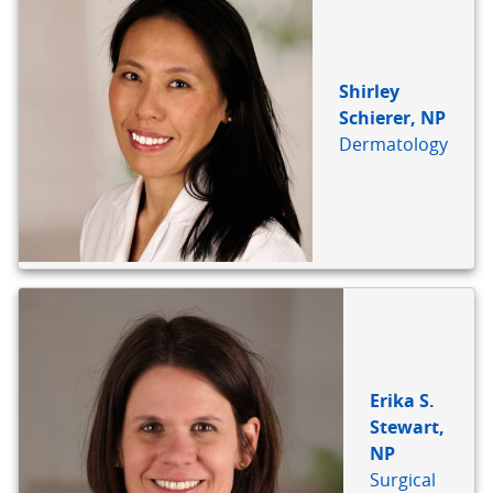
Shirley
Schierer, NP
Dermatology
Erika S.
Stewart,
NP
Surgical