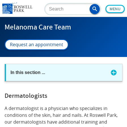
Skip
MENU
to
main
content
Melanoma Care Team
Request an appointment
In this section
...
Dermatologists
A dermatologist is a physician who specializes in
conditions of the skin, hair and nails. At Roswell Park,
our dermatologists have additional training and