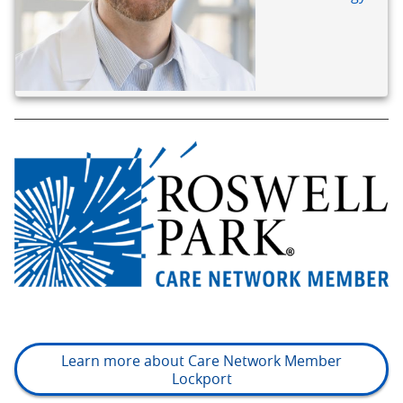
Learn more about Care Network Member
Lockport