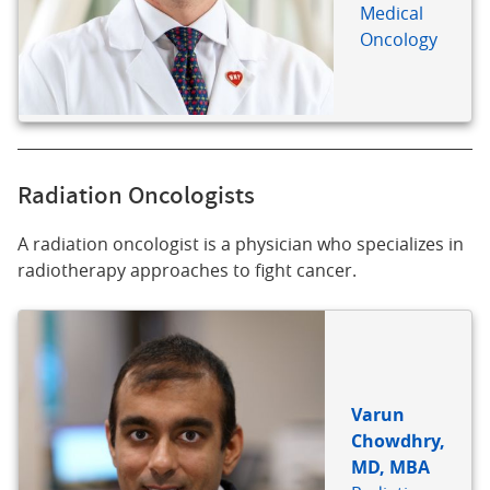
Medical
Oncology
Radiation Oncologists
A radiation oncologist is a physician who specializes in
radiotherapy approaches to fight cancer.
Varun
Chowdhry,
MD, MBA