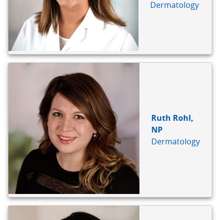
Dermatology
Ruth Rohl,
NP
Dermatology