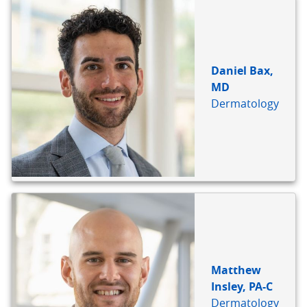
Daniel Bax,
MD
Dermatology
Matthew
Insley, PA-C
Dermatology