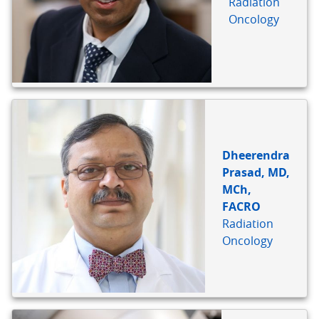
Radiation
Oncology
Dheerendra
Prasad, MD,
MCh,
FACRO
Radiation
Oncology