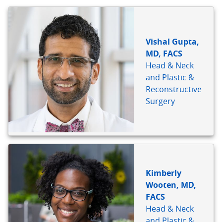
BIO
REFERENCE
Vishal Gupta,
MD, FACS
Head & Neck
and Plastic &
Reconstructive
Surgery
Kimberly
Wooten, MD,
FACS
Head & Neck
and Plastic &