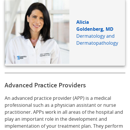
Alicia
Goldenberg, MD
Dermatology and
Dermatopathology
Advanced Practice Providers
An advanced practice provider (APP) is a medical
professional such as a physician assistant or nurse
practitioner. APPs work in all areas of the hospital and
play an important role in the development and
implementation of your treatment plan. They perform