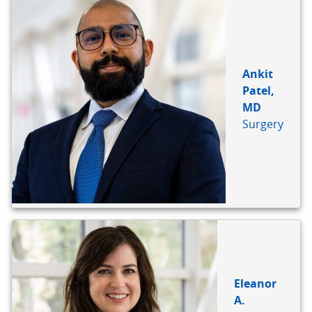
Ankit
Patel,
MD
Surgery
Eleanor
A.