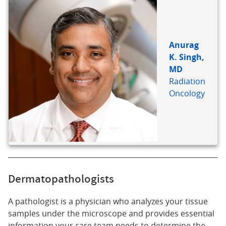
Anurag
K. Singh,
MD
Radiation
Oncology
Dermatopathologists
A pathologist is a physician who analyzes your tissue
samples under the microscope and provides essential
information your care team needs to determine the