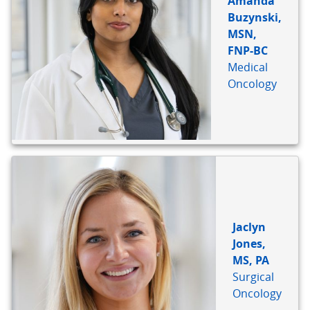
Amanda
Buzynski,
MSN,
FNP-BC
Medical
Oncology
Jaclyn
Jones,
MS, PA
Surgical
Oncology