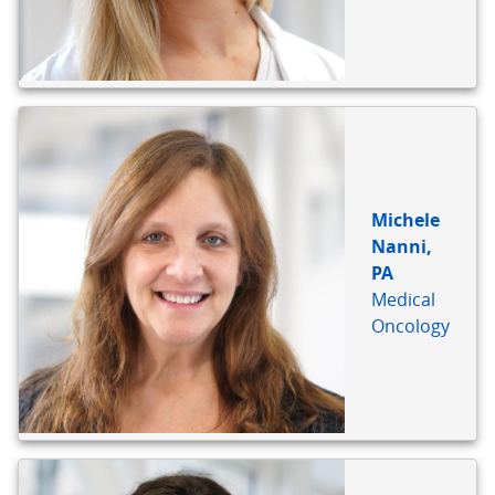
Michele
Nanni,
PA
Medical
Oncology