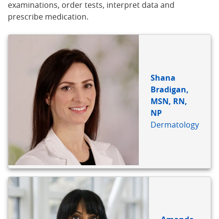
examinations, order tests, interpret data and
prescribe medication.
Shana
Bradigan,
MSN, RN,
NP
Dermatology