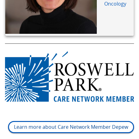
Oncology
Learn more about Care Network Member Depew