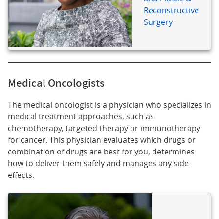
Reconstructive
Surgery
Medical Oncologists
The medical oncologist is a physician who specializes in
medical treatment approaches, such as
chemotherapy, targeted therapy or immunotherapy
for cancer. This physician evaluates which drugs or
combination of drugs are best for you, determines
how to deliver them safely and manages any side
effects.