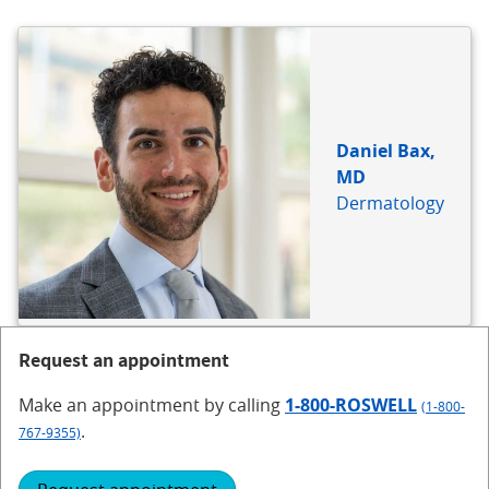
BIO
REFERENCE
Daniel Bax,
MD
Dermatology
Request an appointment
Make an appointment
by calling
1-800-ROSWELL
(1-800-
.
767-9355)