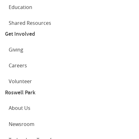
Education
Shared Resources
Get Involved
Giving
Careers
Volunteer
Roswell Park
About Us
Newsroom