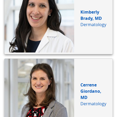
Kimberly
Brady, MD
Dermatology
Cerrene
Giordano,
MD
Dermatology