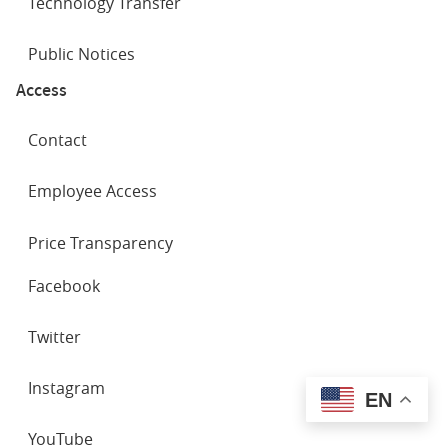
Technology Transfer
Public Notices
Access
Contact
Employee Access
Price Transparency
SOCIAL
Facebook
NETWORKS
Twitter
Instagram
EN
YouTube