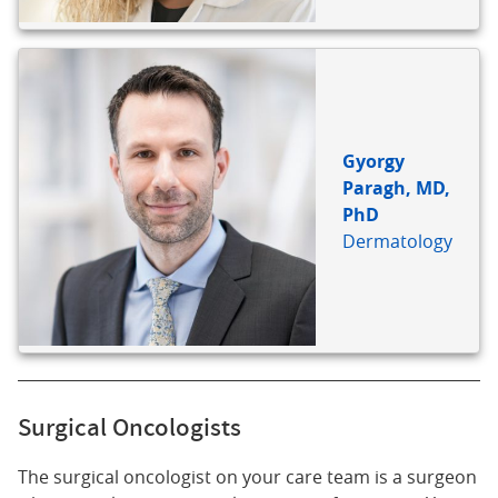
Gyorgy
Paragh, MD,
PhD
Dermatology
Surgical Oncologists
The surgical oncologist on your care team is a surgeon