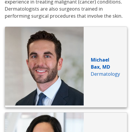
experience in treating malignant (cancer) conditions.
Dermatologists are also surgeons trained in
performing surgical procedures that involve the skin.
Michael
Bax, MD
Dermatology