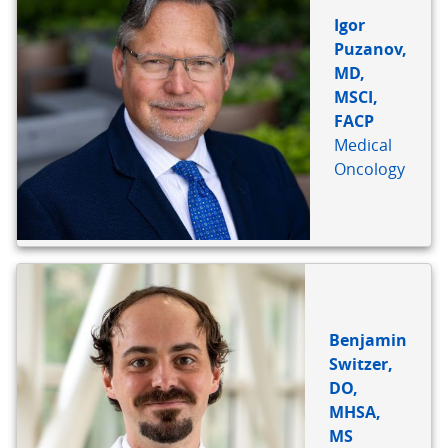
Igor
Puzanov,
MD,
MSCI,
FACP
Medical
Oncology
Benjamin
Switzer,
DO,
MHSA,
MS