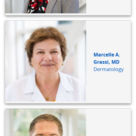
Marcelle A.
Grassi, MD
Dermatology