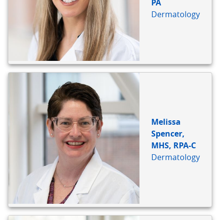
PA
Dermatology
Melissa
Spencer,
MHS, RPA-C
Dermatology