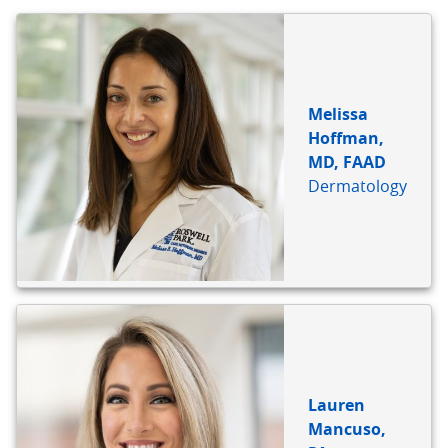
BIO
REFERENCE
Melissa
Hoffman,
MD, FAAD
Dermatology
Lauren
Mancuso,