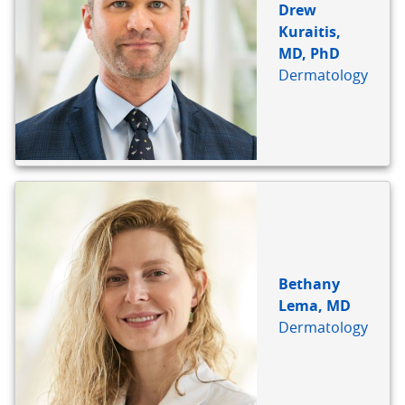
Drew
Kuraitis,
MD, PhD
Dermatology
Bethany
Lema, MD
Dermatology