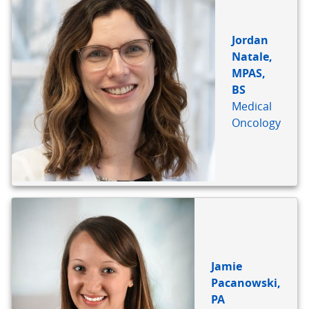
Jordan
Natale,
MPAS,
BS
Medical
Oncology
Jamie
Pacanowski,
PA