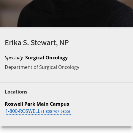
Erika S. Stewart, NP
Specialty
:
Surgical Oncology
Department of Surgical Oncology
Locations
Roswell Park Main Campus
1-800-ROSWELL
(1-800-767-9355)