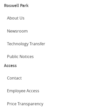
Roswell Park
About Us
Newsroom
Technology Transfer
Public Notices
Access
Contact
Employee Access
Price Transparency
SOCIAL