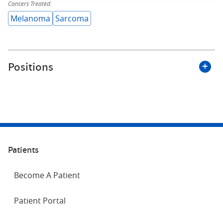
Cancers Treated:
Melanoma
Sarcoma
Positions
Roswell Park Comprehensive Cancer Center
Nurse Practitioner
Patients
APP Surgical Oncology Fellowship Director
Department of Surgical Oncology
Become A Patient
Patient Portal