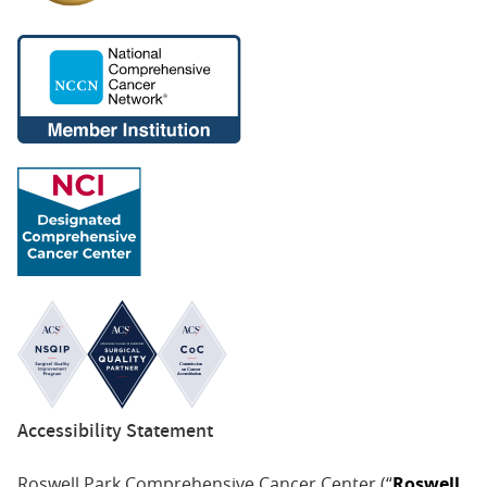
Accessibility Statement
Roswell Park Comprehensive Cancer Center (“
Roswell