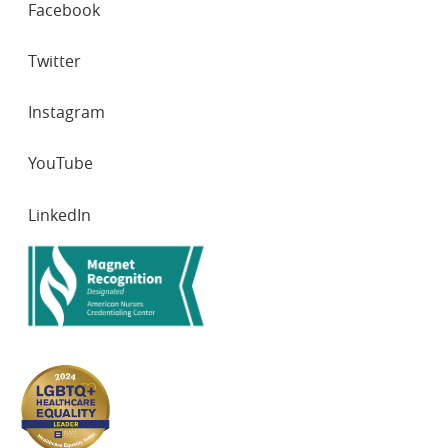
Facebook
NETWORKS
Twitter
Instagram
YouTube
LinkedIn