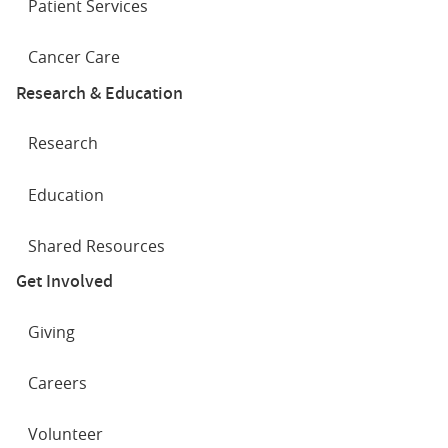
Patient Services
Cancer Care
Research & Education
Research
Education
Shared Resources
Get Involved
Giving
Careers
Volunteer