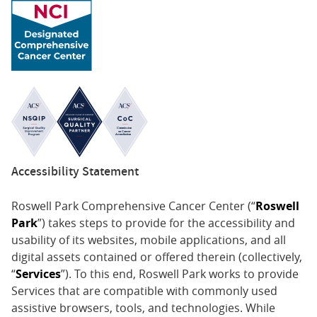
associated with immune checkpoint inhibitors:
consensus recommendations from the Society for
Immunotherapy of Cancer (SITC) Toxicity Management
Working Group. Society for Immunotherapy of Cancer
Toxicity Management Working Group.J Immunother
Cancer. 2017 Nov 21;5(1):95. doi: 10.1186/s40425-017-
0300-z. PMID: 29162153
9. Tawbi HA, Forsyth PA, Algazi A, Hamid O, Hodi FS,
Moschos SJ, Khushalani NI, Lewis K, Lao CD, Postow MA,
Accessibility Statement
Atkins MB, Ernstoff MS, Reardon DA, Puzanov I,
Kudchadkar RR, Thomas RP, Tarhini A, Pavlick AC, Jiang
Roswell Park Comprehensive Cancer Center (“
Roswell
J, Avila A, Demelo S, Margolin K. Combined nivolumab
Park
”) takes steps to provide for the accessibility and
and ipilimumab in melanoma metastatic to the brain.
usability of its websites, mobile applications, and all
N Engl J Med. 2018 Aug 23;379(8):722-730. doi:
digital assets contained or offered therein (collectively,
10.1056/NEJMoa1805453.
“
Services
”). To this end, Roswell Park works to provide
PMID: 30134131
Services that are compatible with commonly used
assistive browsers, tools, and technologies. While
10. Ribas A, Dummer R, Puzanov I, VanderWalde A,