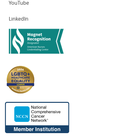
YouTube
7. Puzanov I, Ribas A, Robert C, Schachter J, Nyakas M,
LinkedIn
Daud A, Arance A, Carlino MS, O’Day SJ, Long GV,
Margolin KA, Dummer R, Schadendorf D, Lutzky J,
Ascierto PA, Tarhini A, Lin J, Mogg R, Homet Moreno B,
Ibrahim N, Hamid O. Association of BRAF V600E/K
Mutation Status and Prior BRAF/MEK Inhibition With
Pembrolizumab Outcomes in Advanced Melanoma:
Pooled Analysis of 3 Clinical Trials. JAMA Oncol., 2020
Aug 1;6(8):1256-1264. doi:
10.1001/jamaoncol.2020.2288. PMID: 32672795. PMCID:
PMC7366279
8. Puzanov I, Diab A, Abdallah K, Bingham CO 3rd,
Brogdon C, Dadu R, Hamad L, Kim S, Lacouture ME,
LeBoeuf NR, Lenihan D, Onofrei C, Shannon V, Sharma
R, Silk AW, Skondra D, Suarez-Almazor ME, Wang Y,
Wiley K, Kaufman HL, Ernstoff MS. Managing toxicities