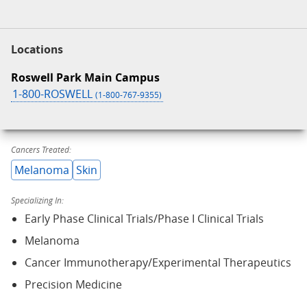
Locations
Roswell Park Main Campus
1-800-ROSWELL
(1-800-767-9355)
Cancers Treated:
Melanoma
Skin
Specializing In:
Early Phase Clinical Trials/Phase I Clinical Trials
Melanoma
Cancer Immunotherapy/Experimental Therapeutics
Precision Medicine