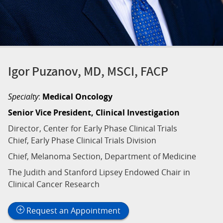
Igor Puzanov, MD, MSCI, FACP
Specialty
:
Medical Oncology
Senior Vice President, Clinical Investigation
Director, Center for Early Phase Clinical Trials
Chief, Early Phase Clinical Trials Division
Chief, Melanoma Section, Department of Medicine
The Judith and Stanford Lipsey Endowed Chair in
Clinical Cancer Research
Request an Appointment