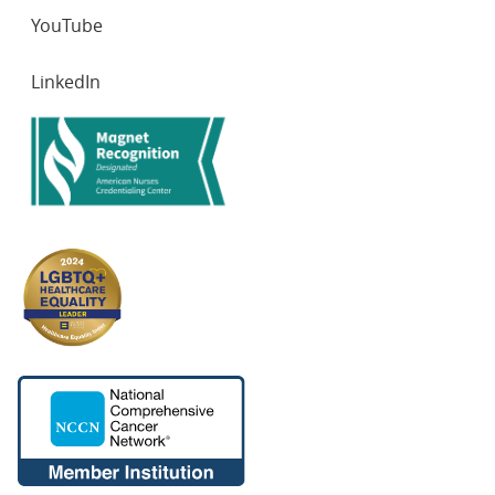
YouTube
LinkedIn