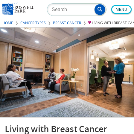
Skip
MENU
to
main
HOME
CANCER TYPES
BREAST CANCER
LIVING WITH BREAST C
content
Living with Breast Cancer