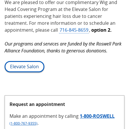
We are pleased to offer our complimentary Wig and
Head Covering Program at the Elevate Salon for
patients experiencing hair loss due to cancer
treatment. For more information or to schedule an
appointment, please call
716-845-8659
,
option 2.
Our programs and services are funded by the Roswell Park
Alliance Foundation, thanks to generous donations.
Elevate Salon
Request an appointment
Make an appointment
by calling
1-800-ROSWELL
.
(1-800-767-9355)