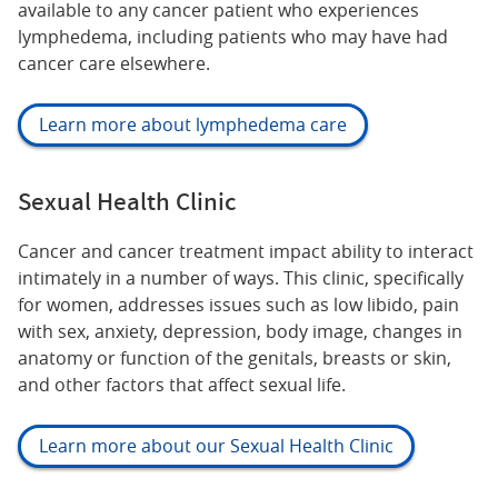
available to any cancer patient who experiences
lymphedema, including patients who may have had
cancer care elsewhere.
Learn more about lymphedema care
Sexual Health Clinic
Cancer and cancer treatment impact ability to interact
intimately in a number of ways. This clinic, specifically
for women, addresses issues such as low libido, pain
with sex, anxiety, depression, body image, changes in
anatomy or function of the genitals, breasts or skin,
and other factors that affect sexual life.
Learn more about our Sexual Health Clinic