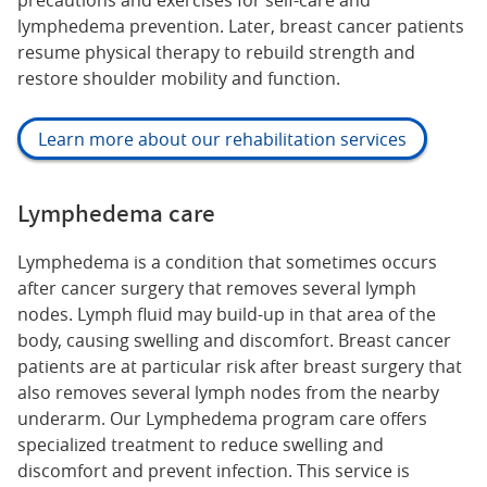
precautions and exercises for self-care and
lymphedema prevention. Later, breast cancer patients
resume physical therapy to rebuild strength and
restore shoulder mobility and function.
Learn more about our rehabilitation services
Lymphedema care
Lymphedema is a condition that sometimes occurs
after cancer surgery that removes several lymph
nodes. Lymph fluid may build-up in that area of the
body, causing swelling and discomfort. Breast cancer
patients are at particular risk after breast surgery that
also removes several lymph nodes from the nearby
underarm. Our Lymphedema program care offers
specialized treatment to reduce swelling and
discomfort and prevent infection. This service is