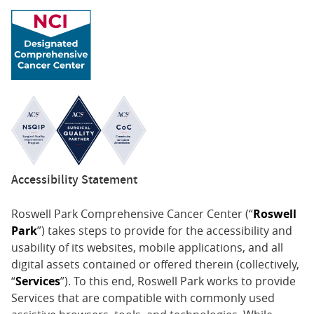
Accessibility Statement
Roswell Park Comprehensive Cancer Center (“
Roswell
Park
”) takes steps to provide for the accessibility and
usability of its websites, mobile applications, and all
digital assets contained or offered therein (collectively,
“
Services
”). To this end, Roswell Park works to provide
Services that are compatible with commonly used