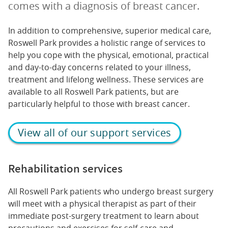
comes with a diagnosis of breast cancer.
In addition to comprehensive, superior medical care,
Roswell Park provides a holistic range of services to
help you cope with the physical, emotional, practical
and day-to-day concerns related to your illness,
treatment and lifelong wellness. These services are
available to all Roswell Park patients, but are
particularly helpful to those with breast cancer.
View all of our support services
Rehabilitation services
All Roswell Park patients who undergo breast surgery
will meet with a physical therapist as part of their
immediate post-surgery treatment to learn about