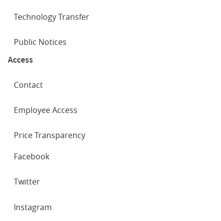
Technology Transfer
Public Notices
Access
Contact
Employee Access
Price Transparency
SOCIAL
Facebook
NETWORKS
Twitter
Instagram