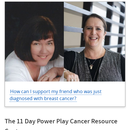
How can I support my friend who was just
diagnosed with breast cancer?
The 11 Day Power Play Cancer Resource