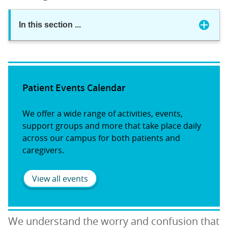
In this section
...
Patient Events Calendar
We offer a wide range of activities, events,
support groups and more that take place daily
across our campus for both patients and
caregivers.
View all events
We understand the worry and confusion that