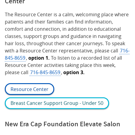
Center
The Resource Center is a calm, welcoming place where
patients and their families can find information,
comfort and connection, in addition to educational
classes, support groups and guidance in navigating
hair loss, throughout their cancer journeys. To speak
with a Resource Center representative, please call
716-
845-8659
,
option 1.
To listen to a recorded list of all
Resource Center activities taking place this week,
please call
716-845-8659
,
option 3.
Resource Center
Breast Cancer Support Group - Under 50
New Era Cap Foundation Elevate Salon