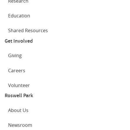
Research
Education
Shared Resources
Get Involved
Giving
Careers
Volunteer
Roswell Park
About Us
Newsroom