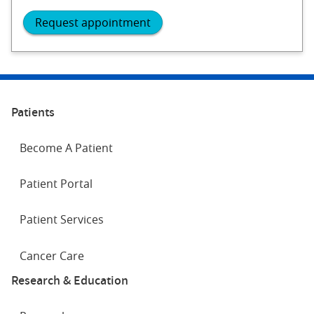
Request appointment
Patients
Become A Patient
Patient Portal
Patient Services
Cancer Care
Research & Education