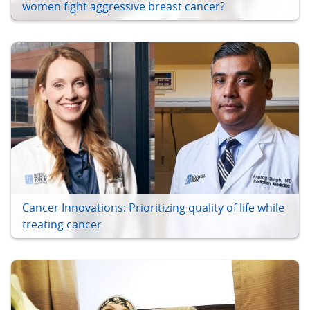
women fight aggressive breast cancer?
Cancer Innovations: Prioritizing quality of life while
treating cancer