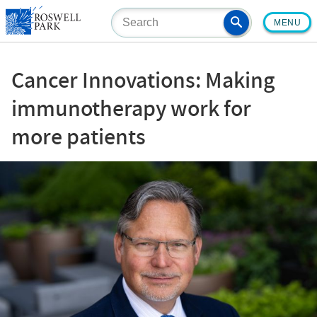
Skip
MENU
to
main
content
Cancer Innovations: Making
immunotherapy work for
more patients