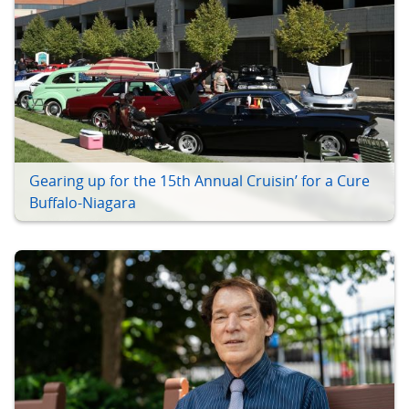
Gearing up for the 15th Annual Cruisin’ for a Cure
Buffalo-Niagara