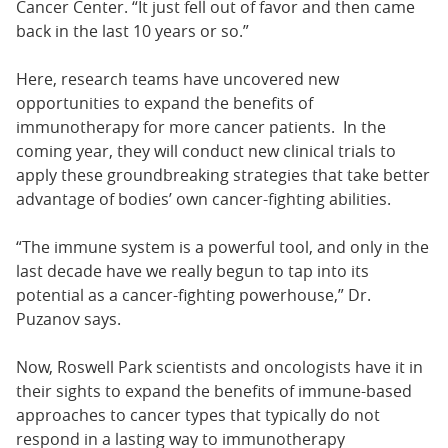
Cancer Center. “It just fell out of favor and then came
back in the last 10 years or so.”
Here, research teams have uncovered new
opportunities to expand the benefits of
immunotherapy for more cancer patients. In the
coming year, they will conduct new clinical trials to
apply these groundbreaking strategies that take better
advantage of bodies’ own cancer-fighting abilities.
“The immune system is a powerful tool, and only in the
last decade have we really begun to tap into its
potential as a cancer-fighting powerhouse,” Dr.
Puzanov says.
Now, Roswell Park scientists and oncologists have it in
their sights to expand the benefits of immune-based
approaches to cancer types that typically do not
respond in a lasting way to immunotherapy