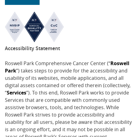
Accessibility Statement
Roswell Park Comprehensive Cancer Center (“
Roswell
Park
”) takes steps to provide for the accessibility and
usability of its websites, mobile applications, and all
digital assets contained or offered therein (collectively,
“
Services
”). To this end, Roswell Park works to provide
Services that are compatible with commonly used
assistive browsers, tools, and technologies. While
Roswell Park strives to provide accessibility and
usability for all users, please be aware that accessibility
is an ongoing effort, and it may not be possible in all
areas of Roswell Park’s Services with current