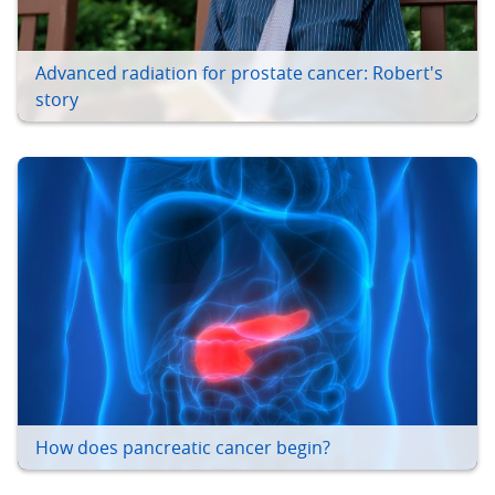
Advanced radiation for prostate cancer: Robert's
story
How does pancreatic cancer begin?