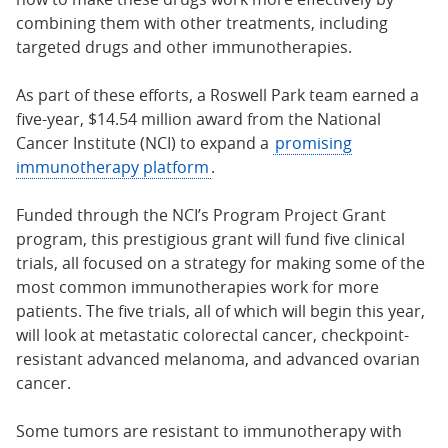
combining them with other treatments, including
targeted drugs and other immunotherapies.
As part of these efforts, a Roswell Park team earned a
five-year, $14.54 million award from the National
Cancer Institute (NCI) to expand a
promising
immunotherapy platform
.
Funded through the NCI’s Program Project Grant
program, this prestigious grant will fund five clinical
trials, all focused on a strategy for making some of the
most common immunotherapies work for more
patients. The five trials, all of which will begin this year,
will look at metastatic colorectal cancer, checkpoint-
resistant advanced melanoma, and advanced ovarian
cancer.
Some tumors are resistant to immunotherapy with