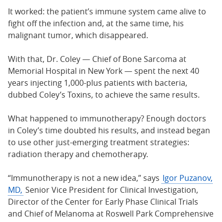
It worked: the patient’s immune system came alive to
fight off the infection and, at the same time, his
malignant tumor, which disappeared.
With that, Dr. Coley — Chief of Bone Sarcoma at
Memorial Hospital in New York — spent the next 40
years injecting 1,000-plus patients with bacteria,
dubbed Coley’s Toxins, to achieve the same results.
What happened to immunotherapy? Enough doctors
in Coley’s time doubted his results, and instead began
to use other just-emerging treatment strategies:
radiation therapy and chemotherapy.
“Immunotherapy is not a new idea,” says
Igor Puzanov,
MD,
Senior Vice President for Clinical Investigation,
Director of the Center for Early Phase Clinical Trials
and Chief of Melanoma at Roswell Park Comprehensive