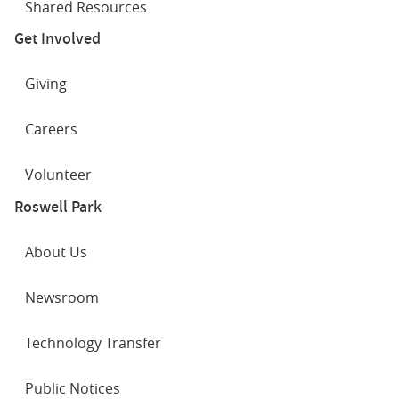
Shared Resources
Get Involved
Giving
Careers
Volunteer
Roswell Park
About Us
Newsroom
Technology Transfer
Public Notices