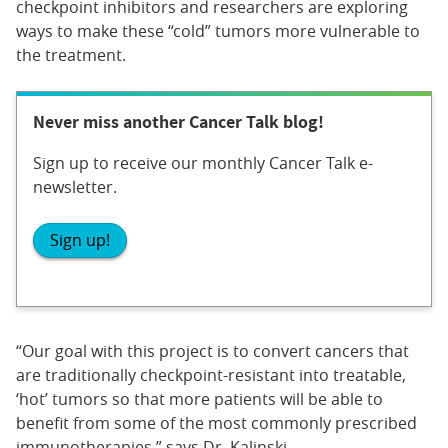
checkpoint inhibitors and researchers are exploring
ways to make these “cold” tumors more vulnerable to
the treatment.
Never miss another Cancer Talk blog!
Sign up to receive our monthly Cancer Talk e-
newsletter.
Sign up!
“Our goal with this project is to convert cancers that
are traditionally checkpoint-resistant into treatable,
‘hot’ tumors so that more patients will be able to
benefit from some of the most commonly prescribed
immunotherapies,” says Dr. Kalinski.