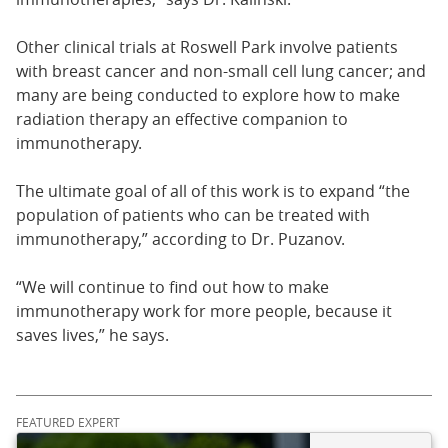
Other clinical trials at Roswell Park involve patients
with breast cancer and non-small cell lung cancer; and
many are being conducted to explore how to make
radiation therapy an effective companion to
immunotherapy.
The ultimate goal of all of this work is to expand “the
population of patients who can be treated with
immunotherapy,” according to Dr. Puzanov.
“We will continue to find out how to make
immunotherapy work for more people, because it
saves lives,” he says.
FEATURED EXPERT