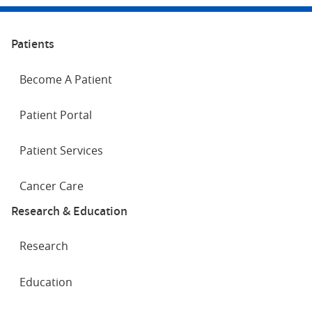
Patients
Become A Patient
Patient Portal
Patient Services
Cancer Care
Research & Education
Research
Education