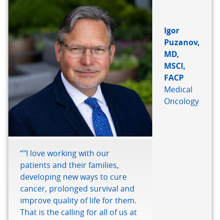
Igor
Puzanov,
MD,
MSCI,
FACP
Medical
Oncology
“"I love working with our
patients and their families,
developing new ways to cure
cancer, prolonged survival and
improve quality of life for them.
That is the calling for all of us at