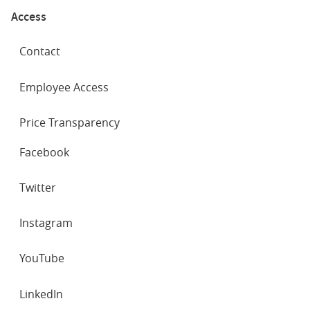
Access
Contact
Employee Access
Price Transparency
SOCIAL
Facebook
NETWORKS
Twitter
Instagram
YouTube
LinkedIn