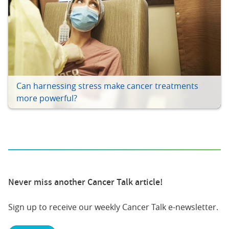
Can harnessing stress make cancer treatments
more powerful?
Never miss another Cancer Talk article!
Sign up to receive our weekly Cancer Talk e-newsletter.