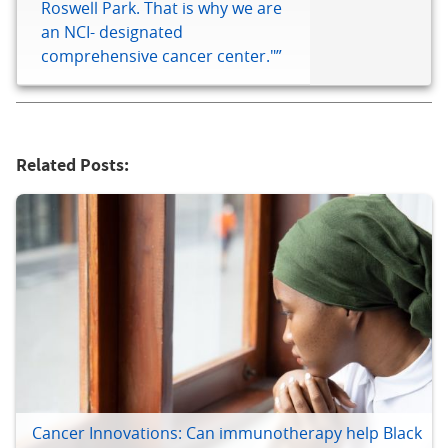
Roswell Park. That is why we are
an NCI- designated
comprehensive cancer center."”
Related Posts:
Cancer Innovations: Can immunotherapy help Black