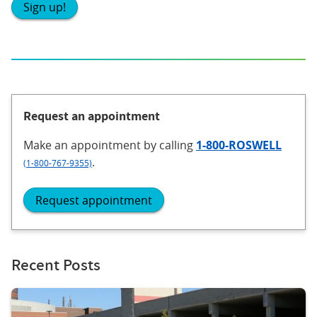
Sign up!
Request an appointment
Make an appointment
by calling
1-800-ROSWELL
.
(1-800-767-9355)
Request appointment
Recent Posts