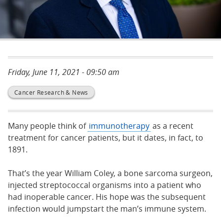
Friday, June 11, 2021 - 09:50 am
Cancer Research & News
Many people think of
immunotherapy
as a recent
treatment for cancer patients, but it dates, in fact, to
1891.
That’s the year William Coley, a bone sarcoma surgeon,
injected streptococcal organisms into a patient who
had inoperable cancer. His hope was the subsequent
infection would jumpstart the man’s immune system.