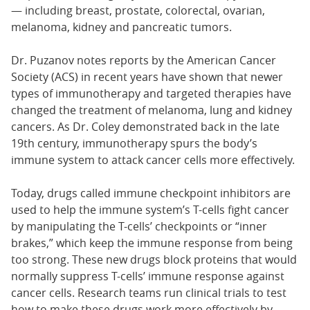
— including breast, prostate, colorectal, ovarian,
melanoma, kidney and pancreatic tumors.
Dr. Puzanov notes reports by the American Cancer
Society (ACS) in recent years have shown that newer
types of immunotherapy and targeted therapies have
changed the treatment of melanoma, lung and kidney
cancers. As Dr. Coley demonstrated back in the late
19th century, immunotherapy spurs the body’s
immune system to attack cancer cells more effectively.
Today, drugs called immune checkpoint inhibitors are
used to help the immune system’s T-cells fight cancer
by manipulating the T-cells’ checkpoints or “inner
brakes,” which keep the immune response from being
too strong. These new drugs block proteins that would
normally suppress T-cells’ immune response against
cancer cells. Research teams run clinical trials to test
how to make these drugs work more effectively by