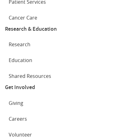
Patient Services
Cancer Care
Research & Education
Research
Education
Shared Resources
Get Involved
Giving
Careers
Volunteer