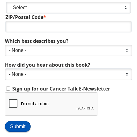
State/Province
ZIP/Postal Code
Which best describes you?
How did you hear about this book?
Sign up for our Cancer Talk E-Newsletter