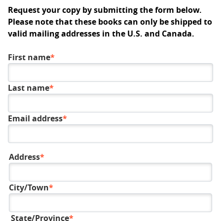
Request your copy by submitting the form below.
Please note that these books can only be shipped to
valid mailing addresses in the U.S. and Canada.
First name
Last name
Email address
Address
Mailing
address
City/Town
State/Province