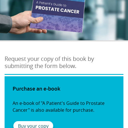
Request your copy of this book by
submitting the form below.
Purchase an e-book
An e-book of "A Patient's Guide to Prostate
Cancer" is also available for purchase.
Buy your copy