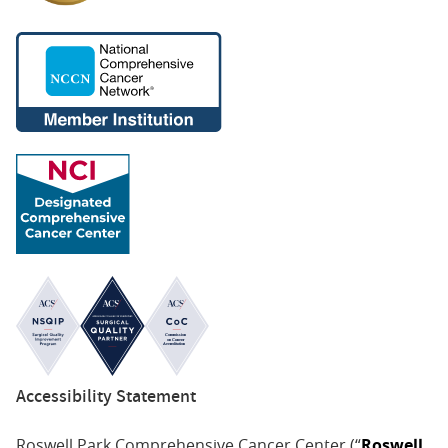
Accessibility Statement
Roswell Park Comprehensive Cancer Center (“
Roswell