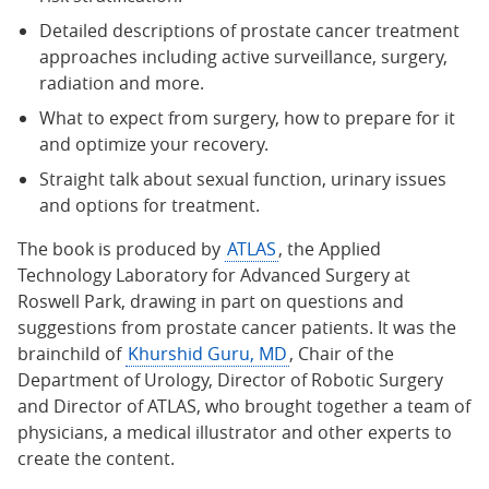
Detailed descriptions of prostate cancer treatment
approaches including active surveillance, surgery,
radiation and more.
What to expect from surgery, how to prepare for it
and optimize your recovery.
Straight talk about sexual function, urinary issues
and options for treatment.
The book is produced by
ATLAS
, the Applied
Technology Laboratory for Advanced Surgery at
Roswell Park, drawing in part on questions and
suggestions from prostate cancer patients. It was the
brainchild of
Khurshid Guru, MD
, Chair of the
Department of Urology, Director of Robotic Surgery
and Director of ATLAS, who brought together a team of
physicians, a medical illustrator and other experts to
create the content.