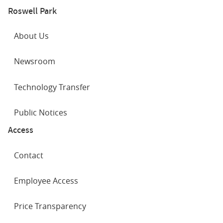
Roswell Park
About Us
Newsroom
Technology Transfer
Public Notices
Access
Contact
Employee Access
Price Transparency
SOCIAL