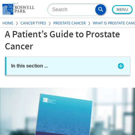
Skip
MENU
to
main
HOME
CANCER TYPES
PROSTATE CANCER
WHAT IS PROSTATE CAN
content
A Patient’s Guide to Prostate
Cancer
In this section
...