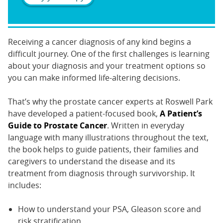
Receiving a cancer diagnosis of any kind begins a
difficult journey. One of the first challenges is learning
about your diagnosis and your treatment options so
you can make informed life-altering decisions.
That’s why the prostate cancer experts at Roswell Park
have developed a patient-focused book,
A Patient’s
Guide to Prostate Cancer
. Written in everyday
language with many illustrations throughout the text,
the book helps to guide patients, their families and
caregivers to understand the disease and its
treatment from diagnosis through survivorship. It
includes:
How to understand your PSA, Gleason score and
risk stratification.