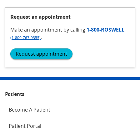
Request an appointment
Make an appointment
by calling
1-800-ROSWELL
.
(1-800-767-9355)
Request appointment
Patients
Become A Patient
Patient Portal