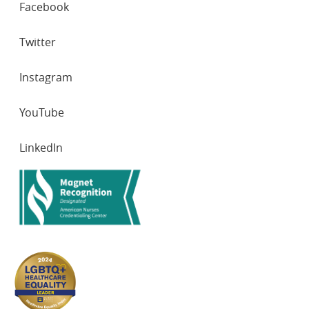
Facebook
NETWORKS
Twitter
Instagram
YouTube
LinkedIn