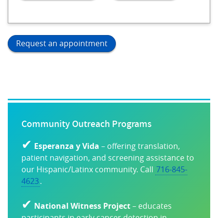
Request an appointment
Community Outreach Programs
✔
Esperanza y Vida
– offering translation,
patient navigation, and screening assistance to
our Hispanic/Latinx community. Call
716-845-
4623
.
✔
National Witness Project
– educates
participants in early cancer detection in