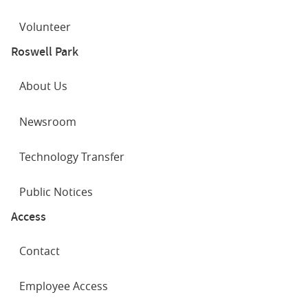
Volunteer
Roswell Park
About Us
Newsroom
Technology Transfer
Public Notices
Access
Contact
Employee Access