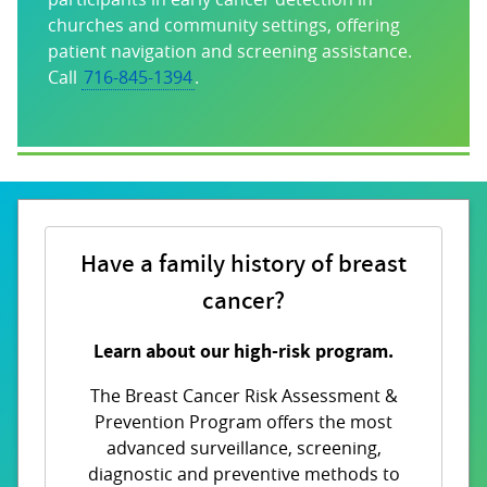
churches and community settings, offering
patient navigation and screening assistance.
Call
716-845-1394
.
Have a family history of breast
cancer?
Learn about our high-risk program.
The Breast Cancer Risk Assessment &
Prevention Program offers the most
advanced surveillance, screening,
diagnostic and preventive methods to