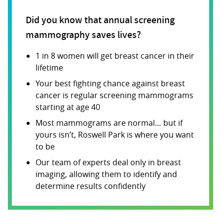
Did you know that annual screening
mammography saves lives?
1 in 8 women will get breast cancer in their
lifetime
Your best fighting chance against breast
cancer is regular screening mammograms
starting at age 40
Most mammograms are normal… but if
yours isn’t, Roswell Park is where you want
to be
Our team of experts deal only in breast
imaging, allowing them to identify and
determine results confidently