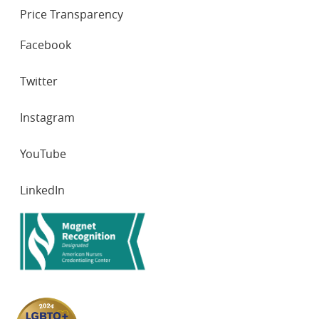
Price Transparency
SOCIAL
Facebook
NETWORKS
Twitter
Instagram
YouTube
LinkedIn