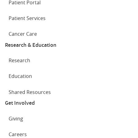
Patient Portal
Patient Services
Cancer Care
Research & Education
Research
Education
Shared Resources
Get Involved
Giving
Careers