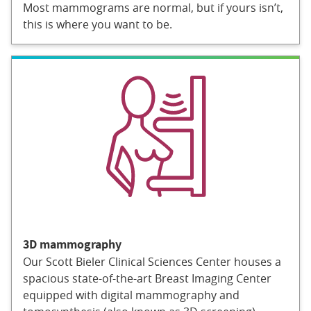
Most mammograms are normal, but if yours isn’t,
this is where you want to be.
3D mammography
Our Scott Bieler Clinical Sciences Center houses a
spacious state-of-the-art Breast Imaging Center
equipped with digital mammography and