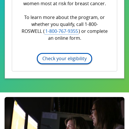
women most at risk for breast cancer.
To learn more about the program, or
whether you qualify, call 1-800-
ROSWELL (
1-800-767-9355
) or complete
an online form.
Check your eligibility