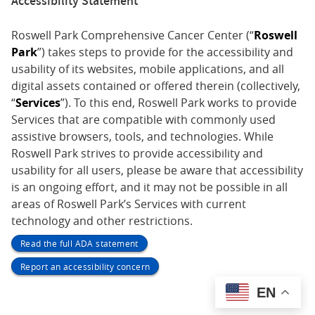
Accessibility Statement
Roswell Park Comprehensive Cancer Center (“
Roswell
Park
”) takes steps to provide for the accessibility and
usability of its websites, mobile applications, and all
digital assets contained or offered therein (collectively,
“
Services
”). To this end, Roswell Park works to provide
Services that are compatible with commonly used
assistive browsers, tools, and technologies. While
Roswell Park strives to provide accessibility and
usability for all users, please be aware that accessibility
is an ongoing effort, and it may not be possible in all
areas of Roswell Park’s Services with current
technology and other restrictions.
Read the full ADA statement
Report an accessibility concern
EN