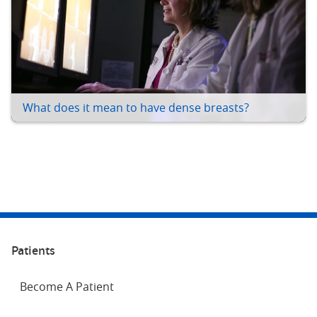
What does it mean to have dense breasts?
Patients
Become A Patient