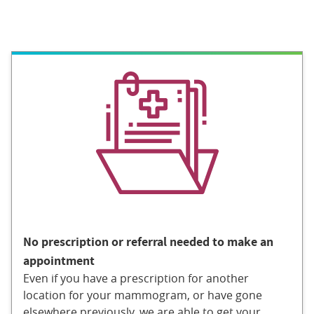
No prescription or referral needed to make an
appointment
Even if you have a prescription for another
location for your mammogram, or have gone
elsewhere previously, we are able to get your