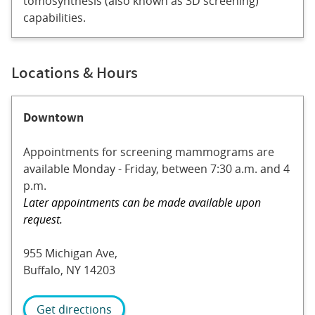
tomosynthesis (also known as 3D screening)
capabilities.
Locations & Hours
Downtown
Appointments for screening mammograms are
available Monday - Friday, between 7:30 a.m. and 4
p.m.
Later appointments can be made available upon
request.
955 Michigan Ave,
Buffalo, NY 14203
Get directions