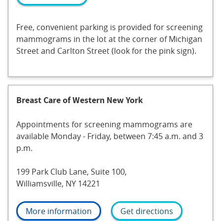
Free, convenient parking is provided for screening
mammograms in the lot at the corner of Michigan
Street and Carlton Street (look for the pink sign).
Breast Care of Western New York
Appointments for screening mammograms are
available Monday - Friday, between 7:45 a.m. and 3
p.m.
199 Park Club Lane, Suite 100,
Williamsville, NY 14221
More information
Get directions