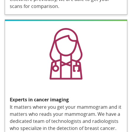
scans for comparison.
Experts in cancer imaging
It matters where you get your mammogram and it
matters who reads your mammogram. We have a
dedicated team of technologists and radiologists
who specialize in the detection of breast cancer.