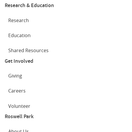
Research & Education
Research
Education
Shared Resources
Get Involved
Giving
Careers
Volunteer
Roswell Park
About Us