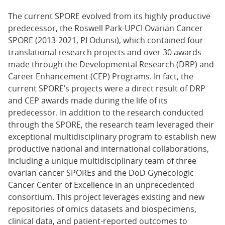
The current SPORE evolved from its highly productive
predecessor, the Roswell Park-UPCI Ovarian Cancer
SPORE (2013-2021, PI Odunsi), which contained four
translational research projects and over 30 awards
made through the Developmental Research (DRP) and
Career Enhancement (CEP) Programs. In fact, the
current SPORE’s projects were a direct result of DRP
and CEP awards made during the life of its
predecessor. In addition to the research conducted
through the SPORE, the research team leveraged their
exceptional multidisciplinary program to establish new
productive national and international collaborations,
including a unique multidisciplinary team of three
ovarian cancer SPOREs and the DoD Gynecologic
Cancer Center of Excellence in an unprecedented
consortium. This project leverages existing and new
repositories of omics datasets and biospecimens,
clinical data, and patient-reported outcomes to