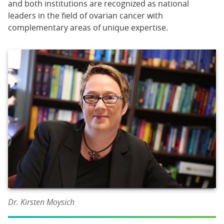
and both institutions are recognized as national
leaders in the field of ovarian cancer with
complementary areas of unique expertise.
Dr. Kirsten Moysich