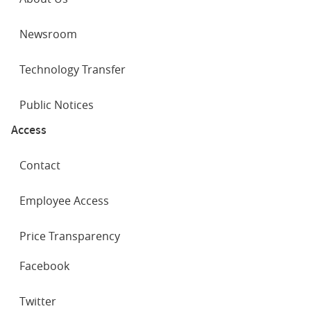
Newsroom
Technology Transfer
Public Notices
Access
Contact
Employee Access
Price Transparency
SOCIAL
Facebook
NETWORKS
Twitter