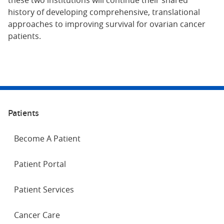
these two institutions will continue their shared
history of developing comprehensive, translational
approaches to improving survival for ovarian cancer
patients.
Patients
Become A Patient
Patient Portal
Patient Services
Cancer Care