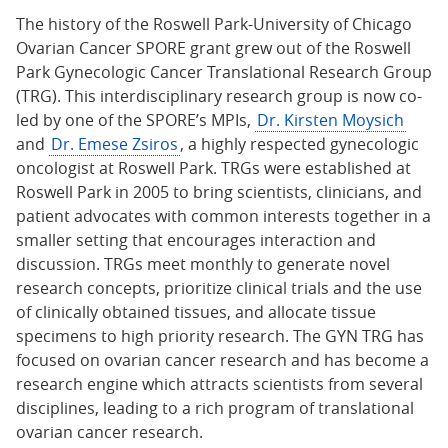
The history of the Roswell Park-University of Chicago
Ovarian Cancer SPORE grant grew out of the Roswell
Park Gynecologic Cancer Translational Research Group
(TRG). This interdisciplinary research group is now co-
led by one of the SPORE’s MPIs,
Dr. Kirsten Moysich
and
Dr. Emese Zsiros
, a highly respected gynecologic
oncologist at Roswell Park. TRGs were established at
Roswell Park in 2005 to bring scientists, clinicians, and
patient advocates with common interests together in a
smaller setting that encourages interaction and
discussion. TRGs meet monthly to generate novel
research concepts, prioritize clinical trials and the use
of clinically obtained tissues, and allocate tissue
specimens to high priority research. The GYN TRG has
focused on ovarian cancer research and has become a
research engine which attracts scientists from several
disciplines, leading to a rich program of translational
ovarian cancer research.