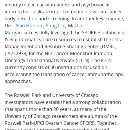
identify molecular biomarkers and psychosocial
indices that facilitate improvements in ovarian cancer
early detection and screening. In another key example,
Drs.
Alan Hutson
,
Song Liu
,
Martin
Morgan
successfully leveraged the SPORE Biostatistics
& Bioinformatics Core resources to establish the Data
Management and Resource-Sharing Center (DMRC,
CA232979) for the NCI Cancer Moonshot Immuno-
Oncology Translational Network (IOTN). The IOTN
currently consists of 30 institutions focused on
accelerating the translation of cancer immunotherapy
approaches.
The Roswell Park and University of Chicago
investigators have established a strong collaboration
that spans more than 20 years, as many of the
University of Chicago researchers are alumni of the
Roswell Park-UPCI Ovarian Cancer SPORE. Together,