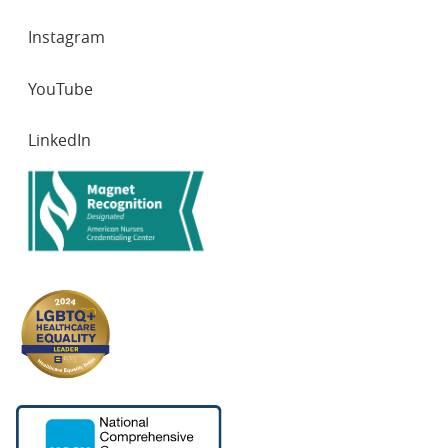
Instagram
YouTube
LinkedIn