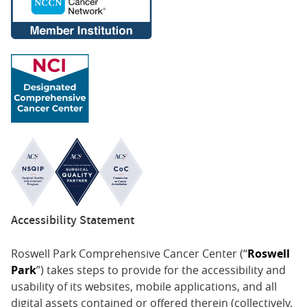
Accessibility Statement
Roswell Park Comprehensive Cancer Center (“
Roswell
Park
”) takes steps to provide for the accessibility and
usability of its websites, mobile applications, and all
digital assets contained or offered therein (collectively,