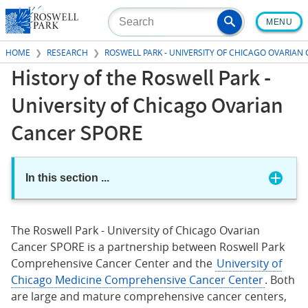
Skip
MENU
to
main
HOME
RESEARCH
ROSWELL PARK - UNIVERSITY OF CHICAGO OVARIAN
content
History of the Roswell Park -
University of Chicago Ovarian
Cancer SPORE
In this section
...
The Roswell Park - University of Chicago Ovarian
Cancer SPORE is a partnership between Roswell Park
Comprehensive Cancer Center and the
University of
Chicago Medicine Comprehensive Cancer Center
. Both
are large and mature comprehensive cancer centers,