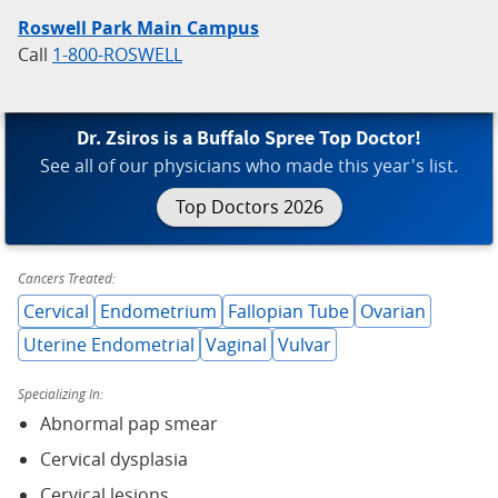
Roswell Park Main Campus
Call
1-800-ROSWELL
Dr. Zsiros is a Buffalo Spree Top Doctor!
See all of our physicians who made this year's list.
Top Doctors 2026
Cancers Treated:
Cervical
Endometrium
Fallopian Tube
Ovarian
Uterine Endometrial
Vaginal
Vulvar
Specializing In:
Abnormal pap smear
Cervical dysplasia
Cervical lesions