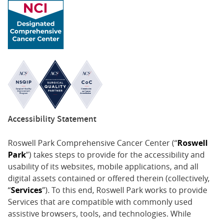
2017 - Oncology and Surgery Representative in
Innovation Lab Buffalo for the Radical Solutions to
the Opioid Misuse Epidemic
2011 - Ralph Reis Research Award, Department of
Obstetrics and Gynecology, Northwestern University
2005 - Paul Harris Fellowship, Rotary International
2005 - Outstanding Research Award, Hungarian
Society of Physiologists
2003, 2004 - Educational Scholarship, Republic of
Accessibility Statement
Hungary (awarded to the top 1% of medical
students in Hungary)
Roswell Park Comprehensive Cancer Center (“
Roswell
Park
”) takes steps to provide for the accessibility and
usability of its websites, mobile applications, and all
digital assets contained or offered therein (collectively,
“
Services
”). To this end, Roswell Park works to provide
Services that are compatible with commonly used
assistive browsers, tools, and technologies. While