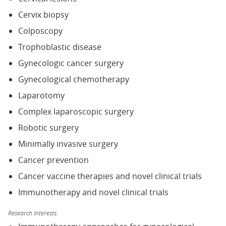
Cervix biopsy
Colposcopy
Trophoblastic disease
Gynecologic cancer surgery
Gynecological chemotherapy
Laparotomy
Complex laparoscopic surgery
Robotic surgery
Minimally invasive surgery
Cancer prevention
Cancer vaccine therapies and novel clinical trials
Immunotherapy and novel clinical trials
Research Interests: