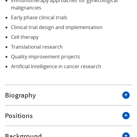
Immunotherapy approaches for gynecological
malignancies
Early phase clinical trials
Clinical trial design and implementation
Cell therapy
Translational research
Quality improvement projects
Artificial Intelligence in cancer research
Biography
I am committed to redefining how we care for women
Positions
with cancer, bringing together surgical excellence,
innovative therapies, and forward-looking science to
improve outcomes and quality of life.
Background
Roswell Park Comprehensive Cancer Center