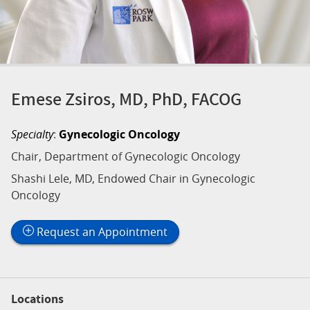
Emese Zsiros, MD, PhD, FACOG
Specialty
:
Gynecologic Oncology
Chair, Department of Gynecologic Oncology
Shashi Lele, MD, Endowed Chair in Gynecologic
Oncology
Request an Appointment
Locations