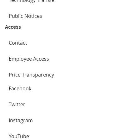
Public Notices
Access
Contact
Employee Access
Price Transparency
SOCIAL
Facebook
NETWORKS
Twitter
Instagram
YouTube