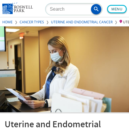
Skip
MENU
to
main
HOME
CANCER TYPES
UTERINE AND ENDOMETRIAL CANCER
UT
content
Uterine and Endometrial