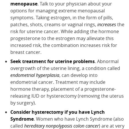
menopause
. Talk to your physician about your
options for managing extreme menopausal
symptoms. Taking estrogen, in the form of pills,
patches, shots, creams or vaginal rings,
increases
the
risk for uterine cancer. While adding the hormone
progesterone to the estrogen may alleviate this
increased risk, the combination increases risk for
breast cancer.
Seek treatment for uterine problems
. Abnormal
overgrowth of the uterine lining, a condition called
endometrial hyperplasia
, can develop into
endometrial cancer. Treatment may include
hormone therapy, placement of a progesterone-
releasing IUD or hysterectomy (removing the uterus
by surgery).
Consider hysterectomy if you have Lynch
Syndrome
. Women who have Lynch Syndrome (also
called
hereditary nonpolyposis colon cancer
) are at very