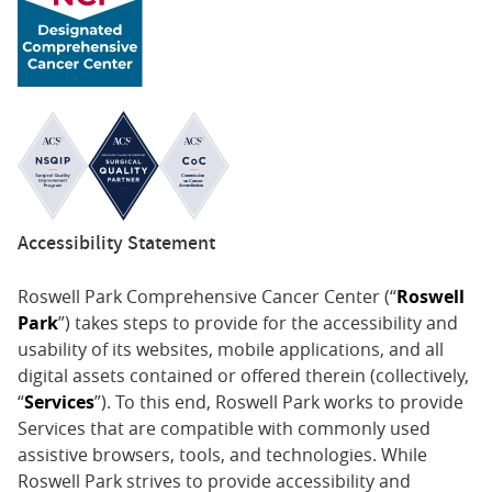
Accessibility Statement
Roswell Park Comprehensive Cancer Center (“
Roswell
Park
”) takes steps to provide for the accessibility and
usability of its websites, mobile applications, and all
digital assets contained or offered therein (collectively,
“
Services
”). To this end, Roswell Park works to provide
Services that are compatible with commonly used
assistive browsers, tools, and technologies. While
Roswell Park strives to provide accessibility and