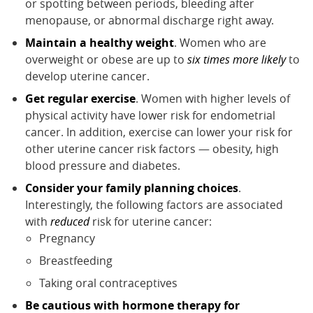
or spotting between periods, bleeding after
menopause, or abnormal discharge right away.
Maintain a healthy weight
. Women who are
overweight or obese are up to
six times more likely
to
develop uterine cancer.
Get regular exercise
. Women with higher levels of
physical activity have lower risk for endometrial
cancer. In addition, exercise can lower your risk for
other uterine cancer risk factors — obesity, high
blood pressure and diabetes.
Consider your family planning choices
.
Interestingly, the following factors are associated
with
reduced
risk for uterine cancer:
Pregnancy
Breastfeeding
Taking oral contraceptives
Be cautious with hormone therapy for