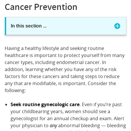
Cancer Prevention
In this section
...
Having a healthy lifestyle and seeking routine
healthcare is important to protect yourself from many
cancer types, including endometrial cancer. In
addition, learning whether you have any of the risk
factors for these cancers and taking steps to reduce
any that are modifiable, is important. Consider the
following:
Seek routine gynecologic care
. Even if you’re past
your childbearing years, women should see a
gynecologist for an annual checkup and exam. Alert
your physician to
any
abnormal bleeding — bleeding