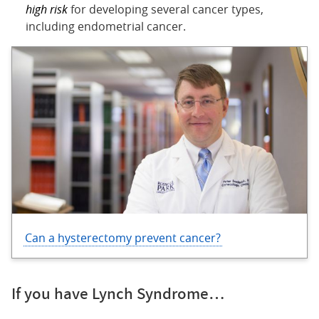
high risk
for developing several cancer types,
including endometrial cancer.
Can a hysterectomy prevent cancer?
If you have Lynch Syndrome…