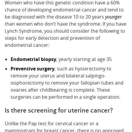
Women who have this genetic condition have a 60%
chance of developing endometrial cancer and tend to
be diagnosed with the disease 10 to 20 years
younger
than women who don’t have the syndrome. If you have
Lynch Syndrome, you should consider the following to
steps for early detection and prevention of
endometrial cancer:
Endometrial biopsy
, yearly starting at age 35
Preventive surgery
, such as hysterectomy to
remove your uterus and bilateral salpingo-
oophorectomy to remove your fallopian tubes and
ovaries after childbearing is complete. These
surgeries can be performed in a single operation.
Is there screening for uterine cancer?
Unlike the Pap test for cervical cancer or a
mammogram for breast cancer, there is no approved