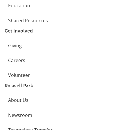
Education
Shared Resources
Get Involved
Giving
Careers
Volunteer
Roswell Park
About Us
Newsroom
Technology Transfer