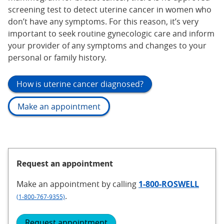
screening test to detect uterine cancer in women who
don’t have any symptoms. For this reason, it’s very
important to seek routine gynecologic care and inform
your provider of any symptoms and changes to your
personal or family history.
How is uterine cancer diagnosed?
Make an appointment
Request an appointment
Make an appointment
by calling
1-800-ROSWELL
.
(1-800-767-9355)
Request appointment