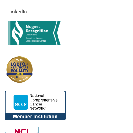
LinkedIn