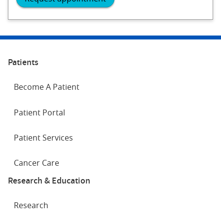
Patients
Become A Patient
Patient Portal
Patient Services
Cancer Care
Research & Education
Research