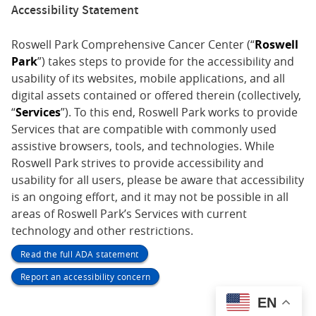
Accessibility Statement
Roswell Park Comprehensive Cancer Center (“
Roswell
Park
”) takes steps to provide for the accessibility and
usability of its websites, mobile applications, and all
digital assets contained or offered therein (collectively,
“
Services
”). To this end, Roswell Park works to provide
Services that are compatible with commonly used
assistive browsers, tools, and technologies. While
Roswell Park strives to provide accessibility and
usability for all users, please be aware that accessibility
is an ongoing effort, and it may not be possible in all
areas of Roswell Park’s Services with current
technology and other restrictions.
Read the full ADA statement
Report an accessibility concern
EN