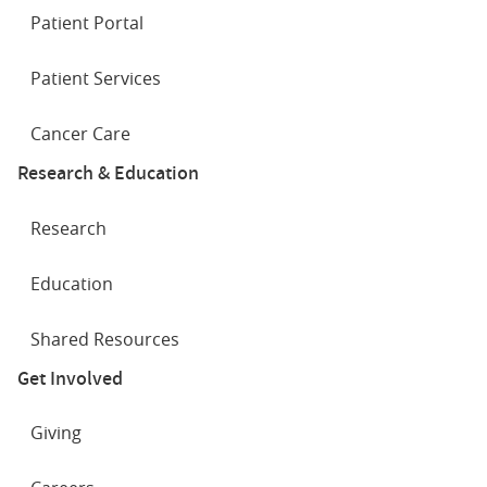
Patient Portal
Patient Services
Cancer Care
Research & Education
Research
Education
Shared Resources
Get Involved
Giving