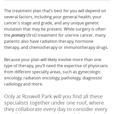
The treatment plan that’s best for you will depend on
several factors, including your general health, your
cancer’s stage and grade, and any unique genetic
mutation that may be present. While surgery is often
the
primary
(first) treatment for uterine cancer, many
patients also have radiation therapy, hormone
therapy, and chemotherapy or immunotherapy drugs.
Because your plan will likely involve more than one
type of therapy, you’ll need the expertise of physicians
from different specialty areas, such as gynecologic
oncology, radiation oncology, pathology, diagnostic
radiology and more.
Only at Roswell Park will you find all these
specialists together under one roof, where
they collaborate every day to consider every