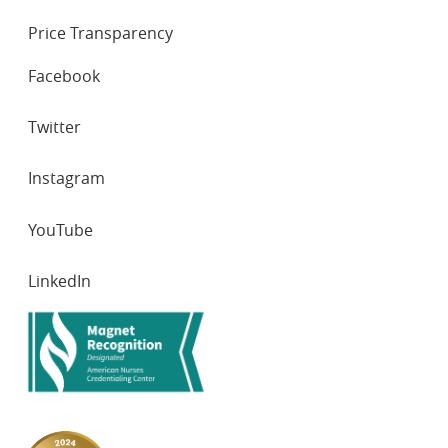
Price Transparency
SOCIAL
Facebook
NETWORKS
Twitter
Instagram
YouTube
LinkedIn