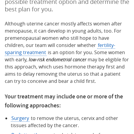
possible treatment option and determine the
best plan for you.
Although uterine cancer mostly affects women after
menopause, it can develop in young adults, too. For
premenopausal women who still hope to have
children, our team will consider whether
fertility-
sparing treatment
is an option for you. Some women
with early,
low-risk endometrial cancer
may be eligible for
this approach, which uses hormone therapy first and
aims to delay removing the uterus so that a patient
can try to conceive and bear a child first.
Your treatment may include one or more of the
following approaches:
Surgery
to remove the uterus, cervix and other
tissues affected by the cancer.