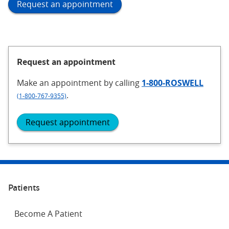
Request an appointment
Request an appointment
Make an appointment
by calling
1-800-ROSWELL
.
(1-800-767-9355)
Request appointment
Patients
Become A Patient