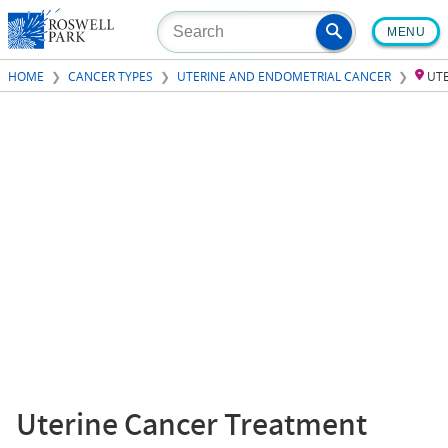
Skip
MENU
to
main
HOME
CANCER TYPES
UTERINE AND ENDOMETRIAL CANCER
UT
content
Uterine Cancer Treatment