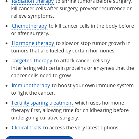
Radiation therapy
to shrink tumors before surgery,
kill cancer cells after surgery, prevent recurrence or
relieve symptoms.
Chemotherapy
to kill cancer cells in the body before
or after surgery.
Hormone therapy
to slow or stop tumor growth in
tumors that are fueled by certain hormones.
Targeted therapy
to attack cancer cells by
interfering with certain proteins or enzymes that the
cancer cells need to grow.
Immunotherapy
to boost your own immune system
to fight the cancer.
Fertility sparing treatment
which uses hormone
therapy first, allowing time for childbearing before
undergoing curative surgery.
Clinical trials
to access the very latest options.