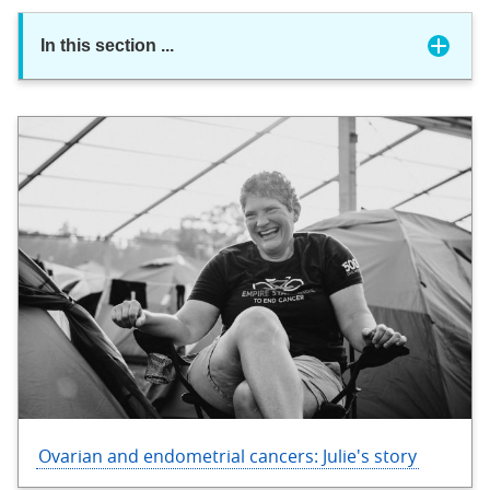
In this section
...
Ovarian and endometrial cancers: Julie's story