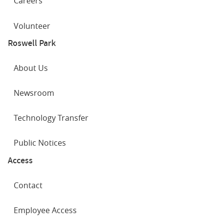
Careers
Volunteer
Roswell Park
About Us
Newsroom
Technology Transfer
Public Notices
Access
Contact
Employee Access