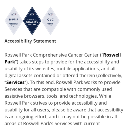
Accessibility Statement
Roswell Park Comprehensive Cancer Center (“
Roswell
Park
”) takes steps to provide for the accessibility and
usability of its websites, mobile applications, and all
digital assets contained or offered therein (collectively,
“
Services
”). To this end, Roswell Park works to provide
Services that are compatible with commonly used
assistive browsers, tools, and technologies. While
Roswell Park strives to provide accessibility and
usability for all users, please be aware that accessibility
is an ongoing effort, and it may not be possible in all
areas of Roswell Park’s Services with current