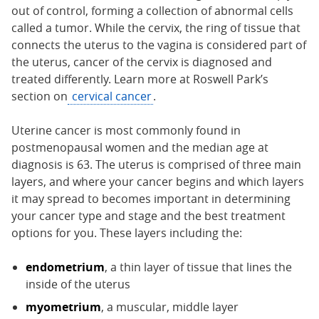
out of control, forming a collection of abnormal cells
called a tumor. While the cervix, the ring of tissue that
connects the uterus to the vagina is considered part of
the uterus, cancer of the cervix is diagnosed and
treated differently. Learn more at Roswell Park’s
section on
cervical cancer
.
Uterine cancer is most commonly found in
postmenopausal women and the median age at
diagnosis is 63. The uterus is comprised of three main
layers, and where your cancer begins and which layers
it may spread to becomes important in determining
your cancer type and stage and the best treatment
options for you. These layers including the:
endometrium
, a thin layer of tissue that lines the
inside of the uterus
myometrium
, a muscular, middle layer