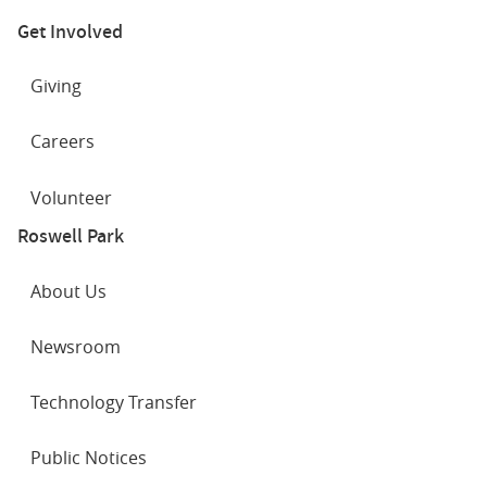
Get Involved
Giving
Careers
Volunteer
Roswell Park
About Us
Newsroom
Technology Transfer
Public Notices