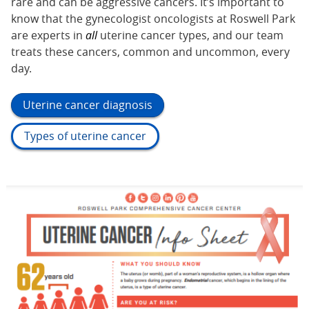
rare and can be aggressive cancers. It’s important to
know that the gynecologist oncologists at Roswell Park
are experts in
all
uterine cancer types, and our team
treats these cancers, common and uncommon, every
day.
Uterine cancer diagnosis
Types of uterine cancer