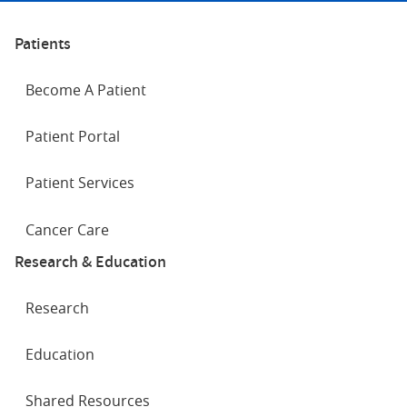
Patients
Become A Patient
Patient Portal
Patient Services
Cancer Care
Research & Education
Research
Education
Shared Resources