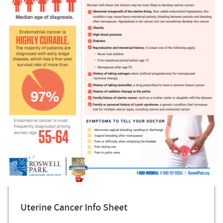
Uterine Cancer Info Sheet