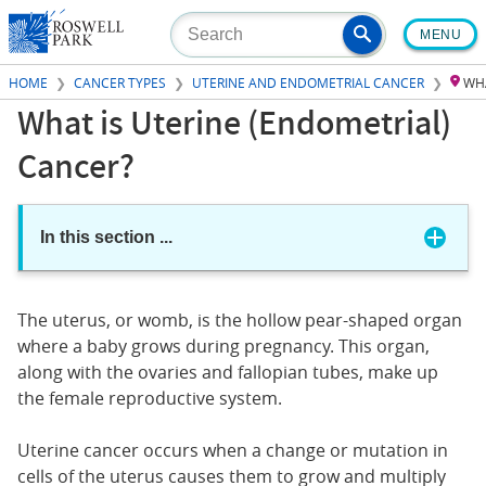
Skip
MENU
to
main
HOME
CANCER TYPES
UTERINE AND ENDOMETRIAL CANCER
WHA
content
What is Uterine (Endometrial)
Cancer?
In this section
...
The uterus, or womb, is the hollow pear-shaped organ
where a baby grows during pregnancy. This organ,
along with the ovaries and fallopian tubes, make up
the female reproductive system.
Uterine cancer occurs when a change or mutation in
cells of the uterus causes them to grow and multiply