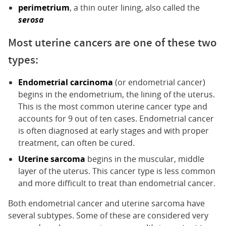
perimetrium
, a thin outer lining, also called the
serosa
Most uterine cancers are one of these two
types:
Endometrial carcinoma
(or endometrial cancer)
begins in the endometrium, the lining of the uterus.
This is the most common uterine cancer type and
accounts for 9 out of ten cases. Endometrial cancer
is often diagnosed at early stages and with proper
treatment, can often be cured.
Uterine sarcoma
begins in the muscular, middle
layer of the uterus. This cancer type is less common
and more difficult to treat than endometrial cancer.
Both endometrial cancer and uterine sarcoma have
several subtypes. Some of these are considered very