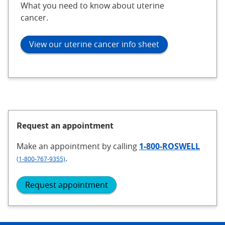
What you need to know about uterine
cancer.
View our uterine cancer info sheet
Request an appointment
Make an appointment
by calling
1-800-ROSWELL
.
(1-800-767-9355)
Request appointment