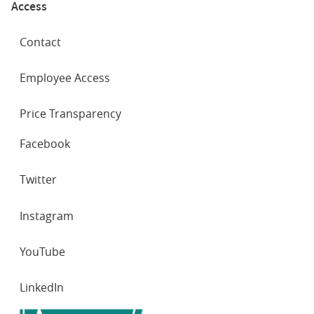
Access
Contact
Employee Access
Price Transparency
SOCIAL
Facebook
NETWORKS
Twitter
Instagram
YouTube
LinkedIn