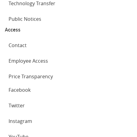
Technology Transfer
Public Notices
Access
Contact
Employee Access
Price Transparency
SOCIAL
Facebook
NETWORKS
Twitter
Instagram
YouTube