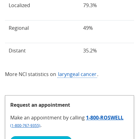
Localized
79.3%
Regional
49%
Distant
35.2%
More NCI statistics on
laryngeal cancer
.
Request an appointment
Make an appointment
by calling
1-800-ROSWELL
.
(1-800-767-9355)