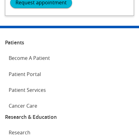
Request appointment
Patients
Become A Patient
Patient Portal
Patient Services
Cancer Care
Research & Education
Research