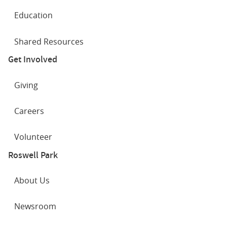
Education
Shared Resources
Get Involved
Giving
Careers
Volunteer
Roswell Park
About Us
Newsroom