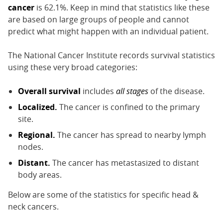
cancer
is 62.1%. Keep in mind that statistics like these
are based on large groups of people and cannot
predict what might happen with an individual patient.
The National Cancer Institute records survival statistics
using these very broad categories:
Overall survival
includes
all stages
of the disease.
Localized.
The cancer is confined to the primary
site.
Regional.
The cancer has spread to nearby lymph
nodes.
Distant.
The cancer has metastasized to distant
body areas.
Below are some of the statistics for specific head &
neck cancers.