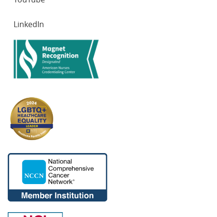
LinkedIn