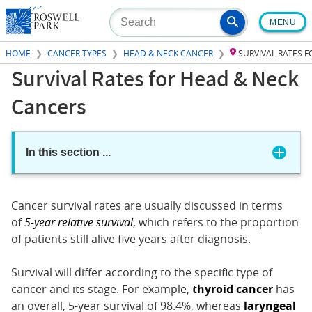
Skip
MENU
to
main
HOME
CANCER TYPES
HEAD & NECK CANCER
SURVIVAL RATES 
content
Survival Rates for Head & Neck
Cancers
In this section
...
Cancer survival rates are usually discussed in terms
of
5-year relative survival
, which refers to the proportion
of patients still alive five years after diagnosis.
Survival will differ according to the specific type of
cancer and its stage. For example,
thyroid cancer
has
an overall, 5-year survival of 98.4%, whereas
laryngeal