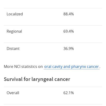
Localized
88.4%
Regional
69.4%
Distant
36.9%
More NCI statistics on
oral cavity and pharynx cancer
.
Survival for laryngeal cancer
Overall
62.1%