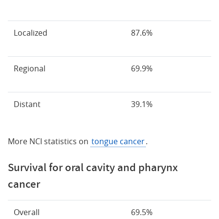
Localized
87.6%
Regional
69.9%
Distant
39.1%
More NCI statistics on
tongue cancer
.
Survival for oral cavity and pharynx
cancer
Overall
69.5%