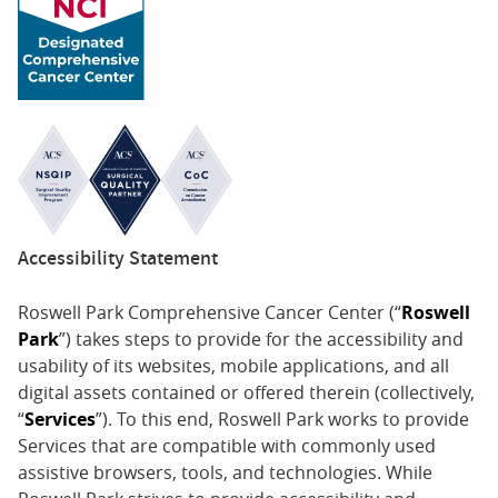
Accessibility Statement
Roswell Park Comprehensive Cancer Center (“
Roswell
Park
”) takes steps to provide for the accessibility and
usability of its websites, mobile applications, and all
digital assets contained or offered therein (collectively,
“
Services
”). To this end, Roswell Park works to provide
Services that are compatible with commonly used
assistive browsers, tools, and technologies. While