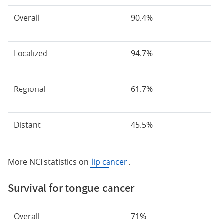
Overall
90.4%
Localized
94.7%
Regional
61.7%
Distant
45.5%
More NCI statistics on
lip cancer
.
Survival for tongue cancer
Overall
71%