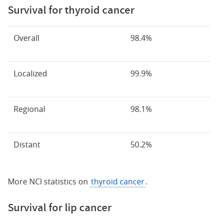
Survival for thyroid cancer
Overall
98.4%
Localized
99.9%
Regional
98.1%
Distant
50.2%
More NCI statistics on
thyroid cancer
.
Survival for lip cancer