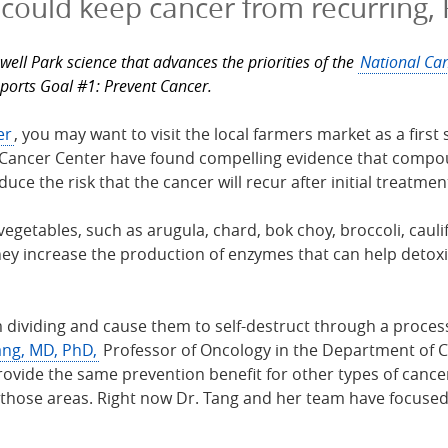
 could keep cancer from recurring,
well Park science that advances the priorities of the
National Can
pports Goal #1: Prevent Cancer.
er
, you may want to visit the local farmers market as a fir
Cancer Center have found compelling evidence that compoun
duce the risk that the cancer will recur after initial treatmen
vegetables, such as arugula, chard, bok choy, broccoli, caul
ey increase the production of enzymes that can help detoxi
m dividing and cause them to self-destruct through a proces
ang, MD, PhD,
Professor of Oncology in the Department of C
vide the same prevention benefit for other types of cancer
hose areas. Right now Dr. Tang and her team have focused o