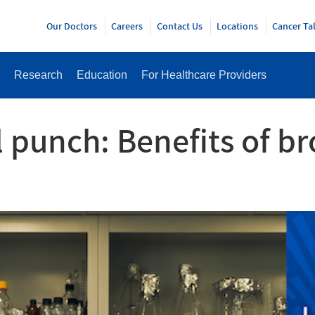
Y
Our Doctors
Careers
Contact Us
Locations
Cancer Ta
Research
Education
For Healthcare Providers
 punch: Benefits of b