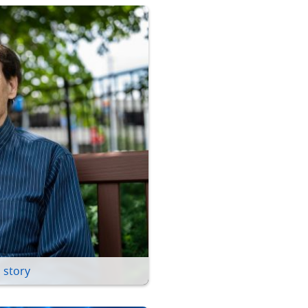
 story