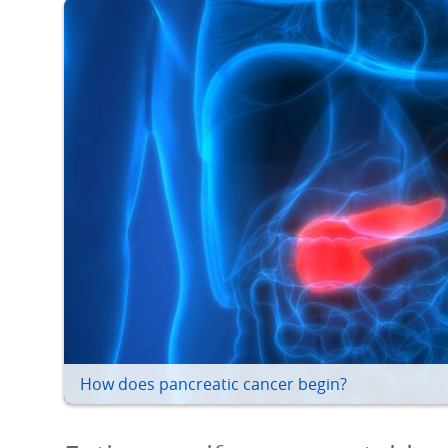
How does pancreatic cancer begin?