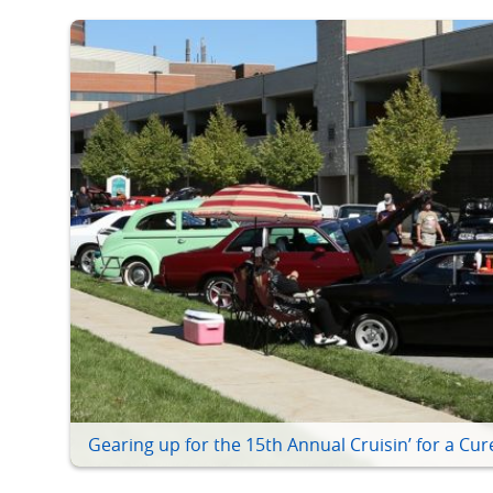
Gearing up for the 15th Annual Cruisin’ for a Cur