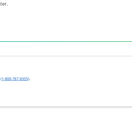
ter.
.
(1-800-767-9355)