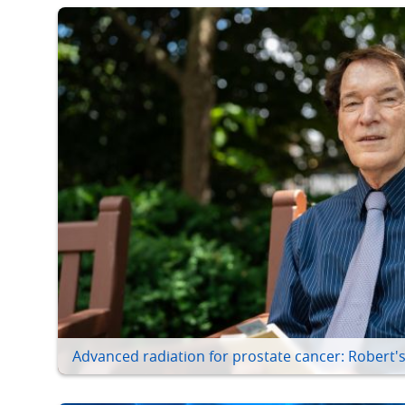
Advanced radiation for prostate cancer: Robert's