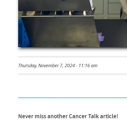
Thursday, November 7, 2024 - 11:16 am
Never miss another Cancer Talk article!