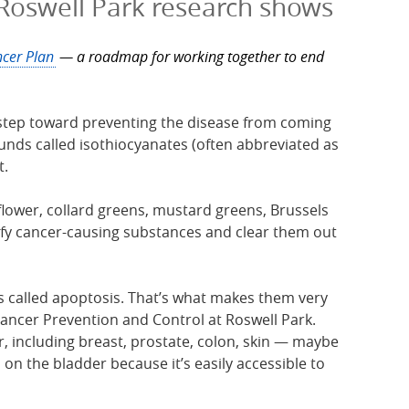
 Roswell Park research shows
cer Plan
— a roadmap for working together to end
st step toward preventing the disease from coming
ds called isothiocyanates (often abbreviated as
t.
iflower, collard greens, mustard greens, Brussels
fy cancer-causing substances and clear them out
s called apoptosis. That’s what makes them very
ancer Prevention and Control at Roswell Park.
, including breast, prostate, colon, skin — maybe
n the bladder because it’s easily accessible to