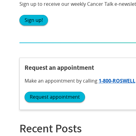
Sign up to receive our weekly Cancer Talk e-newslet
Sign up!
Request an appointment
Make an appointment
by calling
1-800-ROSWELL
Request appointment
Recent Posts