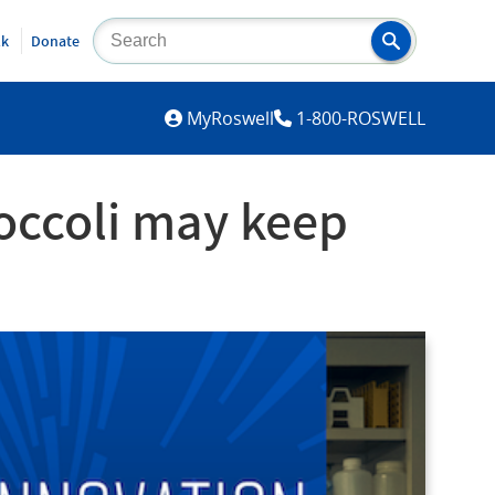
lk
Donate
MYROSWELL
MyRoswell
1-800-ROSWELL
roccoli may keep