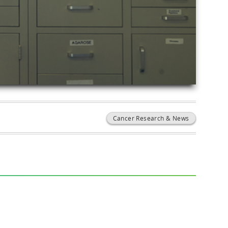
Cancer Research & News