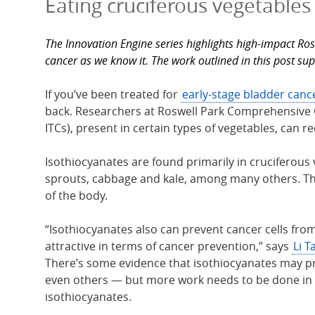
Eating cruciferous vegetables
The Innovation Engine series highlights high-impact Ros
cancer as we know it. The work outlined in this post su
If you’ve been treated for
early-stage bladder canc
back. Researchers at Roswell Park Comprehensive 
ITCs), present in certain types of vegetables, can re
Isothiocyanates are found primarily in cruciferous 
sprouts, cabbage and kale, among many others. Th
of the body.
“Isothiocyanates also can prevent cancer cells fro
attractive in terms of cancer prevention,” says
Li T
There’s some evidence that isothiocyanates may pro
even others — but more work needs to be done in t
isothiocyanates.