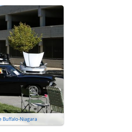
e Buffalo-Niagara