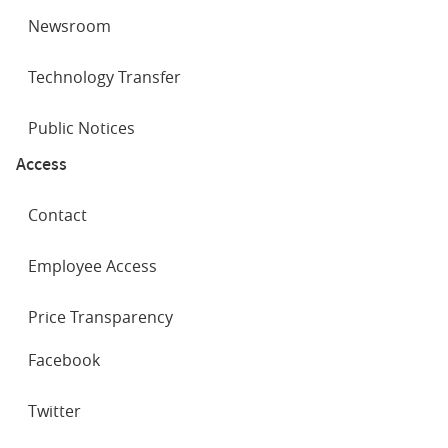
Newsroom
Technology Transfer
Public Notices
Access
Contact
Employee Access
Price Transparency
SOCIAL
Facebook
NETWORKS
Twitter