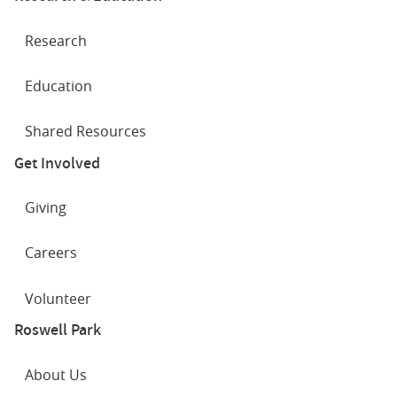
Research
Education
Shared Resources
Get Involved
Giving
Careers
Volunteer
Roswell Park
About Us