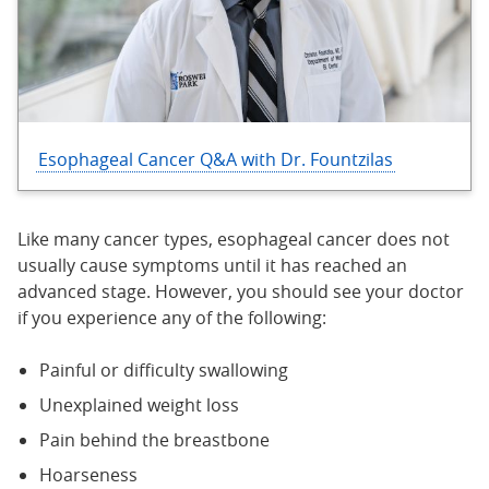
Esophageal Cancer Q&A with Dr. Fountzilas
Like many cancer types, esophageal cancer does not
usually cause symptoms until it has reached an
advanced stage. However, you should see your doctor
if you experience any of the following:
Painful or difficulty swallowing
Unexplained weight loss
Pain behind the breastbone
Hoarseness