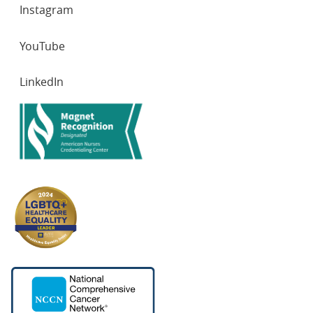
Instagram
YouTube
LinkedIn