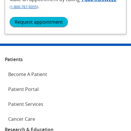
.
(1-800-767-9355)
Request appointment
Patients
Become A Patient
Patient Portal
Patient Services
Cancer Care
Research & Education