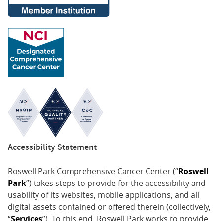
Accessibility Statement
Roswell Park Comprehensive Cancer Center (“
Roswell
Park
”) takes steps to provide for the accessibility and
usability of its websites, mobile applications, and all
digital assets contained or offered therein (collectively,
“
Services
”). To this end, Roswell Park works to provide