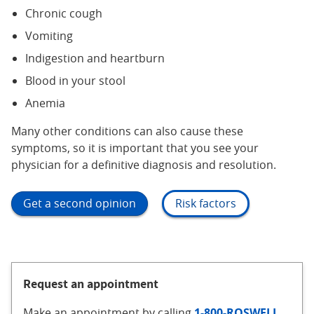
Chronic cough
Vomiting
Indigestion and heartburn
Blood in your stool
Anemia
Many other conditions can also cause these
symptoms, so it is important that you see your
physician for a definitive diagnosis and resolution.
Get a second opinion
Risk factors
Request an appointment
Make an appointment
by calling
1-800-ROSWELL