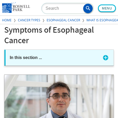
Skip
MENU
to
main
HOME
CANCER TYPES
ESOPHAGEAL CANCER
WHAT IS ESOPHAGEA
content
Symptoms of Esophageal
Cancer
In this section
...