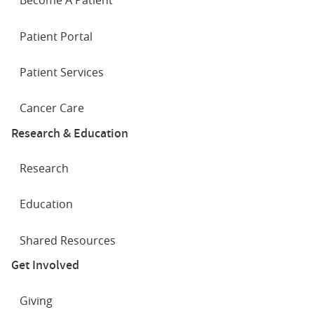
Become A Patient
Patient Portal
Patient Services
Cancer Care
Research & Education
Research
Education
Shared Resources
Get Involved
Giving