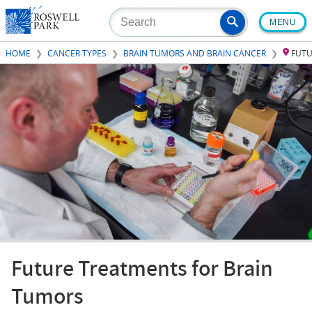
Skip
MENU
to
main
HOME
CANCER TYPES
BRAIN TUMORS AND BRAIN CANCER
FUTU
content
Future Treatments for Brain
Tumors