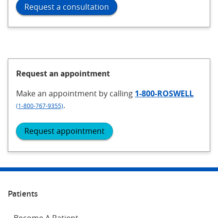
Request a consultation
Request an appointment
Make an appointment
by calling
1-800-ROSWELL
.
(1-800-767-9355)
Request appointment
Patients