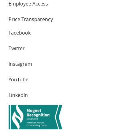
Employee Access
Price Transparency
SOCIAL
Facebook
NETWORKS
Twitter
Instagram
YouTube
LinkedIn