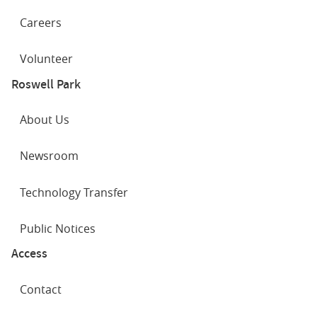
Careers
Volunteer
Roswell Park
About Us
Newsroom
Technology Transfer
Public Notices
Access
Contact