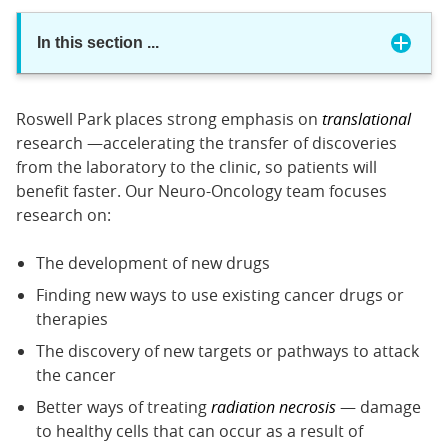
In this section
...
Roswell Park places strong emphasis on
translational
research —accelerating the transfer of discoveries
from the laboratory to the clinic, so patients will
benefit faster. Our Neuro-Oncology team focuses
research on:
The development of new drugs
Finding new ways to use existing cancer drugs or
therapies
The discovery of new targets or pathways to attack
the cancer
Better ways of treating
radiation necrosis
— damage
to healthy cells that can occur as a result of