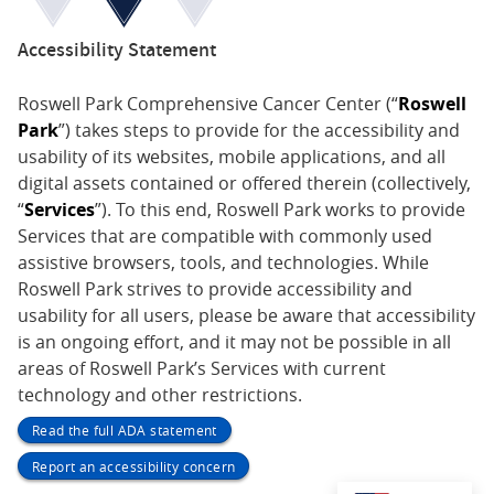
Accessibility Statement
Roswell Park Comprehensive Cancer Center (“
Roswell
Park
”) takes steps to provide for the accessibility and
usability of its websites, mobile applications, and all
digital assets contained or offered therein (collectively,
“
Services
”). To this end, Roswell Park works to provide
Services that are compatible with commonly used
assistive browsers, tools, and technologies. While
Roswell Park strives to provide accessibility and
usability for all users, please be aware that accessibility
is an ongoing effort, and it may not be possible in all
areas of Roswell Park’s Services with current
technology and other restrictions.
Read the full ADA statement
Report an accessibility concern