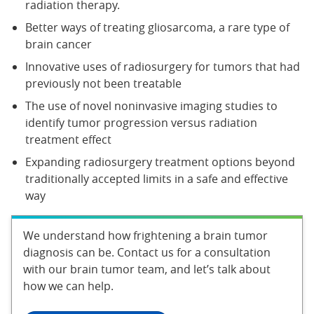
radiation therapy.
Better ways of treating gliosarcoma, a rare type of
brain cancer
Innovative uses of radiosurgery for tumors that had
previously not been treatable
The use of novel noninvasive imaging studies to
identify tumor progression versus radiation
treatment effect
Expanding radiosurgery treatment options beyond
traditionally accepted limits in a safe and effective
way
We understand how frightening a brain tumor
diagnosis can be. Contact us for a consultation
with our brain tumor team, and let’s talk about
how we can help.