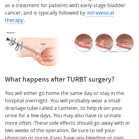
as a treatment for patients with early-stage bladder
cancer, and is typically followed by
intravesical
therapy
.
What happens after TURBT surgery?
You will either go home the same day or stay in the
hospital overnight. You will probably wear a small
drainage tube called a catheter, to help drain your
urine for a few days. You may also have to urinate
more often. These side effects should go away with in
two weeks of the operation. Be sure to tell your
physician or nurse if you have any bleeding or pain.