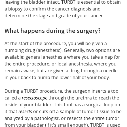
leaving the bladder intact. TURBT is essential to obtain
a biopsy to confirm the cancer diagnosis and
determine the stage and grade of your cancer.
What happens during the surgery?
At the start of the procedure, you will be given a
numbing drug (anesthetic). Generally, two options are
available: general anesthesia where you take a nap for
the entire procedure, or local anesthesia, where you
remain awake, but are given a drug through a needle
in your back to numb the lower half of your body.
During a TURBT procedure, the surgeon inserts a tool
called a
resectoscope
through the urethra to reach the
inside of your bladder. This tool has a surgical loop on
it that
resects
or cuts off a sample of tumor tissue to be
analyzed by a pathologist, or resects the entire tumor
from your bladder (if it's small enough). TURBT is used