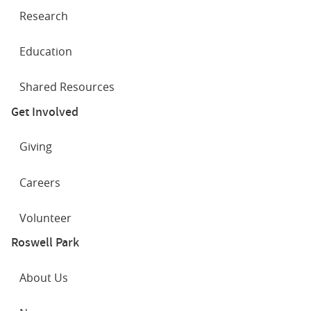
Research
Education
Shared Resources
Get Involved
Giving
Careers
Volunteer
Roswell Park
About Us