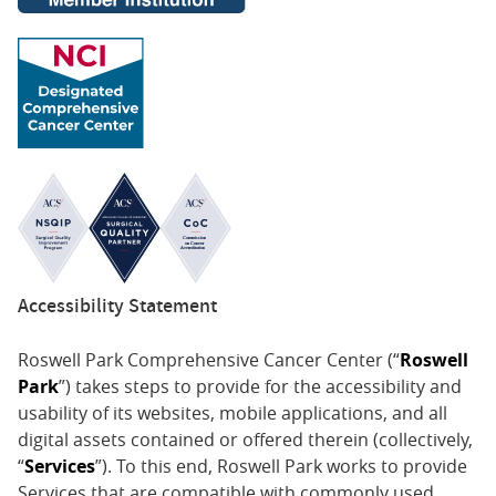
Accessibility Statement
Roswell Park Comprehensive Cancer Center (“
Roswell
Park
”) takes steps to provide for the accessibility and
usability of its websites, mobile applications, and all
digital assets contained or offered therein (collectively,
“
Services
”). To this end, Roswell Park works to provide
Services that are compatible with commonly used