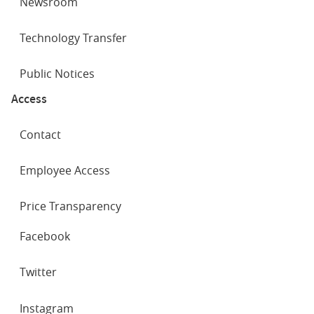
Newsroom
Technology Transfer
Public Notices
Access
Contact
Employee Access
Price Transparency
SOCIAL
Facebook
NETWORKS
Twitter
Instagram