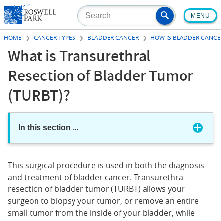
Skip
MENU
to
main
HOME
CANCER TYPES
BLADDER CANCER
HOW IS BLADDER CANCE
content
What is Transurethral
Resection of Bladder Tumor
(TURBT)?
In this section
...
This surgical procedure is used in both the diagnosis
and treatment of bladder cancer. Transurethral
resection of bladder tumor (TURBT) allows your
surgeon to biopsy your tumor, or remove an entire
small tumor from the inside of your bladder, while