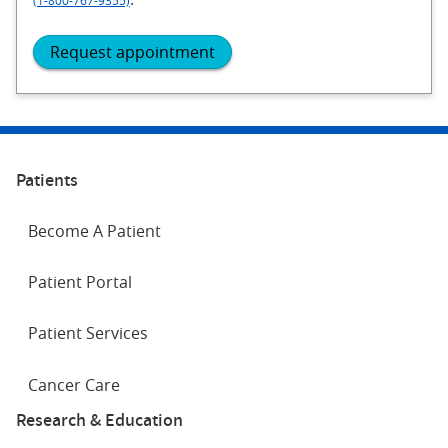
Request appointment
Patients
Become A Patient
Patient Portal
Patient Services
Cancer Care
Research & Education