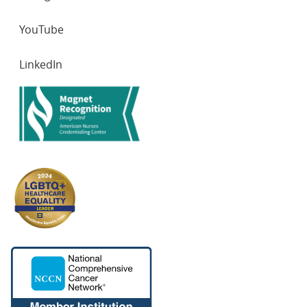
YouTube
LinkedIn