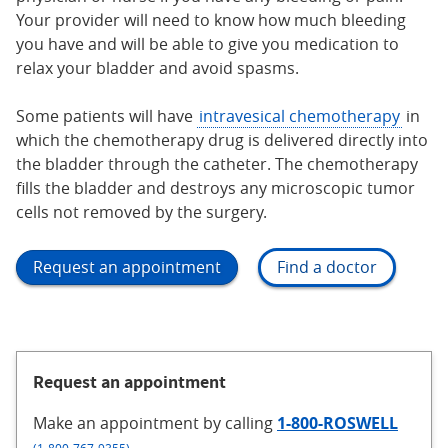
Your provider will need to know how much bleeding
you have and will be able to give you medication to
relax your bladder and avoid spasms.
Some patients will have
intravesical chemotherapy
in
which the chemotherapy drug is delivered directly into
the bladder through the catheter. The chemotherapy
fills the bladder and destroys any microscopic tumor
cells not removed by the surgery.
Request an appointment
Find a doctor
Request an appointment
Make an appointment
by calling
1-800-ROSWELL
.
(1-800-767-9355)