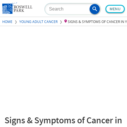
Skip
MENU
to
main
HOME
YOUNG ADULT CANCER
SIGNS & SYMPTOMS OF CANCER IN
content
Signs & Symptoms of Cancer in