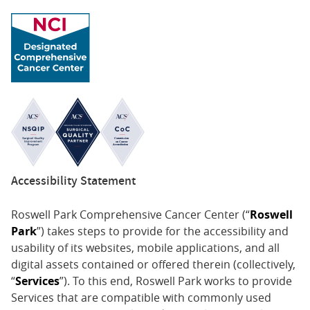
Accessibility Statement
Roswell Park Comprehensive Cancer Center (“
Roswell
Park
”) takes steps to provide for the accessibility and
usability of its websites, mobile applications, and all
digital assets contained or offered therein (collectively,
“
Services
”). To this end, Roswell Park works to provide
Services that are compatible with commonly used