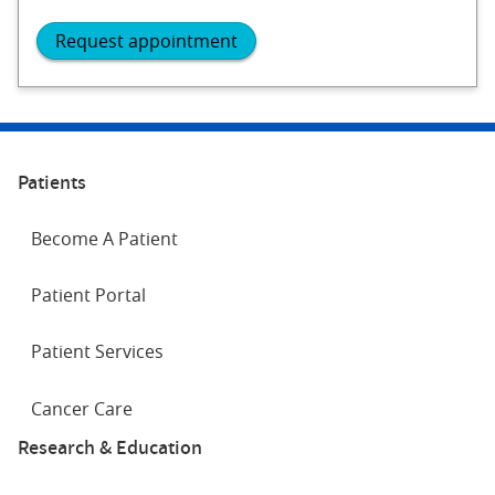
Request appointment
Patients
Become A Patient
Patient Portal
Patient Services
Cancer Care
Research & Education