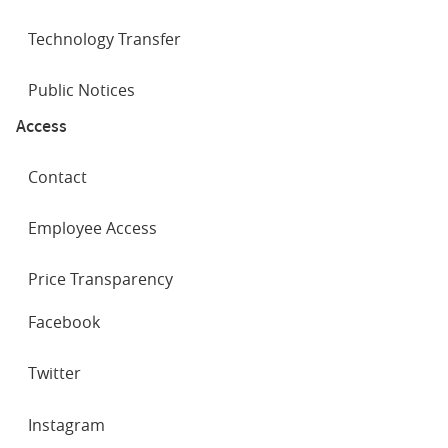
Technology Transfer
Public Notices
Access
Contact
Employee Access
Price Transparency
SOCIAL
Facebook
NETWORKS
Twitter
Instagram