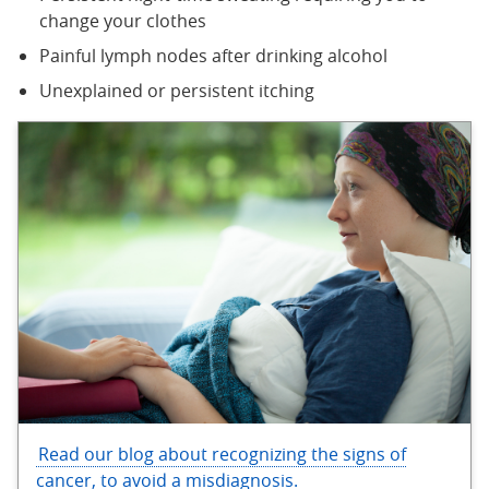
change your clothes
Painful lymph nodes after drinking alcohol
Unexplained or persistent itching
Read our blog about recognizing the signs of
cancer, to avoid a misdiagnosis.