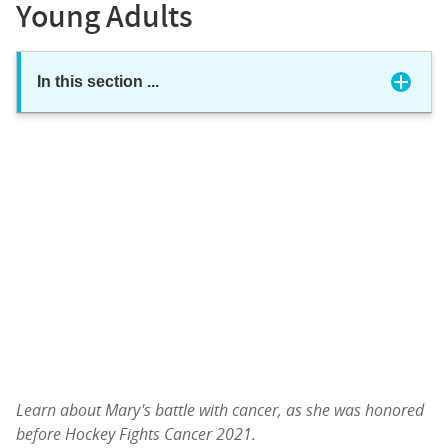
Young Adults
In this section
...
Learn about Mary's battle with cancer, as she was honored
before Hockey Fights Cancer 2021.