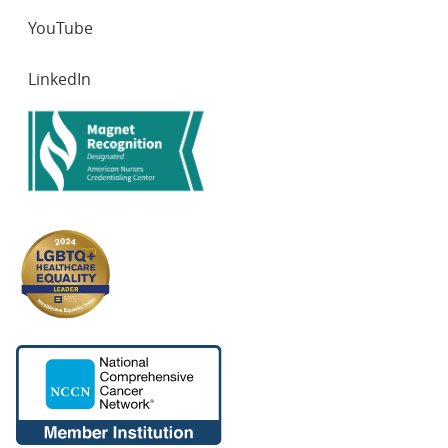
YouTube
LinkedIn