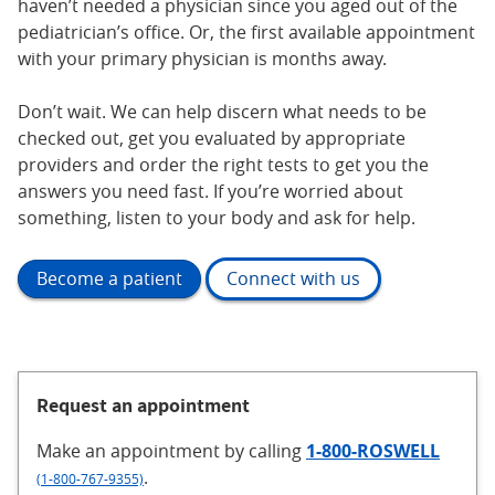
haven’t needed a physician since you aged out of the
pediatrician’s office. Or, the first available appointment
with your primary physician is months away.
Don’t wait. We can help discern what needs to be
checked out, get you evaluated by appropriate
providers and order the right tests to get you the
answers you need fast. If you’re worried about
something, listen to your body and ask for help.
Become a patient
Connect with us
Request an appointment
Make an appointment
by calling
1-800-ROSWELL
.
(1-800-767-9355)