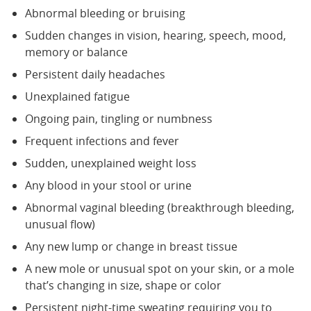
Abnormal bleeding or bruising
Sudden changes in vision, hearing, speech, mood,
memory or balance
Persistent daily headaches
Unexplained fatigue
Ongoing pain, tingling or numbness
Frequent infections and fever
Sudden, unexplained weight loss
Any blood in your stool or urine
Abnormal vaginal bleeding (breakthrough bleeding,
unusual flow)
Any new lump or change in breast tissue
A new mole or unusual spot on your skin, or a mole
that’s changing in size, shape or color
Persistent night-time sweating requiring you to