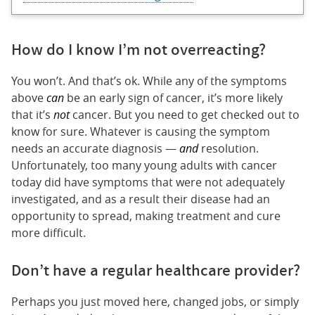
How do I know I’m not overreacting?
You won’t. And that’s ok. While any of the symptoms
above
can
be an early sign of cancer, it’s more likely
that it’s
not
cancer. But you need to get checked out to
know for sure. Whatever is causing the symptom
needs an accurate diagnosis —
and
resolution.
Unfortunately, too many young adults with cancer
today did have symptoms that were not adequately
investigated, and as a result their disease had an
opportunity to spread, making treatment and cure
more difficult.
Don’t have a regular healthcare provider?
Perhaps you just moved here, changed jobs, or simply