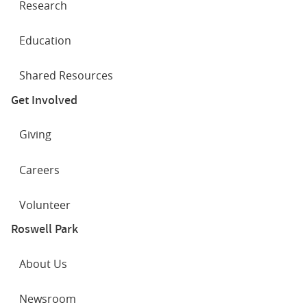
Research
Education
Shared Resources
Get Involved
Giving
Careers
Volunteer
Roswell Park
About Us
Newsroom