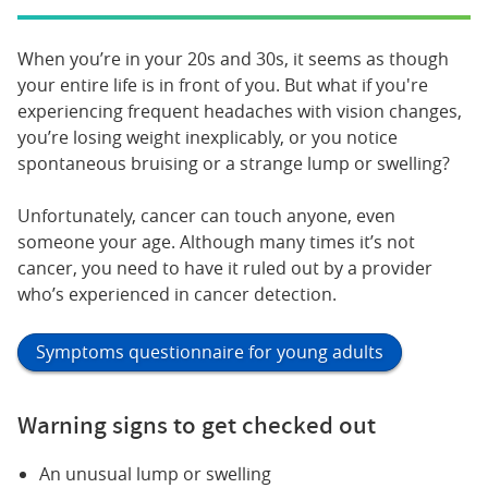
When you’re in your 20s and 30s, it seems as though
your entire life is in front of you. But what if you're
experiencing frequent headaches with vision changes,
you’re losing weight inexplicably, or you notice
spontaneous bruising or a strange lump or swelling?
Unfortunately, cancer can touch anyone, even
someone your age. Although many times it’s not
cancer, you need to have it ruled out by a provider
who’s experienced in cancer detection.
Symptoms questionnaire for young adults
Warning signs to get checked out
An unusual lump or swelling