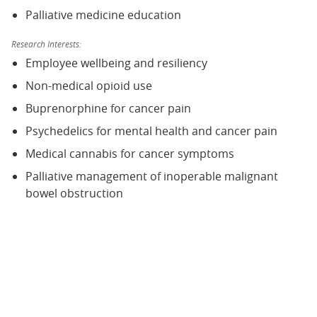
Palliative medicine education
Research Interests:
Employee wellbeing and resiliency
Non-medical opioid use
Buprenorphine for cancer pain
Psychedelics for mental health and cancer pain
Medical cannabis for cancer symptoms
Palliative management of inoperable malignant
bowel obstruction