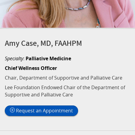
Amy Case, MD, FAAHPM
Specialty
:
Palliative Medicine
Chief Wellness Officer
Chair, Department of Supportive and Palliative Care
Lee Foundation Endowed Chair of the Department of
Supportive and Palliative Care
Request an Appointment