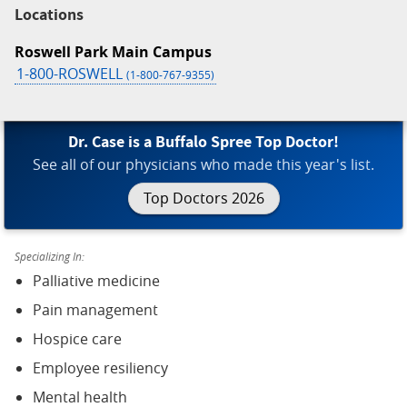
Locations
Roswell Park Main Campus
1-800-ROSWELL
(1-800-767-9355)
Dr. Case is a Buffalo Spree Top Doctor!
See all of our physicians who made this year's list.
Top Doctors 2026
Specializing In:
Palliative medicine
Pain management
Hospice care
Employee resiliency
Mental health