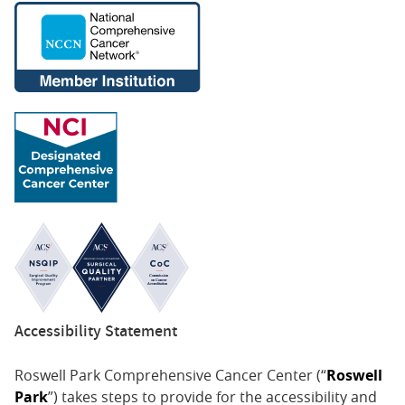
7/2005-1/2016 - Director of Palliative Medicine,
Geriatrics and Extended Care Veterans
Administration Western New York Healthcare
System
Honors & Awards
2004-Present - American Academy of Hospice and
Palliative Medicine (AAHPM)
2004-Present - American Academy of Hospice and
Palliative Medicine (AAHPM)
2024 - Buffalo Business First Wellness Champion
2024
2018-2024 - Buffalo Spree Top Docs
2023 - Exceptional Women in Medicine Award, Castle
Accessibility Statement
Connolly
Roswell Park Comprehensive Cancer Center (“
Roswell
2017, 2021-2023 - Castle Connolly Top Doctor
Park
”) takes steps to provide for the accessibility and