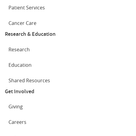
Patient Services
Cancer Care
Research & Education
Research
Education
Shared Resources
Get Involved
Giving
Careers