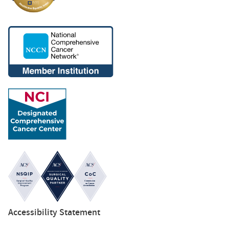
Accessibility Statement