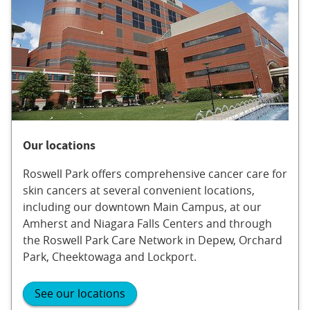
Our locations
Roswell Park offers comprehensive cancer care for
skin cancers at several convenient locations,
including our downtown Main Campus, at our
Amherst and Niagara Falls Centers and through
the Roswell Park Care Network in Depew, Orchard
Park, Cheektowaga and Lockport.
See our locations