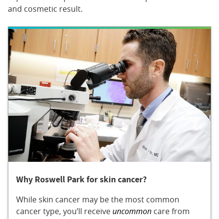
and cosmetic result.
Why Roswell Park for skin cancer?
While skin cancer may be the most common
cancer type, you’ll receive
uncommon
care from