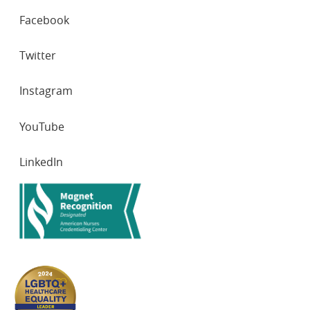
SOCIAL
Facebook
NETWORKS
Twitter
Instagram
YouTube
LinkedIn