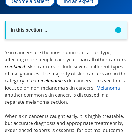
Become a patient
Find an expert
In this section
...
Skin cancers are the most common cancer type,
affecting more people each year than all other cancers
combined
. Skin cancers include several different types
of malignancies. The majority of skin cancers are in the
category of
non-melanoma
skin cancers. This section is
focused on non-melanoma skin cancers.
Melanoma
,
another common skin cancer, is discussed in a
separate melanoma section.
When skin cancer is caught early, it is highly treatable,
but accurate diagnosis and appropriate treatment by
experienced experts is essential for optimal outcome