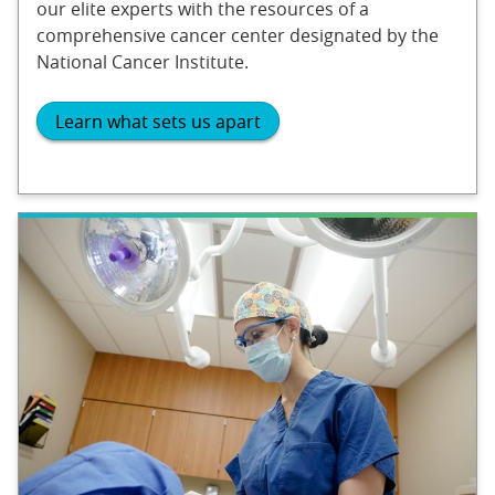
our elite experts with the resources of a
comprehensive cancer center designated by the
National Cancer Institute.
Learn what sets us apart