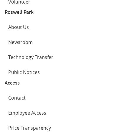
Volunteer
Roswell Park
About Us
Newsroom
Technology Transfer
Public Notices
Access
Contact
Employee Access
Price Transparency