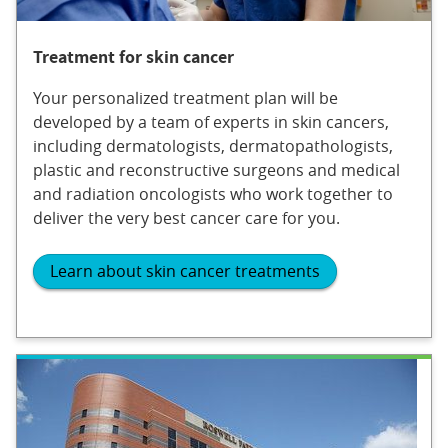
Treatment for skin cancer
Your personalized treatment plan will be
developed by a team of experts in skin cancers,
including dermatologists, dermatopathologists,
plastic and reconstructive surgeons and medical
and radiation oncologists who work together to
deliver the very best cancer care for you.
Learn about skin cancer treatments