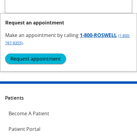
Request an appointment
Make an appointment
by calling
1-800-ROSWELL
(1-800-
.
767-9355)
Request appointment
Patients
Become A Patient
Patient Portal