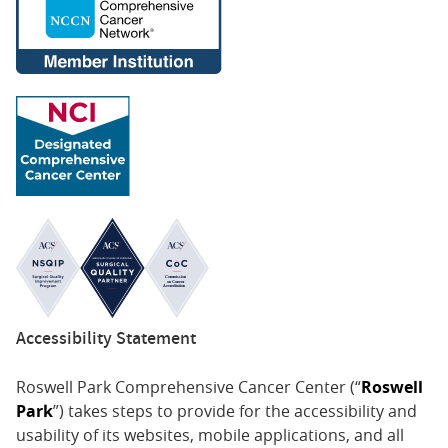
Accessibility Statement
Roswell Park Comprehensive Cancer Center (“
Roswell
Park
”) takes steps to provide for the accessibility and
usability of its websites, mobile applications, and all