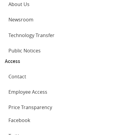
About Us
Newsroom
Technology Transfer
Public Notices
Access
Contact
Employee Access
Price Transparency
SOCIAL
Facebook
NETWORKS