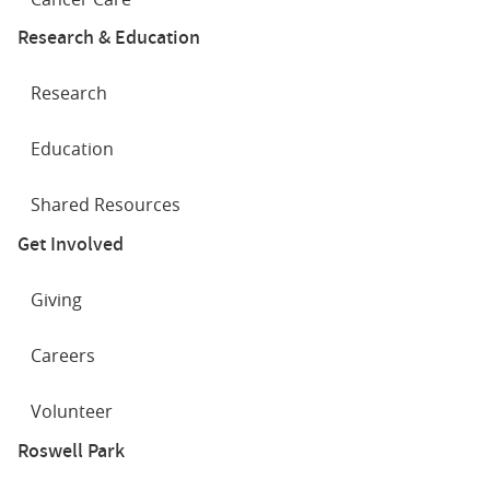
Research & Education
Research
Education
Shared Resources
Get Involved
Giving
Careers
Volunteer
Roswell Park