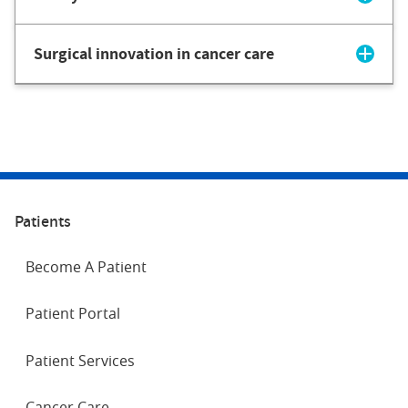
Surgical innovation in cancer care
Patients
Become A Patient
Patient Portal
Patient Services
Cancer Care