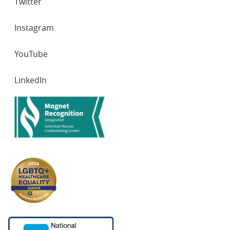
Twitter
Instagram
YouTube
LinkedIn