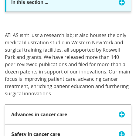
In this section
...
ATLAS isn’t just a research lab; it also houses the only
medical illustration studio in Western New York and
surgical training facilities, all supported by Roswell
Park and grants. We have released more than 140
peer-reviewed publications and filed for more than a
dozen patents in support of our innovations. Our main
focus is improving patient care, advancing cancer
treatment, enriching patient education and furthering
surgical innovations.
Advances in cancer care
Safety in cancer care