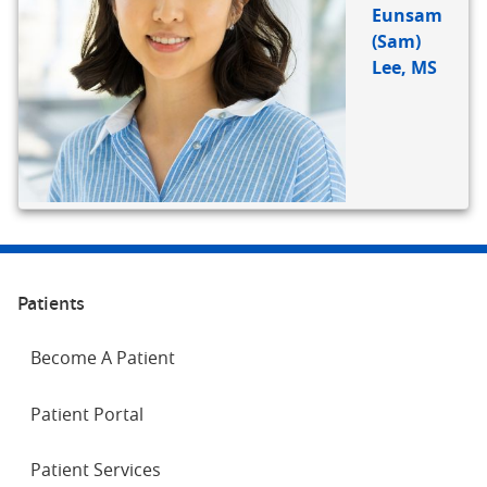
Eunsam
(Sam)
Lee, MS
Patients
Become A Patient
Patient Portal
Patient Services