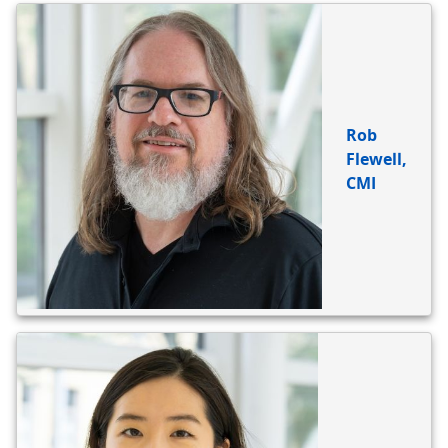
BIO
REFERENCE
Rob
Flewell,
CMI