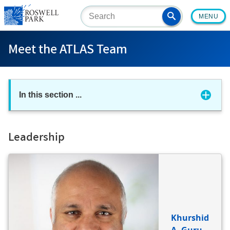
Skip
MENU
to
main
content
Meet the ATLAS Team
In this section
...
Leadership
BIO
REFERENCE
Khurshid