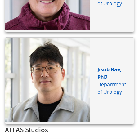
of Urology
Jisub Bae,
PhD
Department
of Urology
ATLAS Studios