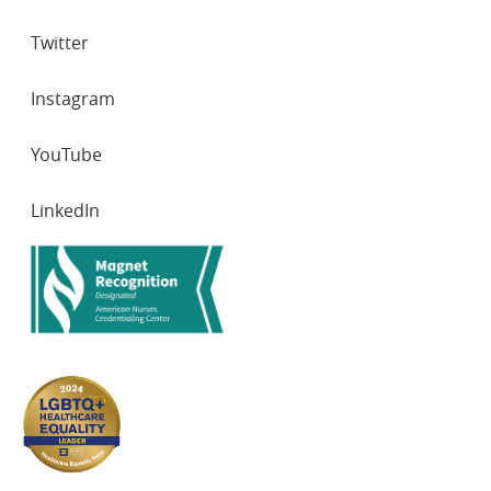
Twitter
Instagram
YouTube
LinkedIn