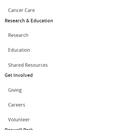
Cancer Care
Research & Education
Research
Education
Shared Resources
Get Involved
Giving
Careers
Volunteer
Roswell Park