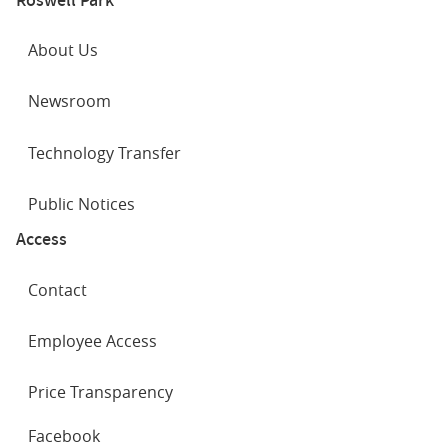
About Us
Newsroom
Technology Transfer
Public Notices
Access
Contact
Employee Access
Price Transparency
SOCIAL
Facebook
NETWORKS