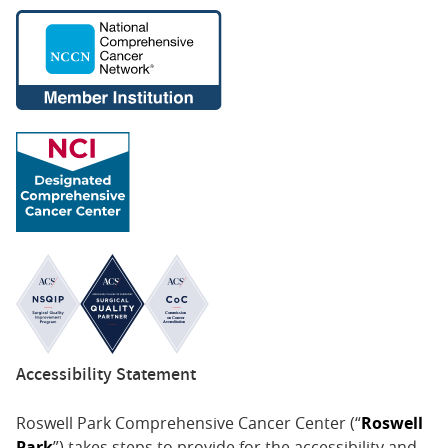
Accessibility Statement
Roswell Park Comprehensive Cancer Center (“
Roswell
Park
”) takes steps to provide for the accessibility and