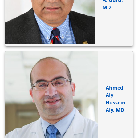
A. Guru,
MD
Ahmed
Aly
Hussein
Aly, MD