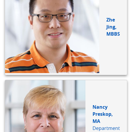
Zhe
Jing,
MBBS
Nancy
Preskop,
MA
Department