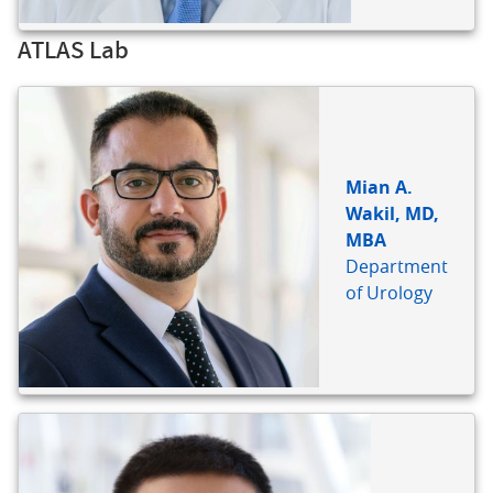
ATLAS Lab
BIO
REFERENCE
Mian A.
Wakil, MD,
MBA
Department
of Urology