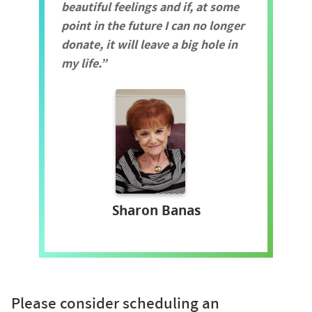
beautiful feelings and if, at some
point in the future I can no longer
donate, it will leave a big hole in
my life.
Sharon Banas
Please consider scheduling an