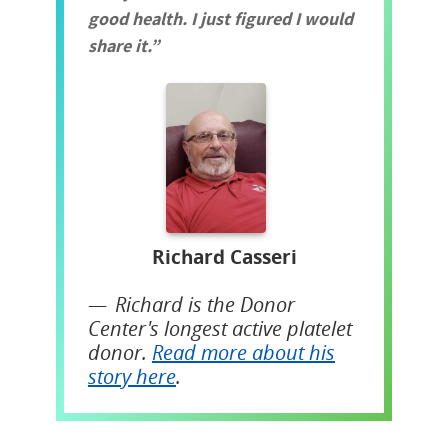
good health. I just figured I would
share it.
Richard Casseri
Richard is the Donor
Center's longest active platelet
donor.
Read more about his
story here
.