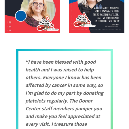
I have been blessed with good
health and I was raised to help
others. Everyone I know has been
affected by cancer in some way, so
I’m glad to do my part by donating
platelets regularly. The Donor
Center staff members pamper you
and make you feel appreciated at
every visit. I treasure those