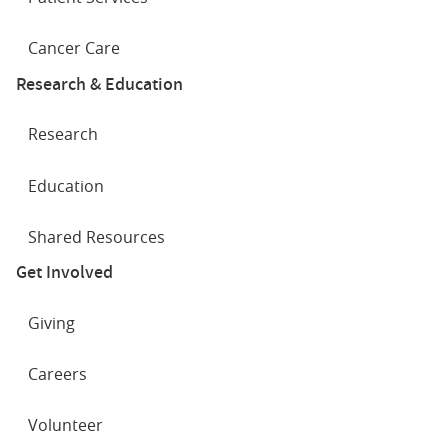
Cancer Care
Research & Education
Research
Education
Shared Resources
Get Involved
Giving
Careers
Volunteer