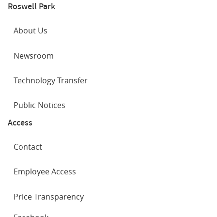
Roswell Park
About Us
Newsroom
Technology Transfer
Public Notices
Access
Contact
Employee Access
Price Transparency
SOCIAL