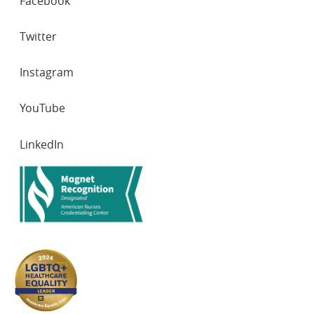
Facebook
NETWORKS
Twitter
Instagram
YouTube
LinkedIn