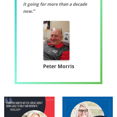
it going for more than a decade
now.
Peter Morris