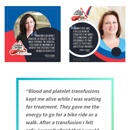
Blood and platelet transfusions
kept me alive while I was waiting
for treatment. They gave me the
energy to go for a bike ride or a
walk. After a transfusion I felt