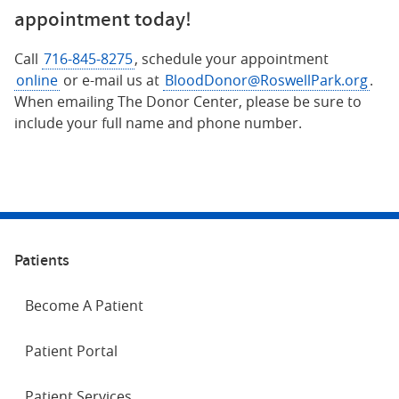
appointment today!
Call
716-845-8275
, schedule your appointment
online
or e-mail us at
BloodDonor@RoswellPark.org
.
When emailing The Donor Center, please be sure to
include your full name and phone number.
Patients
Become A Patient
Patient Portal
Patient Services