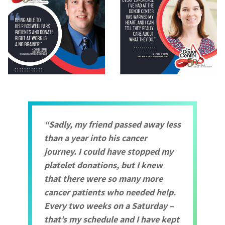
Sadly, my friend passed away less
than a year into his cancer
journey. I could have stopped my
platelet donations, but I knew
that there were so many more
cancer patients who needed help.
Every two weeks on a Saturday –
that’s my schedule and I have kept