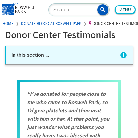
Skip
MENU
to
main
HOME
DONATE BLOOD AT ROSWELL PARK
DONOR CENTER TESTIMO
content
Donor Center Testimonials
In this section
...
I’ve donated for people close to
me who came to Roswell Park, so
I’d give platelets and then visit
with him or her. At that point, you
just wonder what problems you
really have. I was blessed with