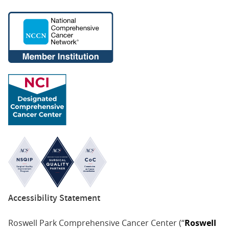
Accessibility Statement
Roswell Park Comprehensive Cancer Center (“
Roswell