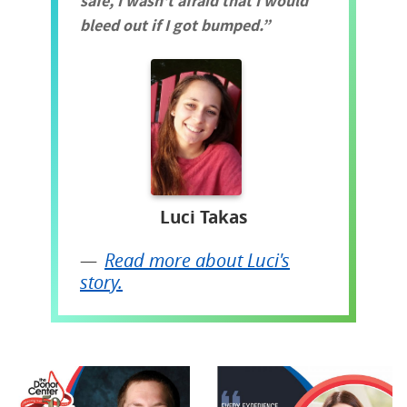
safe, I wasn't afraid that I would
bleed out if I got bumped.
Luci Takas
Read more about Luci's
story.