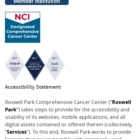
Accessibility Statement
Roswell Park Comprehensive Cancer Center (“
Roswell
Park
”) takes steps to provide for the accessibility and
usability of its websites, mobile applications, and all
digital assets contained or offered therein (collectively,
“
Services
”). To this end, Roswell Park works to provide