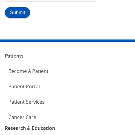
Patients
Become A Patient
Patient Portal
Patient Services
Cancer Care
Research & Education