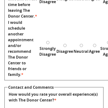
Disagree
Ag
time before
leaving The
Donor Center.
I would
schedule
another
appointment
and/or
Strongly
Str
recommend
Disagree
Neutral
Agree
Disagree
Ag
The Donor
Center to
friends or
family.
Contact and Comments
How would you rate your overall experience(s)
with The Donor Center?