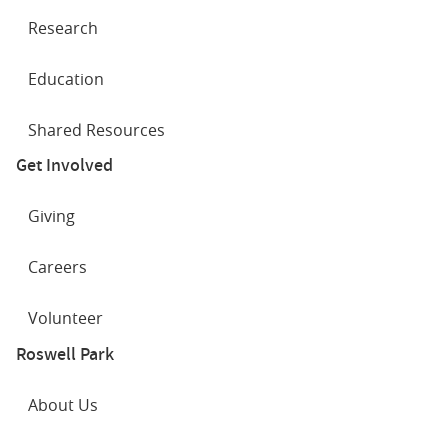
Research
Education
Shared Resources
Get Involved
Giving
Careers
Volunteer
Roswell Park
About Us