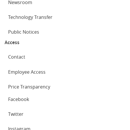
Newsroom
Technology Transfer
Public Notices
Access
Contact
Employee Access
Price Transparency
SOCIAL
Facebook
NETWORKS
Twitter
Instagram