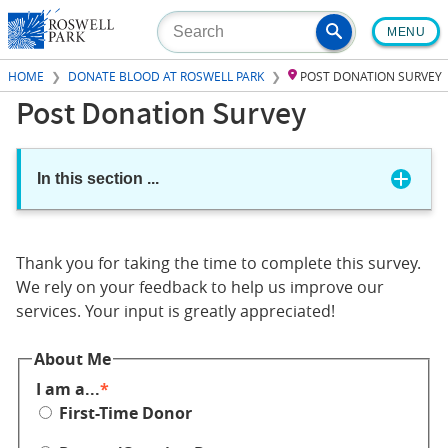
Skip
MENU
to
main
HOME
DONATE BLOOD AT ROSWELL PARK
POST DONATION SURVEY
content
Post Donation Survey
In this section
...
Thank you for taking the time to complete this survey.
We rely on your feedback to help us improve our
services. Your input is greatly appreciated!
About Me
I am a...
First-Time Donor