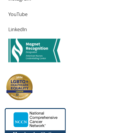
YouTube
LinkedIn