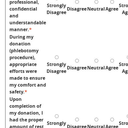
professional,
Strongly
Str
confidential
Disagree
Neutral
Agree
Disagree
Ag
and
understandable
manner.
During my
donation
(phlebotomy
procedure),
appropriate
Strongly
Str
Disagree
Neutral
Agree
efforts were
Disagree
Ag
made to ensure
my comfort and
safety.
Upon
completion of
my donation, I
had the proper
Strongly
Str
amount of rest
Disagree
Neutral
Agree