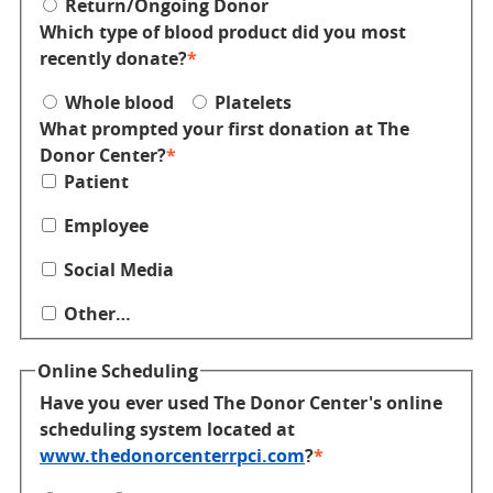
Return/Ongoing Donor
Which type of blood product did you most
recently donate?
Whole blood
Platelets
What prompted your first donation at The
Donor Center?
Patient
Employee
Social Media
Other…
Online Scheduling
Have you ever used The Donor Center's online
scheduling system located at
www.thedonorcenterrpci.com
?