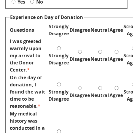
Yes
No
Experience on Day of Donation
Donor
Strongly
Str
Questions
Disagree
Neutral
Agree
Experience
Disagree
Ag
I was greeted
warmly upon
my arrival to
Strongly
Str
Disagree
Neutral
Agree
the Donor
Disagree
Ag
Center.
On the day of
donation, I
found the wait
Strongly
Str
Disagree
Neutral
Agree
time to be
Disagree
Ag
reasonable.
My medical
history was
conducted in a