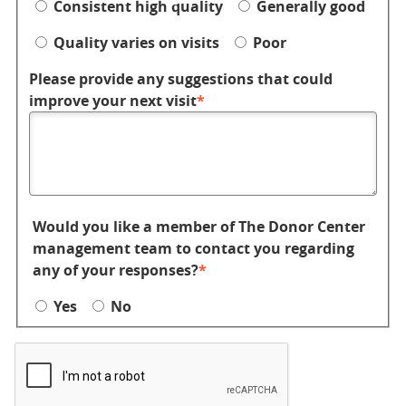
Consistent high quality
Generally good
Quality varies on visits
Poor
Please provide any suggestions that could
improve your next visit
Would you like a member of The Donor Center
management team to contact you regarding
any of your responses?
Yes
No