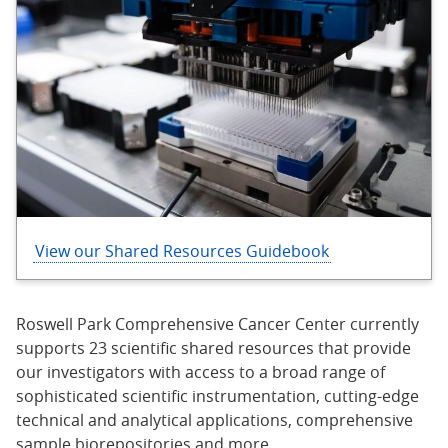
View our Shared Resources Guidebook
Roswell Park Comprehensive Cancer Center currently
supports 23 scientific shared resources that provide
our investigators with access to a broad range of
sophisticated scientific instrumentation, cutting-edge
technical and analytical applications, comprehensive
sample biorepositories and more.