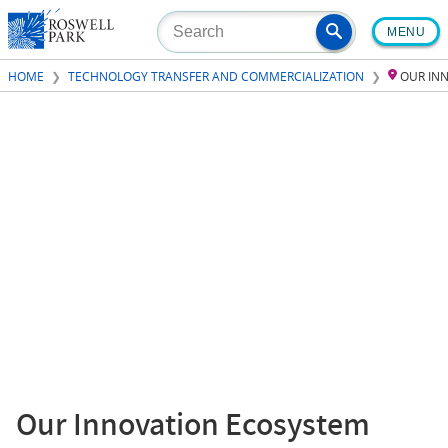
Skip
MENU
to
main
HOME
TECHNOLOGY TRANSFER AND COMMERCIALIZATION
OUR IN
content
Our Innovation Ecosystem