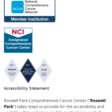
Accessibility Statement
Roswell Park Comprehensive Cancer Center (“
Roswell
Park
”) takes steps to provide for the accessibility and