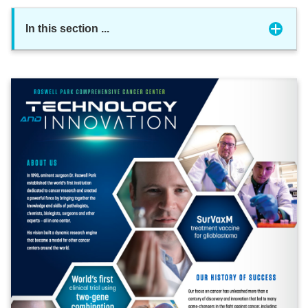
In this section
...