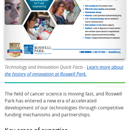
Technology and Innovation Quick Facts -
Learn more about
the history of innovation at Roswell Park.
The field of cancer science is moving fast, and Roswell
Park has entered a new era of accelerated
development of our technologies through competitive
funding mechanisms and partnerships.
Key areas of expertise