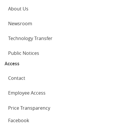
About Us
Newsroom
Technology Transfer
Public Notices
Access
Contact
Employee Access
Price Transparency
SOCIAL
Facebook
NETWORKS