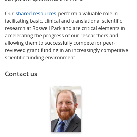
Our
shared resources
perform a valuable role in
facilitating basic, clinical and translational scientific
research at Roswell Park and are critical elements in
accelerating the progress of our researchers and
allowing them to successfully compete for peer-
reviewed grant funding in an increasingly competitive
scientific funding environment.
Contact us