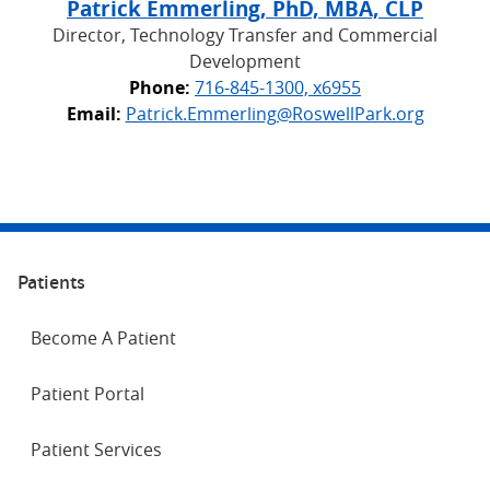
Patrick Emmerling, PhD, MBA, CLP
Director, Technology Transfer and Commercial
Development
Phone:
716-845-1300, x6955
Email:
Patrick.Emmerling@RoswellPark.org
Patients
Become A Patient
Patient Portal
Patient Services