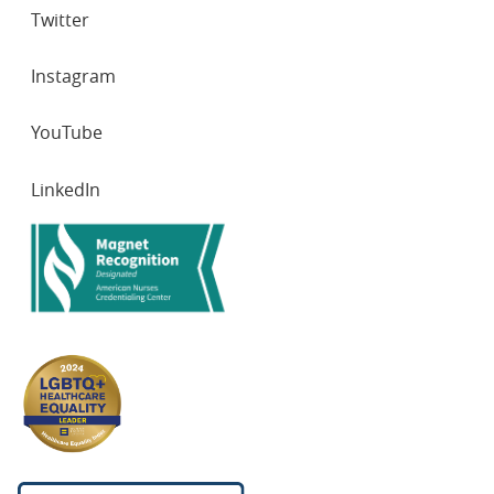
Twitter
Instagram
YouTube
LinkedIn