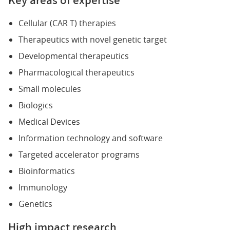
Cellular (CAR T) therapies
Therapeutics with novel genetic target
Developmental therapeutics
Pharmacological therapeutics
Small molecules
Biologics
Medical Devices
Information technology and software
Targeted accelerator programs
Bioinformatics
Immunology
Genetics
High impact research