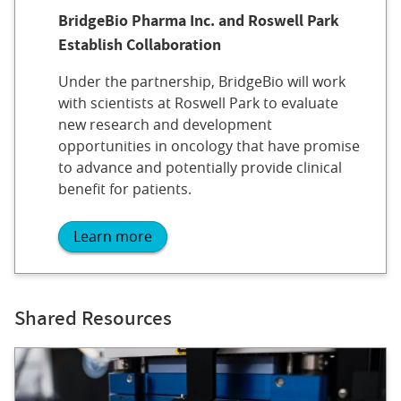
BridgeBio Pharma Inc. and Roswell Park
Establish Collaboration
Under the partnership, BridgeBio will work
with scientists at Roswell Park to evaluate
new research and development
opportunities in oncology that have promise
to advance and potentially provide clinical
benefit for patients.
Learn more
Shared Resources