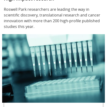
Roswell Park researchers are leading the way in
scientific discovery, translational research and cancer
innovation with more than 200 high-profile published
studies this year.