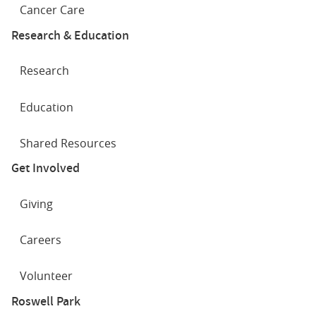
Cancer Care
Research & Education
Research
Education
Shared Resources
Get Involved
Giving
Careers
Volunteer
Roswell Park