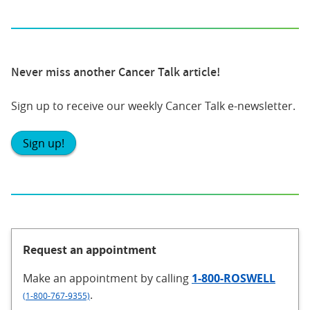
Never miss another Cancer Talk article!
Sign up to receive our weekly Cancer Talk e-newsletter.
Sign up!
Request an appointment
Make an appointment
by calling
1-800-ROSWELL
.
(1-800-767-9355)