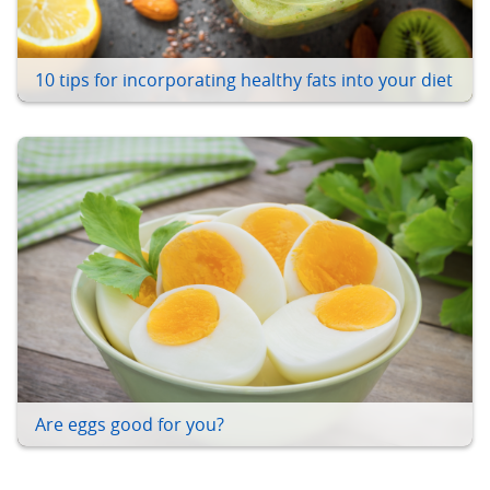
10 tips for incorporating healthy fats into your diet
Are eggs good for you?