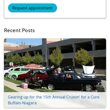
Request appointment
Recent Posts
Gearing up for the 15th Annual Cruisin’ for a Cure
Buffalo-Niagara