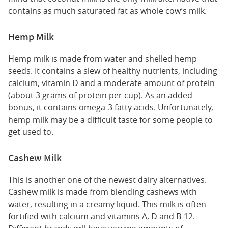
contains as much saturated fat as whole cow’s milk.
Hemp Milk
Hemp milk is made from water and shelled hemp
seeds. It contains a slew of healthy nutrients, including
calcium, vitamin D and a moderate amount of protein
(about 3 grams of protein per cup). As an added
bonus, it contains omega-3 fatty acids. Unfortunately,
hemp milk may be a difficult taste for some people to
get used to.
Cashew Milk
This is another one of the newest dairy alternatives.
Cashew milk is made from blending cashews with
water, resulting in a creamy liquid. This milk is often
fortified with calcium and vitamins A, D and B-12.