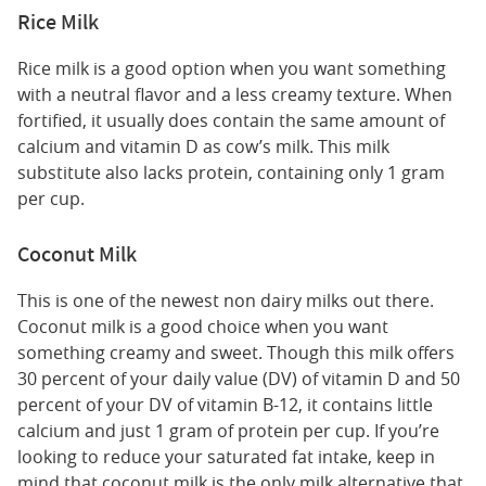
Rice Milk
Rice milk is a good option when you want something
with a neutral flavor and a less creamy texture. When
fortified, it usually does contain the same amount of
calcium and vitamin D as cow’s milk. This milk
substitute also lacks protein, containing only 1 gram
per cup.
Coconut Milk
This is one of the newest non dairy milks out there.
Coconut milk is a good choice when you want
something creamy and sweet. Though this milk offers
30 percent of your daily value (DV) of vitamin D and 50
percent of your DV of vitamin B-12, it contains little
calcium and just 1 gram of protein per cup. If you’re
looking to reduce your saturated fat intake, keep in
mind that coconut milk is the only milk alternative that