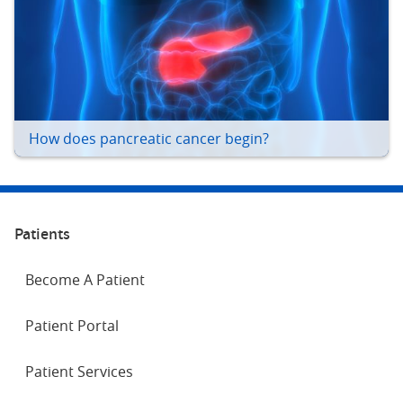
How does pancreatic cancer begin?
Patients
Become A Patient
Patient Portal
Patient Services