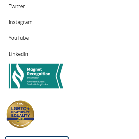
Twitter
Instagram
YouTube
LinkedIn