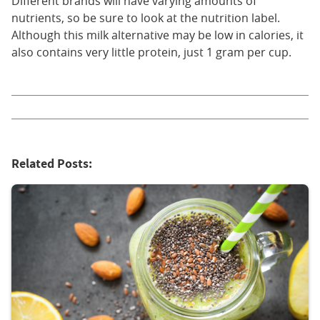
Different brands will have varying amounts of
nutrients, so be sure to look at the nutrition label.
Although this milk alternative may be low in calories, it
also contains very little protein, just 1 gram per cup.
Related Posts: