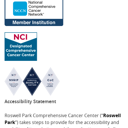
Accessibility Statement
Roswell Park Comprehensive Cancer Center (“
Roswell
Park
”) takes steps to provide for the accessibility and