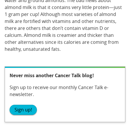
water and ground almonds. The bad news about
almond milk is that it contains very little protein—just
1 gram per cup! Although most varieties of almond
milk are fortified with vitamins and other nutrients,
there are others that don’t contain vitamin D or
calcium. Almond milk is creamier and thicker than
other alternatives since its calories are coming from
healthy, unsaturated fats.
Never miss another Cancer Talk blog!
Sign up to receive our monthly Cancer Talk e-
newsletter.
Sign up!