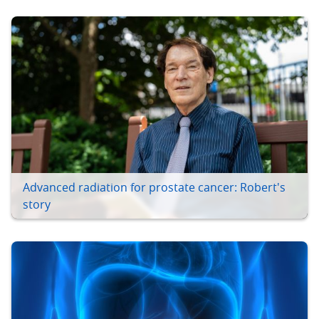
Advanced radiation for prostate cancer: Robert's
story