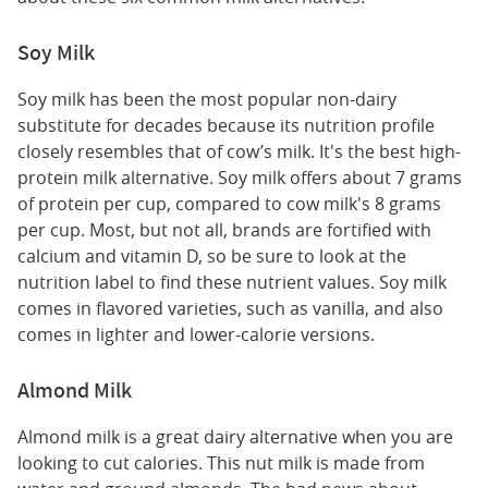
Soy Milk
Soy milk has been the most popular non-dairy
substitute for decades because its nutrition profile
closely resembles that of cow’s milk. It's the best high-
protein milk alternative. Soy milk offers about 7 grams
of protein per cup, compared to cow milk's 8 grams
per cup. Most, but not all, brands are fortified with
calcium and vitamin D, so be sure to look at the
nutrition label to find these nutrient values. Soy milk
comes in flavored varieties, such as vanilla, and also
comes in lighter and lower-calorie versions.
Almond Milk
Almond milk is a great dairy alternative when you are
looking to cut calories. This nut milk is made from