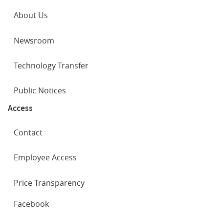
About Us
Newsroom
Technology Transfer
Public Notices
Access
Contact
Employee Access
Price Transparency
SOCIAL
Facebook
NETWORKS