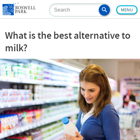
Skip
MENU
to
main
content
What is the best alternative to
milk?