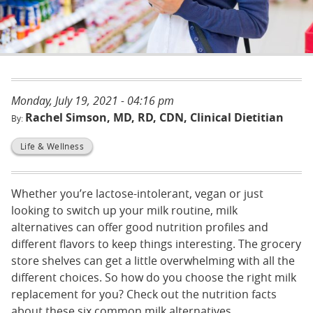
Monday, July 19, 2021 - 04:16 pm
Rachel Simson, MD, RD, CDN, Clinical Dietitian
Life & Wellness
Whether you’re lactose-intolerant, vegan or just
looking to switch up your milk routine, milk
alternatives can offer good nutrition profiles and
different flavors to keep things interesting. The grocery
store shelves can get a little overwhelming with all the
different choices. So how do you choose the right milk
replacement for you? Check out the nutrition facts
about these six common milk alternatives.