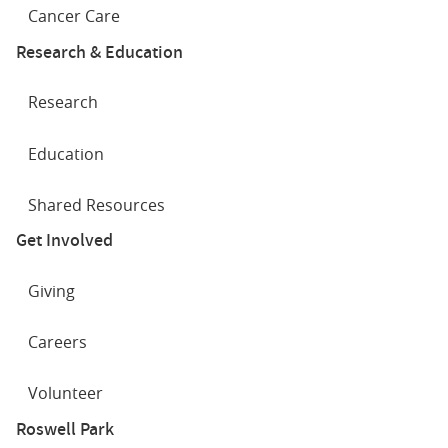
Cancer Care
Research & Education
Research
Education
Shared Resources
Get Involved
Giving
Careers
Volunteer
Roswell Park