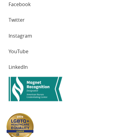
SOCIAL
Facebook
NETWORKS
Twitter
Instagram
YouTube
LinkedIn