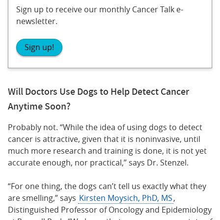
Sign up to receive our monthly Cancer Talk e-
newsletter.
Sign up!
Will Doctors Use Dogs to Help Detect Cancer
Anytime Soon?
Probably not. “While the idea of using dogs to detect
cancer is attractive, given that it is noninvasive, until
much more research and training is done, it is not yet
accurate enough, nor practical,” says Dr. Stenzel.
“For one thing, the dogs can’t tell us exactly what they
are smelling,” says
Kirsten Moysich, PhD, MS
,
Distinguished Professor of Oncology and Epidemiology