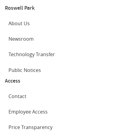
Roswell Park
About Us
Newsroom
Technology Transfer
Public Notices
Access
Contact
Employee Access
Price Transparency