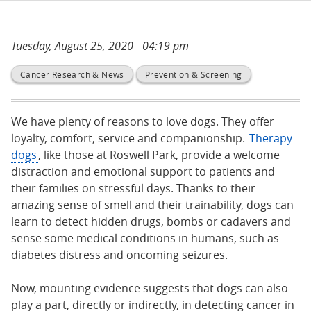
Tuesday, August 25, 2020 - 04:19 pm
Cancer Research & News
Prevention & Screening
We have plenty of reasons to love dogs. They offer
loyalty, comfort, service and companionship.
Therapy
dogs
, like those at Roswell Park, provide a welcome
distraction and emotional support to patients and
their families on stressful days. Thanks to their
amazing sense of smell and their trainability, dogs can
learn to detect hidden drugs, bombs or cadavers and
sense some medical conditions in humans, such as
diabetes distress and oncoming seizures.
Now, mounting evidence suggests that dogs can also
play a part, directly or indirectly, in detecting cancer in