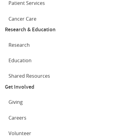
Patient Services
Cancer Care
Research & Education
Research
Education
Shared Resources
Get Involved
Giving
Careers
Volunteer