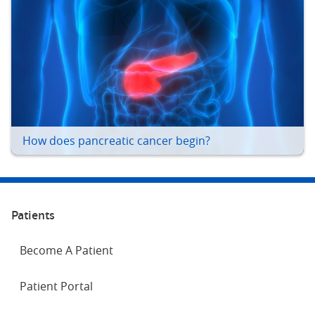
How does pancreatic cancer begin?
Patients
Become A Patient
Patient Portal