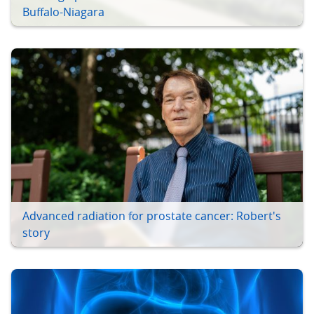
Buffalo-Niagara
Advanced radiation for prostate cancer: Robert's
story