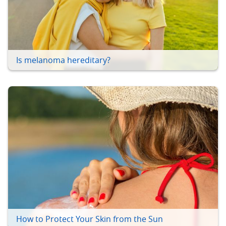
Is melanoma hereditary?
How to Protect Your Skin from the Sun