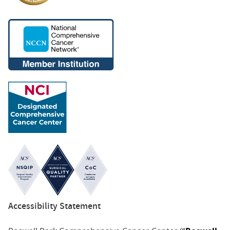
Accessibility Statement