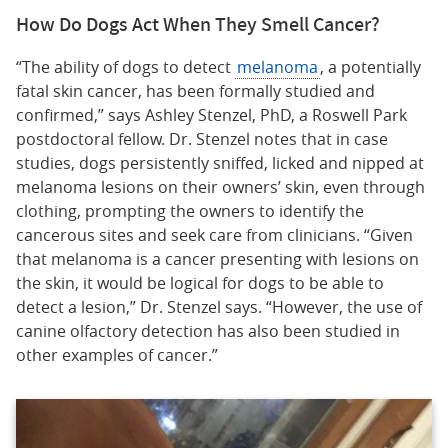
How Do Dogs Act When They Smell Cancer?
“The ability of dogs to detect
melanoma
, a potentially
fatal skin cancer, has been formally studied and
confirmed,” says Ashley Stenzel, PhD, a Roswell Park
postdoctoral fellow. Dr. Stenzel notes that in case
studies, dogs persistently sniffed, licked and nipped at
melanoma lesions on their owners’ skin, even through
clothing, prompting the owners to identify the
cancerous sites and seek care from clinicians. “Given
that melanoma is a cancer presenting with lesions on
the skin, it would be logical for dogs to be able to
detect a lesion,” Dr. Stenzel says. “However, the use of
canine olfactory detection has also been studied in
other examples of cancer.”