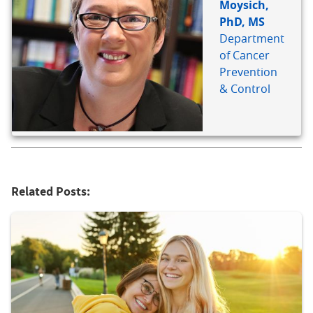
Moysich,
PhD, MS
Department
of Cancer
Prevention
& Control
Related Posts: