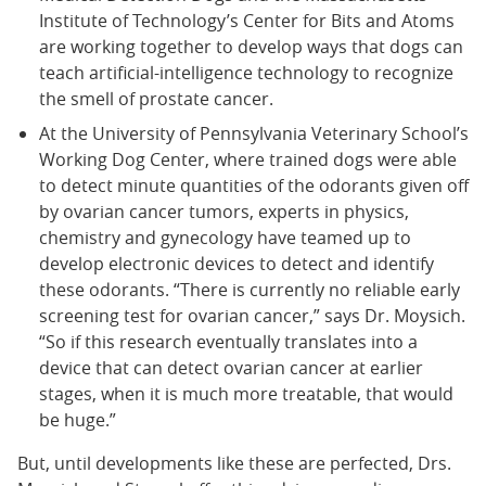
Institute of Technology’s Center for Bits and Atoms
are working together to develop ways that dogs can
teach artificial-intelligence technology to recognize
the smell of prostate cancer.
At the University of Pennsylvania Veterinary School’s
Working Dog Center, where trained dogs were able
to detect minute quantities of the odorants given off
by ovarian cancer tumors, experts in physics,
chemistry and gynecology have teamed up to
develop electronic devices to detect and identify
these odorants. “There is currently no reliable early
screening test for ovarian cancer,” says Dr. Moysich.
“So if this research eventually translates into a
device that can detect ovarian cancer at earlier
stages, when it is much more treatable, that would
be huge.”
But, until developments like these are perfected, Drs.