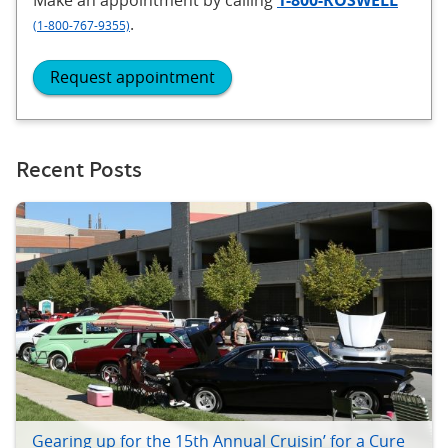
.
(1-800-767-9355)
Request appointment
Recent Posts
Gearing up for the 15th Annual Cruisin’ for a Cure