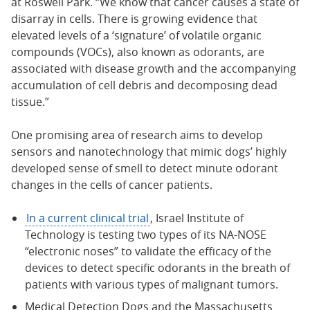
at Roswell Park. “We know that cancer causes a state of
disarray in cells. There is growing evidence that
elevated levels of a ‘signature’ of volatile organic
compounds (VOCs), also known as odorants, are
associated with disease growth and the accompanying
accumulation of cell debris and decomposing dead
tissue.”
One promising area of research aims to develop
sensors and nanotechnology that mimic dogs’ highly
developed sense of smell to detect minute odorant
changes in the cells of cancer patients.
In a current clinical trial
, Israel Institute of
Technology is testing two types of its NA-NOSE
“electronic noses” to validate the efficacy of the
devices to detect specific odorants in the breath of
patients with various types of malignant tumors.
Medical Detection Dogs and the Massachusetts