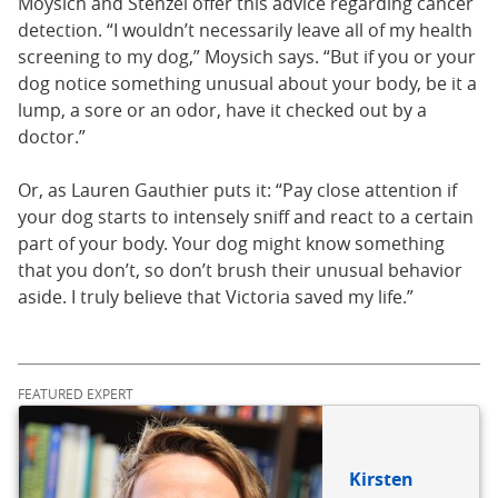
Moysich and Stenzel offer this advice regarding cancer
detection. “I wouldn’t necessarily leave all of my health
screening to my dog,” Moysich says. “But if you or your
dog notice something unusual about your body, be it a
lump, a sore or an odor, have it checked out by a
doctor.”
Or, as Lauren Gauthier puts it: “Pay close attention if
your dog starts to intensely sniff and react to a certain
part of your body. Your dog might know something
that you don’t, so don’t brush their unusual behavior
aside. I truly believe that Victoria saved my life.”
FEATURED EXPERT
Kirsten