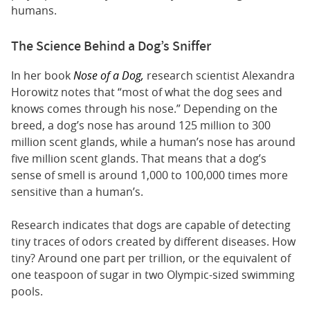
humans.
The Science Behind a Dog’s Sniffer
In her book
Nose of a Dog,
research scientist Alexandra
Horowitz notes that “most of what the dog sees and
knows comes through his nose.” Depending on the
breed, a dog’s nose has around 125 million to 300
million scent glands, while a human’s nose has around
five million scent glands. That means that a dog’s
sense of smell is around 1,000 to 100,000 times more
sensitive than a human’s.
Research indicates that dogs are capable of detecting
tiny traces of odors created by different diseases. How
tiny? Around one part per trillion, or the equivalent of
one teaspoon of sugar in two Olympic-sized swimming
pools.