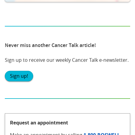
Never miss another Cancer Talk article!
Sign up to receive our weekly Cancer Talk e-newsletter.
Sign up!
Request an appointment
Make an appointment
by calling
1-800-ROSWELL