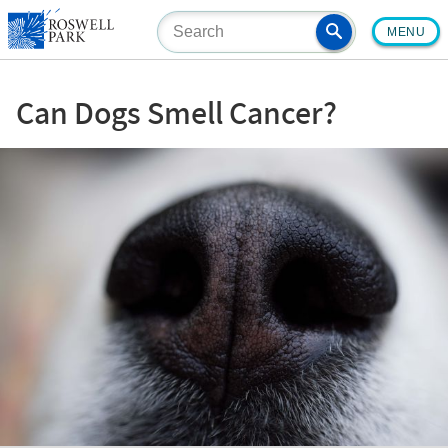
Skip
MENU
to
main
content
Can Dogs Smell Cancer?