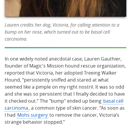
Lauren credits her dog, Victoria, for calling attention to a
bump on her nose, which turned out to be basal cell
carcinoma.
In one widely noted anecdotal case, Lauren Gauthier,
founder of Magic's Mission hound rescue organization,
reported that Victoria, her adopted Treeing Walker
Hound, “persistently sniffed and stared at what
seemed like a pimple on my right nostril. It was so odd
and she was so persistent that I finally decided to have
it checked out.” The "bump" ended up being
basal cell
carcinoma
, a common type of skin cancer. “As soon as
I had
Mohs surgery
to remove the cancer, Victoria’s
strange behavior stopped.”