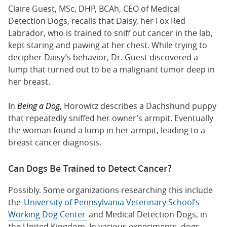
Claire Guest, MSc, DHP, BCAh, CEO of Medical
Detection Dogs, recalls that Daisy, her Fox Red
Labrador, who is trained to sniff out cancer in the lab,
kept staring and pawing at her chest. While trying to
decipher Daisy’s behavior, Dr. Guest discovered a
lump that turned out to be a malignant tumor deep in
her breast.
In
Being a Dog
, Horowitz describes a Dachshund puppy
that repeatedly sniffed her owner’s armpit. Eventually
the woman found a lump in her armpit, leading to a
breast cancer diagnosis.
Can Dogs Be Trained to Detect Cancer?
Possibly. Some organizations researching this include
the
University of Pennsylvania Veterinary School’s
Working Dog Center
and Medical Detection Dogs, in
the United Kingdom. In various experiments, dogs