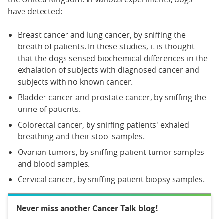
have detected:
Breast cancer and lung cancer, by sniffing the
breath of patients. In these studies, it is thought
that the dogs sensed biochemical differences in the
exhalation of subjects with diagnosed cancer and
subjects with no known cancer.
Bladder cancer and prostate cancer, by sniffing the
urine of patients.
Colorectal cancer, by sniffing patients' exhaled
breathing and their stool samples.
Ovarian tumors, by sniffing patient tumor samples
and blood samples.
Cervical cancer, by sniffing patient biopsy samples.
Never miss another Cancer Talk blog!