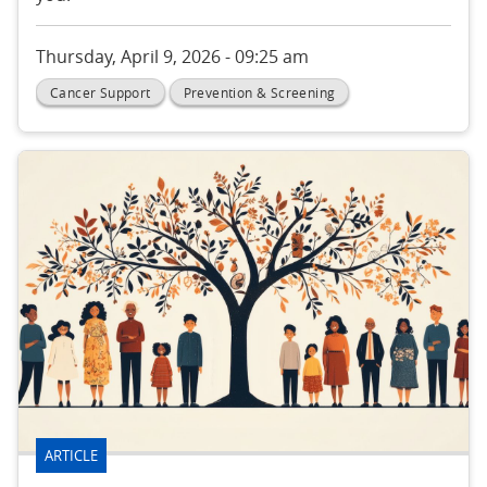
Thursday, April 9, 2026 - 09:25 am
Cancer Support
Prevention & Screening
ARTICLE