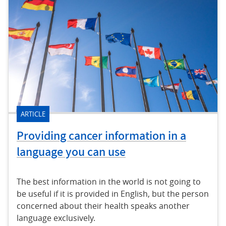
ARTICLE
Providing cancer information in a
language you can use
The best information in the world is not going to
be useful if it is provided in English, but the person
concerned about their health speaks another
language exclusively.