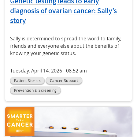
Genetic testing leads to early
diagnosis of ovarian cancer: Sally’s
story
Sally is determined to spread the word to family,
friends and everyone else about the benefits of
knowing your genetic status.
Tuesday, April 14, 2026 - 08:52 am
Patient Stories
Cancer Support
Prevention & Screening