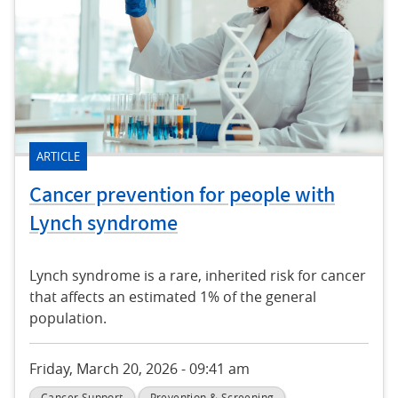
ARTICLE
Cancer prevention for people with
Lynch syndrome
Lynch syndrome is a rare, inherited risk for cancer
that affects an estimated 1% of the general
population.
Friday, March 20, 2026 - 09:41 am
Cancer Support
Prevention & Screening