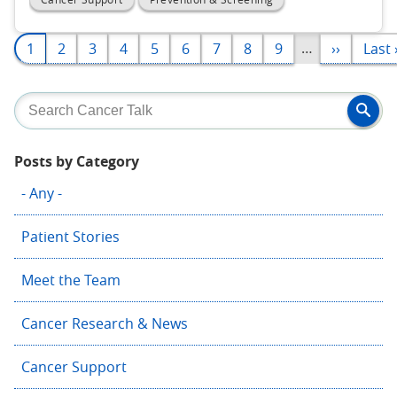
Pagination
…
Page
1
Page
2
Page
3
Page
4
Page
5
Page
6
Page
7
Page
8
Page
9
Next
››
Last
Last 
page
page
Posts by Category
- Any -
Patient Stories
Meet the Team
Cancer Research & News
Cancer Support