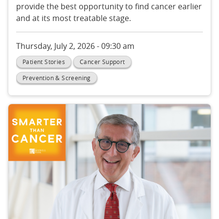
provide the best opportunity to find cancer earlier
and at its most treatable stage.
Thursday, July 2, 2026 - 09:30 am
Patient Stories
Cancer Support
Prevention & Screening