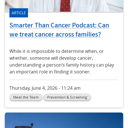
ARTICLE
Smarter Than Cancer Podcast: Can
we treat cancer across families?
While it is impossible to determine when, or
whether, someone will develop cancer,
understanding a person’s family history can play
an important role in finding it sooner.
Thursday, June 4, 2026 - 11:24 am
Meet the Team
Prevention & Screening