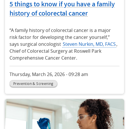
5 things to know if you have a family
history of colorectal cancer
“A family history of colorectal cancer is a major
risk factor for developing the cancer yourself,”
says surgical oncologist
Steven Nurkin, MD, FACS
,
Chief of Colorectal Surgery at Roswell Park
Comprehensive Cancer Center.
Thursday, March 26, 2026 - 09:28 am
Prevention & Screening