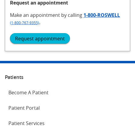
Request an appointment
Make an appointment
by calling
1-800-ROSWELL
.
(1-800-767-9355)
Request appointment
Patients
Become A Patient
Patient Portal
Patient Services