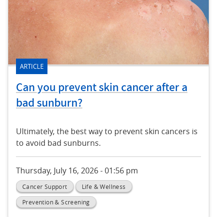
ARTICLE
Can you prevent skin cancer after a
bad sunburn?
Ultimately, the best way to prevent skin cancers is
to avoid bad sunburns.
Thursday, July 16, 2026 - 01:56 pm
Cancer Support
Life & Wellness
Prevention & Screening