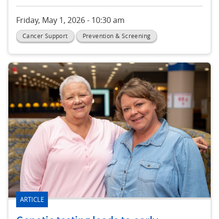
Friday, May 1, 2026 - 10:30 am
Cancer Support
Prevention & Screening
ARTICLE