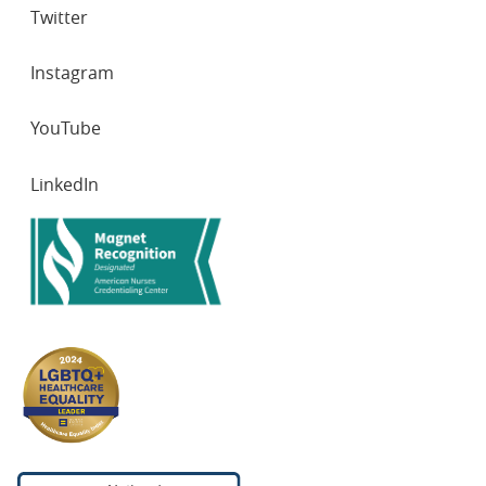
Twitter
Instagram
YouTube
LinkedIn