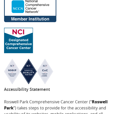
Accessibility Statement
Roswell Park Comprehensive Cancer Center (“
Roswell
Park
”) takes steps to provide for the accessibility and