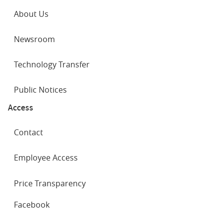
About Us
Newsroom
Technology Transfer
Public Notices
Access
Contact
Employee Access
Price Transparency
SOCIAL
Facebook
NETWORKS