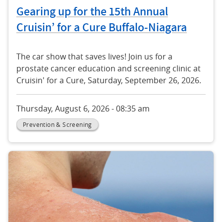
Gearing up for the 15th Annual
Cruisin’ for a Cure Buffalo-Niagara
The car show that saves lives! Join us for a
prostate cancer education and screening clinic at
Cruisin' for a Cure, Saturday, September 26, 2026.
Thursday, August 6, 2026 - 08:35 am
Prevention & Screening