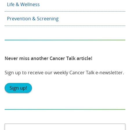
Life & Wellness
Prevention & Screening
Never miss another Cancer Talk article!
Sign up to receive our weekly Cancer Talk e-newsletter.
Sign up!