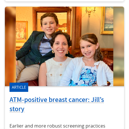
ARTICLE
ATM-positive breast cancer: Jill’s
story
Earlier and more robust screening practices