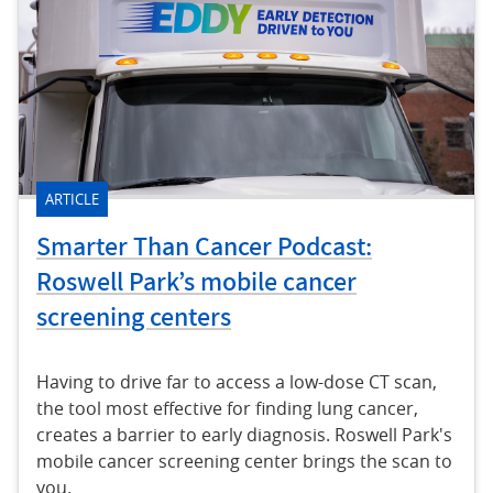
ARTICLE
Smarter Than Cancer Podcast:
Roswell Park’s mobile cancer
screening centers
Having to drive far to access a low-dose CT scan,
the tool most effective for finding lung cancer,
creates a barrier to early diagnosis. Roswell Park's
mobile cancer screening center brings the scan to
you.