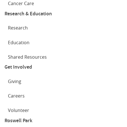
Cancer Care
Research & Education
Research
Education
Shared Resources
Get Involved
Giving
Careers
Volunteer
Roswell Park