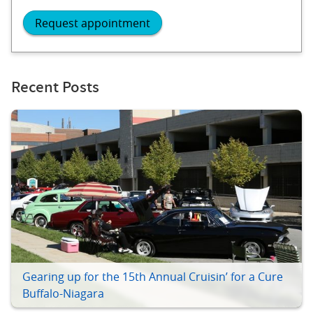
Request appointment
Recent Posts
Gearing up for the 15th Annual Cruisin’ for a Cure
Buffalo-Niagara