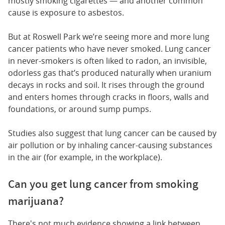
mostly smoking cigarettes — and another common
cause is exposure to asbestos.
But at Roswell Park we’re seeing more and more lung
cancer patients who have never smoked. Lung cancer
in never-smokers is often liked to radon, an invisible,
odorless gas that’s produced naturally when uranium
decays in rocks and soil. It rises through the ground
and enters homes through cracks in floors, walls and
foundations, or around sump pumps.
Studies also suggest that lung cancer can be caused by
air pollution or by inhaling cancer-causing substances
in the air (for example, in the workplace).
Can you get lung cancer from smoking
marijuana?
There's not much evidence showing a link between