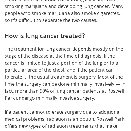
smoking marijuana and developing lung cancer. Many
people who smoke marijuana also smoke cigarettes,
so it's difficult to separate the two causes.
How is lung cancer treated?
The treatment for lung cancer depends mostly on the
stage of the disease at the time of diagnosis. If the
cancer is limited to just a portion of the lung or to a
particular area of the chest, and if the patient can
tolerate it, the usual treatment is surgery. Most of the
time the surgery can be done minimally invasively — in
fact, more than 90% of lung cancer patients at Roswell
Park undergo minimally invasive surgery.
If a patient cannot tolerate surgery due to additional
medical problems, radiation is an option. Roswell Park
offers new types of radiation treatments that make