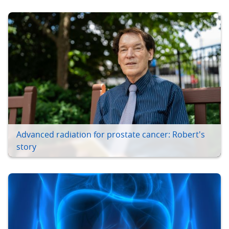
Advanced radiation for prostate cancer: Robert's
story