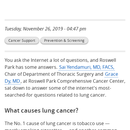
Tuesday, November 26, 2019 - 04:47 pm
Cancer Support
Prevention & Screening
You ask the Internet a lot of questions, and Roswell
Park has some answers.
Sai Yendamuri, MD, FACS,
Chair of Department of Thoracic Surgery and
Grace
Dy, MD
, at Roswell Park Comprehensive Cancer Center,
sat down to answer some of the internet's most-
searched-for questions related to lung cancer.
What causes lung cancer?
The No. 1 cause of lung cancer is tobacco use —