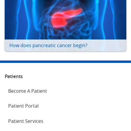
How does pancreatic cancer begin?
Patients
Become A Patient
Patient Portal
Patient Services