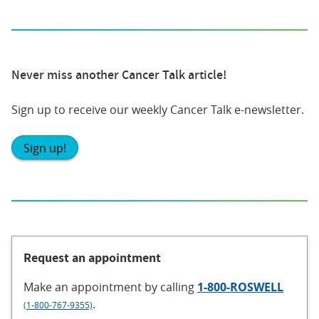
Never miss another Cancer Talk article!
Sign up to receive our weekly Cancer Talk e-newsletter.
Sign up!
Request an appointment
Make an appointment
by calling
1-800-ROSWELL
.
(1-800-767-9355)