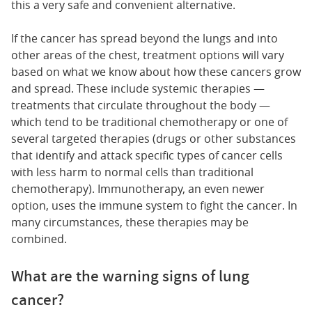
this a very safe and convenient alternative.
If the cancer has spread beyond the lungs and into
other areas of the chest, treatment options will vary
based on what we know about how these cancers grow
and spread. These include systemic therapies —
treatments that circulate throughout the body —
which tend to be traditional chemotherapy or one of
several targeted therapies (drugs or other substances
that identify and attack specific types of cancer cells
with less harm to normal cells than traditional
chemotherapy). Immunotherapy, an even newer
option, uses the immune system to fight the cancer. In
many circumstances, these therapies may be
combined.
What are the warning signs of lung
cancer?