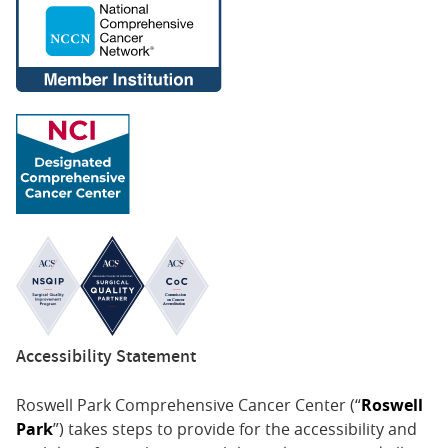
Accessibility Statement
Roswell Park Comprehensive Cancer Center (“
Roswell
Park
”) takes steps to provide for the accessibility and