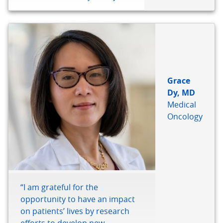
Grace
Dy, MD
Medical
Oncology
“I am grateful for the
opportunity to have an impact
on patients’ lives by research