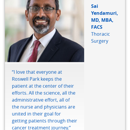
Sai
Yendamuri,
MD, MBA,
FACS
Thoracic
Surgery
“I love that everyone at
Roswell Park keeps the
patient at the center of their
efforts. All the science, all the
administrative effort, all of
the nurse and physicians are
united in their goal for
getting patients through their
cancer treatment journey.”