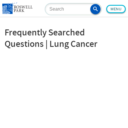
Skip
MENU
to
main
content
Frequently Searched
Questions | Lung Cancer