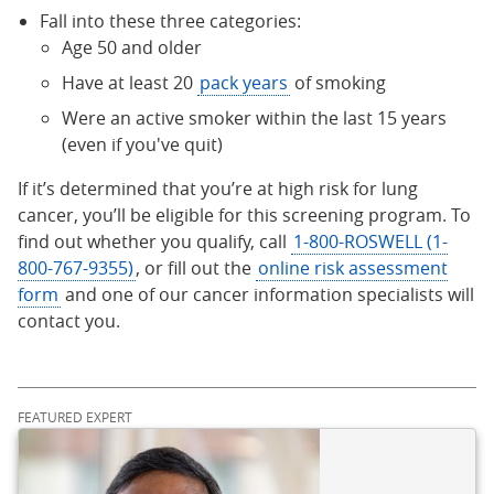
Fall into these three categories:
Age 50 and older
Have at least 20
pack years
of smoking
Were an active smoker within the last 15 years
(even if you've quit)
If it’s determined that you’re at high risk for lung
cancer, you’ll be eligible for this screening program. To
find out whether you qualify, call
1-800-ROSWELL (1-
800-767-9355)
, or fill out the
online risk assessment
form
and one of our cancer information specialists will
contact you.
FEATURED EXPERT