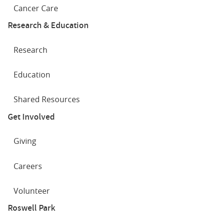
Cancer Care
Research & Education
Research
Education
Shared Resources
Get Involved
Giving
Careers
Volunteer
Roswell Park