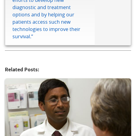
efforts to develop new
diagnostic and treatment
options and by helping our
patients access such new
technologies to improve their
survival.”
Related Posts: