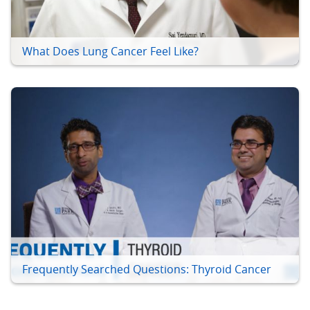
What Does Lung Cancer Feel Like?
Frequently Searched Questions: Thyroid Cancer