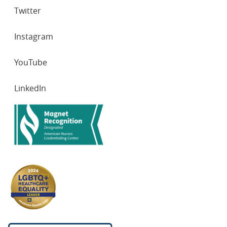
Twitter
Instagram
YouTube
LinkedIn