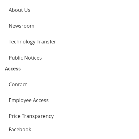
About Us
Newsroom
Technology Transfer
Public Notices
Access
Contact
Employee Access
Price Transparency
SOCIAL
Facebook
NETWORKS