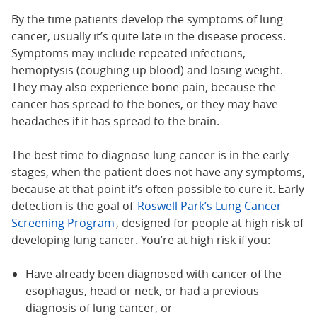
By the time patients develop the symptoms of lung
cancer, usually it’s quite late in the disease process.
Symptoms may include repeated infections,
hemoptysis (coughing up blood) and losing weight.
They may also experience bone pain, because the
cancer has spread to the bones, or they may have
headaches if it has spread to the brain.
The best time to diagnose lung cancer is in the early
stages, when the patient does not have any symptoms,
because at that point it’s often possible to cure it. Early
detection is the goal of
Roswell Park’s Lung Cancer
Screening Program
, designed for people at high risk of
developing lung cancer. You’re at high risk if you:
Have already been diagnosed with cancer of the
esophagus, head or neck, or had a previous
diagnosis of lung cancer, or