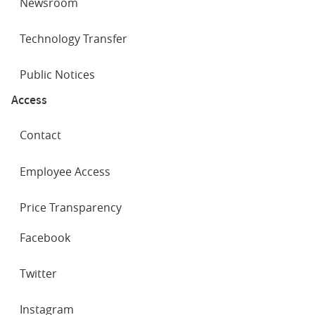
Newsroom
Technology Transfer
Public Notices
Access
Contact
Employee Access
Price Transparency
SOCIAL
Facebook
NETWORKS
Twitter
Instagram