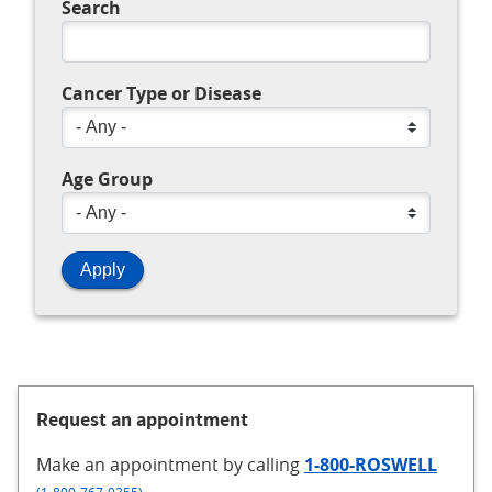
Search
Cancer Type or Disease
Age Group
Request an appointment
Make an appointment
by calling
1-800-ROSWELL
.