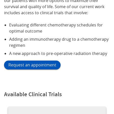
our patients with more options to maximize their
survival and quality of life. Some of our current work
includes access to clinical trials that involve:
Evaluating different chemotherapy schedules for
optimal outcome
Adding an immunotherapy drug to a chemotherapy
regimen
A new approach to pre-operative radiation therapy
Request an appointment
Available Clinical Trials