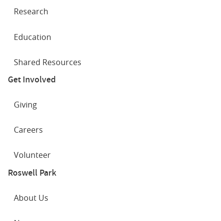
Research
Education
Shared Resources
Get Involved
Giving
Careers
Volunteer
Roswell Park
About Us