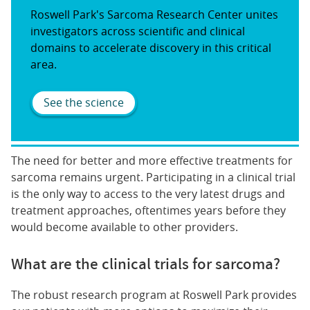
Roswell Park's Sarcoma Research Center unites
investigators across scientific and clinical
domains to accelerate discovery in this critical
area.
See the science
The need for better and more effective treatments for
sarcoma remains urgent. Participating in a clinical trial
is the only way to access to the very latest drugs and
treatment approaches, oftentimes years before they
would become available to other providers.
What are the clinical trials for sarcoma?
The robust research program at Roswell Park provides