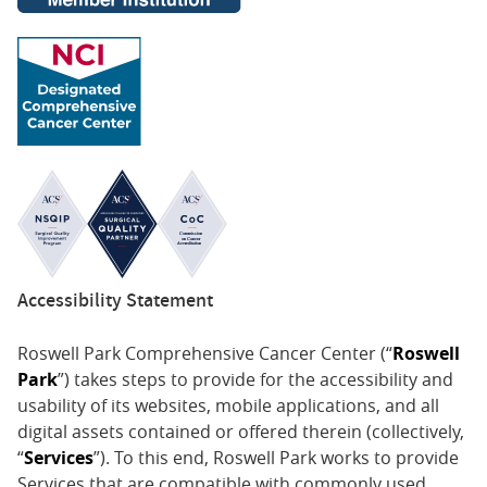
Accessibility Statement
Roswell Park Comprehensive Cancer Center (“
Roswell
Park
”) takes steps to provide for the accessibility and
usability of its websites, mobile applications, and all
digital assets contained or offered therein (collectively,
“
Services
”). To this end, Roswell Park works to provide
Services that are compatible with commonly used