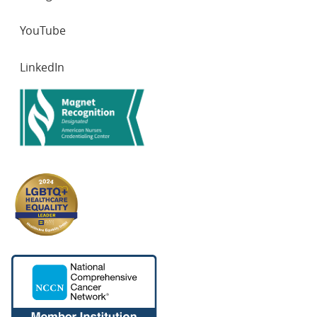
YouTube
LinkedIn