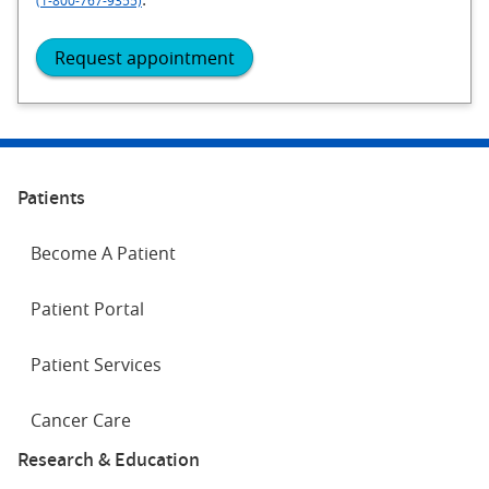
(1-800-767-9355)
Request appointment
Patients
Become A Patient
Patient Portal
Patient Services
Cancer Care
Research & Education