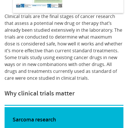
Clinical trials are the final stages of cancer research
that assess a potential new drug or therapy that’s
already been studied extensively in the laboratory. The
trials are conducted to determine what maximum
dose is considered safe, how well it works and whether
it’s more effective than current standard treatments.
Some trials study using existing cancer drugs in new
ways or in new combinations with other drugs. All
drugs and treatments currently used as standard of
care were once studied in clinical trials.
Why clinical trials matter
Sarcoma research