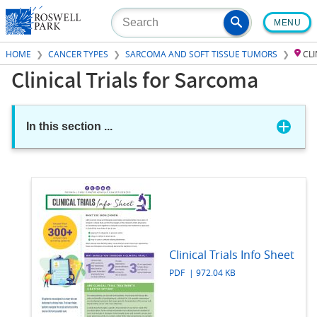
Skip
MENU
to
main
HOME
CANCER TYPES
SARCOMA AND SOFT TISSUE TUMORS
CL
content
Clinical Trials for Sarcoma
In this section
...
Clinical Trials Info Sheet
PDF | 972.04 KB