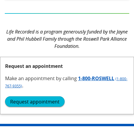
Life Recorded is a program generously funded by the Jayne
and Phil Hubbell Family through the Roswell Park Alliance
Foundation.
Request an appointment
Make an appointment
by calling
1-800-ROSWELL
(1-800-
.
767-9355)
Request appointment