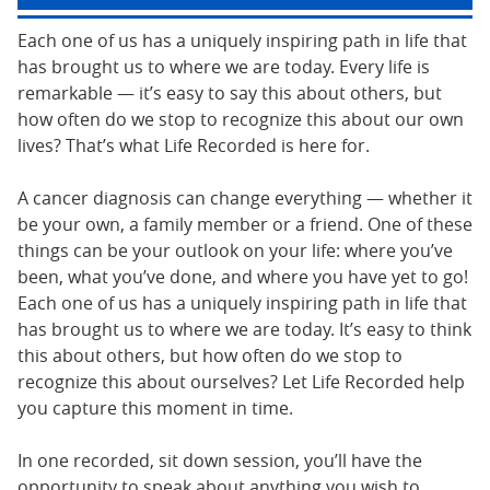
Each one of us has a uniquely inspiring path in life that
has brought us to where we are today. Every life is
remarkable — it’s easy to say this about others, but
how often do we stop to recognize this about our own
lives? That’s what Life Recorded is here for.
A cancer diagnosis can change everything — whether it
be your own, a family member or a friend. One of these
things can be your outlook on your life: where you’ve
been, what you’ve done, and where you have yet to go!
Each one of us has a uniquely inspiring path in life that
has brought us to where we are today. It’s easy to think
this about others, but how often do we stop to
recognize this about ourselves? Let Life Recorded help
you capture this moment in time.
In one recorded, sit down session, you’ll have the
opportunity to speak about anything you wish to