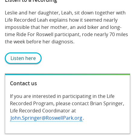
Leslie and her daughter, Leah, sit down together with
Life Recorded Leah explains how it seemed nearly
impossible that her mother, an avid biker and long-
time Ride For Roswell participant, rode nearly 70 miles
the week before her diagnosis.
Listen here
Contact us
If you are interested in participating in the Life
Recorded Program, please contact Brian Springer,
Life Recorded Coordinator at
John.Springer@RoswellPark.org
.