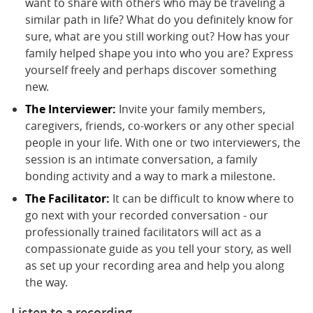
want to share with others who may be traveling a
similar path in life? What do you definitely know for
sure, what are you still working out? How has your
family helped shape you into who you are? Express
yourself freely and perhaps discover something
new.
The Interviewer:
Invite your family members,
caregivers, friends, co-workers or any other special
people in your life. With one or two interviewers, the
session is an intimate conversation, a family
bonding activity and a way to mark a milestone.
The Facilitator:
It can be difficult to know where to
go next with your recorded conversation - our
professionally trained facilitators will act as a
compassionate guide as you tell your story, as well
as set up your recording area and help you along
the way.
Listen to a recording