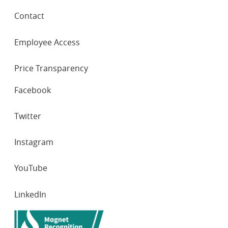
Contact
Employee Access
Price Transparency
SOCIAL
Facebook
NETWORKS
Twitter
Instagram
YouTube
LinkedIn