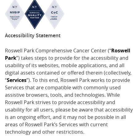
Accessibility Statement
Roswell Park Comprehensive Cancer Center (“
Roswell
Park
”) takes steps to provide for the accessibility and
usability of its websites, mobile applications, and all
digital assets contained or offered therein (collectively,
“
Services
”). To this end, Roswell Park works to provide
Services that are compatible with commonly used
assistive browsers, tools, and technologies. While
Roswell Park strives to provide accessibility and
usability for all users, please be aware that accessibility
is an ongoing effort, and it may not be possible in all
areas of Roswell Park’s Services with current
technology and other restrictions.