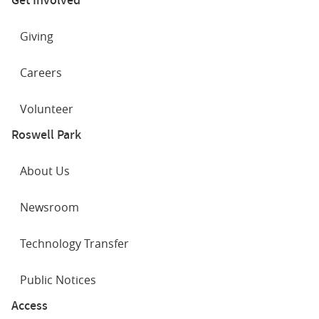
Giving
Careers
Volunteer
Roswell Park
About Us
Newsroom
Technology Transfer
Public Notices
Access