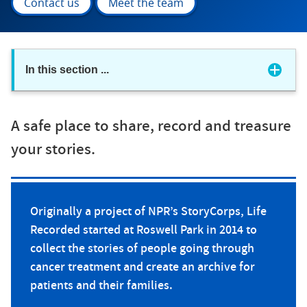
Contact us
Meet the team
In this section
...
A safe place to share, record and treasure
your stories.
Originally a project of NPR’s StoryCorps, Life
Recorded started at Roswell Park in 2014 to
collect the stories of people going through
cancer treatment and create an archive for
patients and their families.