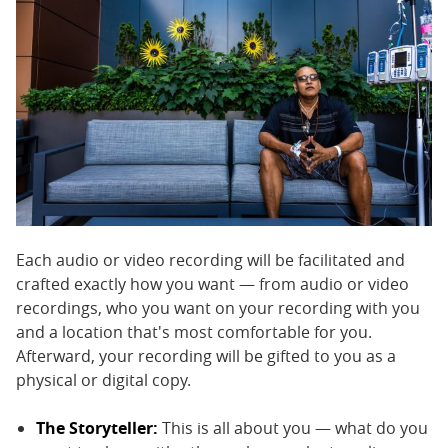
Each audio or video recording will be facilitated and
crafted exactly how you want — from audio or video
recordings, who you want on your recording with you
and a location that's most comfortable for you.
Afterward, your recording will be gifted to you as a
physical or digital copy.
The Storyteller:
This is all about you — what do you