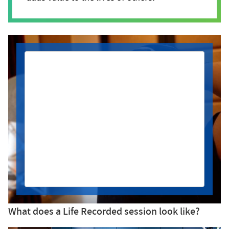
After being diagnosed with squamous
cell carcinoma of the tongue, Noah had
the opportunity to record a song he
wrote inspired by his journey. He came
into the booth ready to share every
emotion he was feeling for this next
chapter - anxiousness, hope and
gratitude.
What does a Life Recorded session look like?