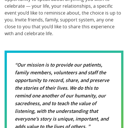
celebrate — your life, your relationships, a specific
event you’d like to reminisce about, the choice is up to
you. Invite friends, family, support system, any one
close to you that you’d like to share this experience
with and celebrate life.
Our mission is to provide our patients,
family members, volunteers and staff the
opportunity to record, share, and preserve
the stories of their lives. We do this to
remind one another of our humanity, our
sacredness, and to teach the value of
listening, with the understanding that
everyone’s story is unique, important, and
adds value to the lives of others.