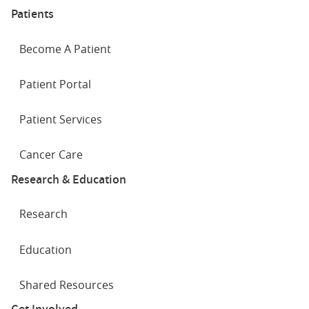
Patients
Become A Patient
Patient Portal
Patient Services
Cancer Care
Research & Education
Research
Education
Shared Resources
Get Involved