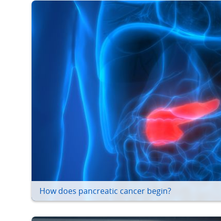
How does pancreatic cancer begin?