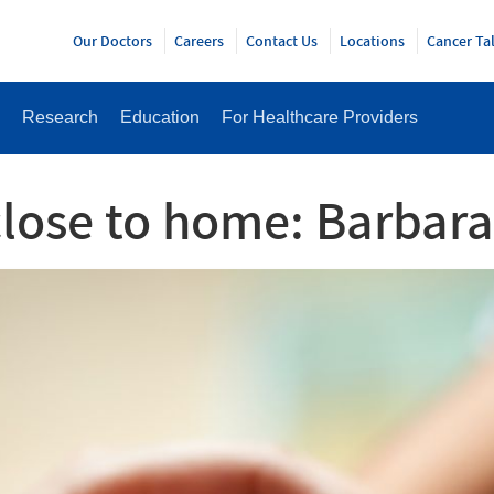
Y
Our Doctors
Careers
Contact Us
Locations
Cancer Ta
Research
Education
For Healthcare Providers
close to home: Barbara