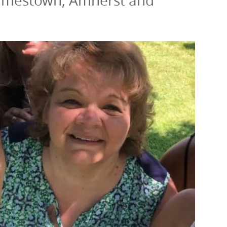
: Jamestown, Amherst and