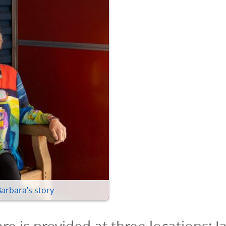
Barbara’s story