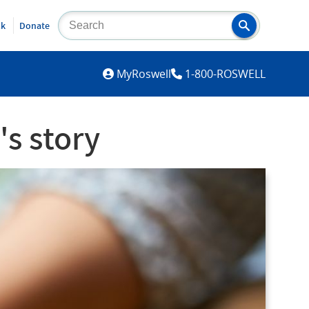
lk
Donate
MYROSWELL
MyRoswell
1-800-ROSWELL
's story