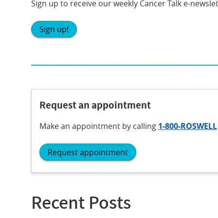
Sign up to receive our weekly Cancer Talk e-newslet
Sign up!
Request an appointment
Make an appointment
by calling
1-800-ROSWELL
Request appointment
Recent Posts