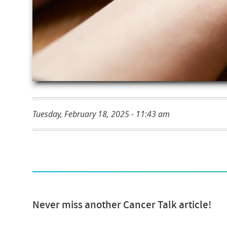
Tuesday, February 18, 2025 - 11:43 am
Never miss another Cancer Talk article!