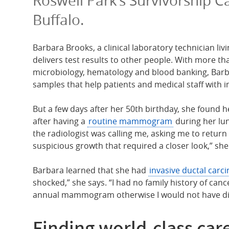
Roswell Park’s Survivorship C
Buffalo.
Barbara Brooks, a clinical laboratory technician li
delivers test results to other people. With more t
microbiology, hematology and blood banking, Barb
samples that help patients and medical staff with 
But a few days after her 50th birthday, she found h
after having a
routine mammogram
during her lun
the radiologist was calling me, asking me to retur
suspicious growth that required a closer look,” she
Barbara learned that she had
invasive ductal carc
shocked,” she says. “I had no family history of cance
annual mammogram otherwise I would not have dis
Finding world-class care