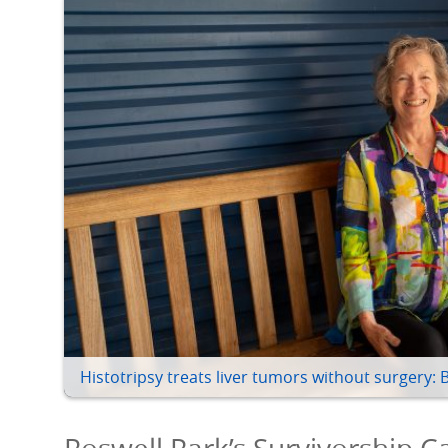
Histotripsy treats liver tumors without surgery: 