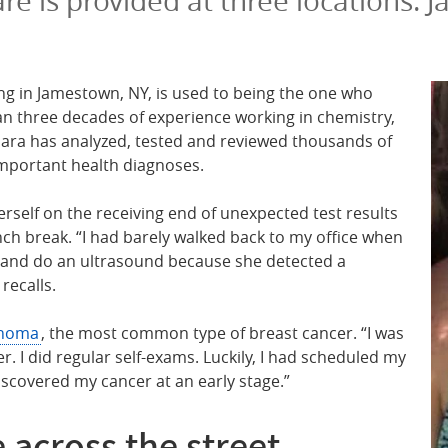
are is provided at three locations
ving in Jamestown, NY, is used to being the one who
han three decades of experience working in chemistry,
ara has analyzed, tested and reviewed thousands of
important health diagnoses.
erself on the receiving end of unexpected test results
ch break. “I had barely walked back to my office when
n and do an ultrasound because she detected a
 recalls.
inoma
, the most common type of breast cancer. “I was
r. I did regular self-exams. Luckily, I had scheduled my
covered my cancer at an early stage.”
 across the street