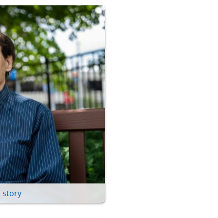
 story