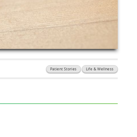
Patient Stories
Life & Wellness