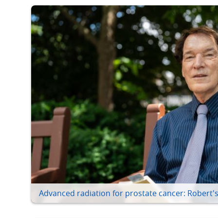
Advanced radiation for prostate cancer: Robert's