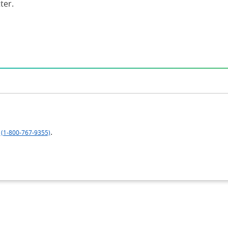
ter.
.
(1-800-767-9355)